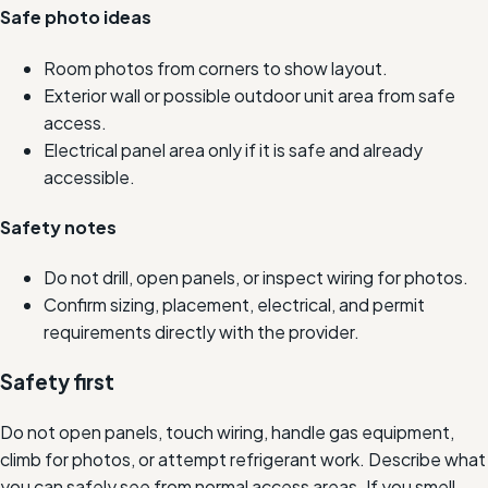
Safe photo ideas
Room photos from corners to show layout.
Exterior wall or possible outdoor unit area from safe
access.
Electrical panel area only if it is safe and already
accessible.
Safety notes
Do not drill, open panels, or inspect wiring for photos.
Confirm sizing, placement, electrical, and permit
requirements directly with the provider.
Safety first
Do not open panels, touch wiring, handle gas equipment,
climb for photos, or attempt refrigerant work. Describe what
you can safely see from normal access areas. If you smell