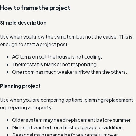
How to frame the project
Simple description
Use when you know the symptom but not the cause. This is
enough to start a project post.
AC turns on but the house is not cooling.
Thermostat is blank or not responding.
One room has much weaker airflow than the others.
Planning project
Use when you are comparing options, planning replacement,
or preparing a property.
Older system may need replacement before summer.
Mini-split wanted for a finished garage or addition.
Seasonal maintenance before a rental turnover.