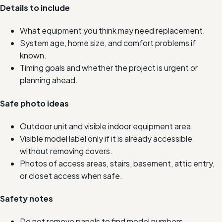
Details to include
What equipment you think may need replacement.
System age, home size, and comfort problems if
known.
Timing goals and whether the project is urgent or
planning ahead.
Safe photo ideas
Outdoor unit and visible indoor equipment area.
Visible model label only if it is already accessible
without removing covers.
Photos of access areas, stairs, basement, attic entry,
or closet access when safe.
Safety notes
Do not remove panels to find model numbers.