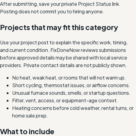
After submitting, save your private Project Status link.
Posting does not commit you to hiring anyone.
Projects that may fit this category
Use your project post to explain the specific work, timing,
and current condition. FixDoneNow reviews submissions
before approved details may be shared with local service
providers. Private contact details are not publicly shown.
No heat, weak heat, or rooms that will not warm up.
Short cycling, thermostat issues, or airflow concerns.
Unusual furnace sounds, smells, or startup questions.
Filter, vent, access, or equipment-age context.
Heating concerns before cold weather, rental turns, or
home sale prep.
What to include