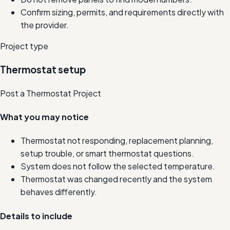
Confirm sizing, permits, and requirements directly with
the provider.
Project type
Thermostat setup
Post a Thermostat Project
What you may notice
Thermostat not responding, replacement planning,
setup trouble, or smart thermostat questions.
System does not follow the selected temperature.
Thermostat was changed recently and the system
behaves differently.
Details to include