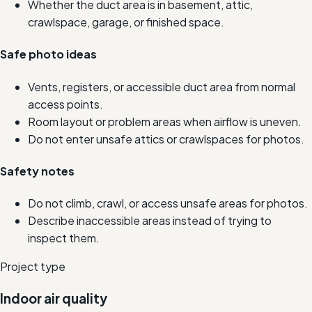
Whether the duct area is in basement, attic,
crawlspace, garage, or finished space.
Safe photo ideas
Vents, registers, or accessible duct area from normal
access points.
Room layout or problem areas when airflow is uneven.
Do not enter unsafe attics or crawlspaces for photos.
Safety notes
Do not climb, crawl, or access unsafe areas for photos.
Describe inaccessible areas instead of trying to
inspect them.
Project type
Indoor air quality