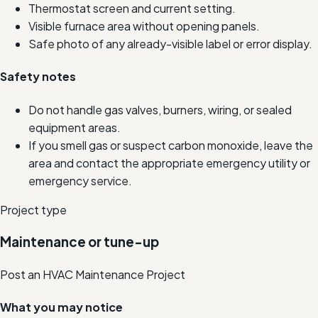
Thermostat screen and current setting.
Visible furnace area without opening panels.
Safe photo of any already-visible label or error display.
Safety notes
Do not handle gas valves, burners, wiring, or sealed
equipment areas.
If you smell gas or suspect carbon monoxide, leave the
area and contact the appropriate emergency utility or
emergency service.
Project type
Maintenance or tune-up
Post an HVAC Maintenance Project
What you may notice