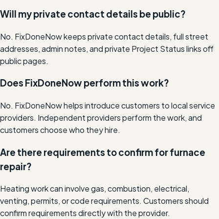
Will my private contact details be public?
No. FixDoneNow keeps private contact details, full street
addresses, admin notes, and private Project Status links off
public pages.
Does FixDoneNow perform this work?
No. FixDoneNow helps introduce customers to local service
providers. Independent providers perform the work, and
customers choose who they hire.
Are there requirements to confirm for furnace
repair?
Heating work can involve gas, combustion, electrical,
venting, permits, or code requirements. Customers should
confirm requirements directly with the provider.