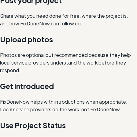
Post your project
Share what you need done for free, where the project is,
and how FixDoneNow can follow up.
Upload photos
Photos are optional but recommended because they help
local service providers understand the work before they
respond.
Get introduced
FixDoneNow helps with introductions when appropriate.
Local service providers do the work, not FixDoneNow.
Use Project Status