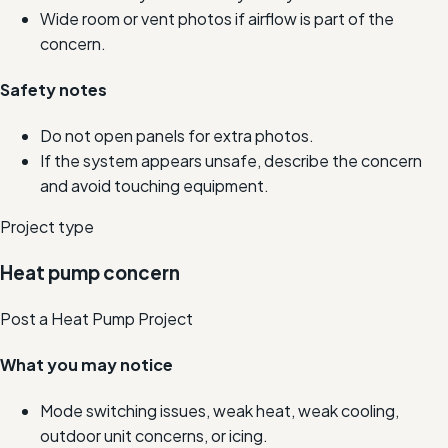
Wide room or vent photos if airflow is part of the
concern.
Safety notes
Do not open panels for extra photos.
If the system appears unsafe, describe the concern
and avoid touching equipment.
Project type
Heat pump concern
Post a Heat Pump Project
What you may notice
Mode switching issues, weak heat, weak cooling,
outdoor unit concerns, or icing.