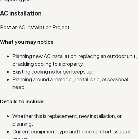
AC installation
Post an AC Installation Project
What you may notice
Planning new AC installation, replacing an outdoor unit,
or adding cooling to a property.
Existing cooling no longer keeps up.
Planning around a remodel, rental, sale, or seasonal
need.
Details to include
Whether this is replacement, new installation, or
planning.
Current equipment type and home comfort issues if