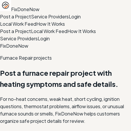
FixDoneNow
Post a Project
Service Providers
Login
Local Work Feed
How It Works
Post a Project
Local Work Feed
How It Works
Service Providers
Login
FixDoneNow
Furnace Repair projects
Post a furnace repair project with
heating symptoms and safe details.
For no-heat concerns, weak heat, short cycling, ignition
questions, thermostat problems, airflow issues, or unusual
furnace sounds or smells, FixDoneNow helps customers
organize safe project details for review.