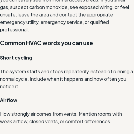
gas, suspect carbon monoxide, see exposed wiring, or feel
unsafe, leave the area and contact the appropriate
emergency utility, emergency service, or qualified
professional.
Common HVAC words you can use
Short cycling
The system starts and stops repeatedly instead of running a
normal cycle. Include when it happens and how often you
notice it.
Airflow
How strongly air comes from vents. Mention rooms with
weak airflow, closed vents, or comfort differences.