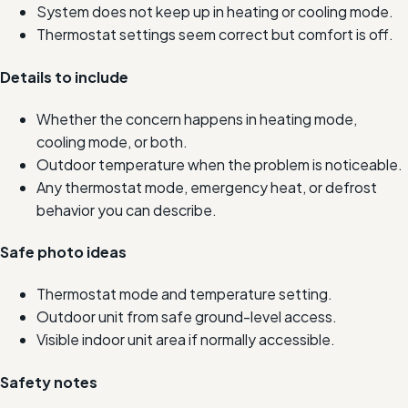
System does not keep up in heating or cooling mode.
Thermostat settings seem correct but comfort is off.
Details to include
Whether the concern happens in heating mode,
cooling mode, or both.
Outdoor temperature when the problem is noticeable.
Any thermostat mode, emergency heat, or defrost
behavior you can describe.
Safe photo ideas
Thermostat mode and temperature setting.
Outdoor unit from safe ground-level access.
Visible indoor unit area if normally accessible.
Safety notes