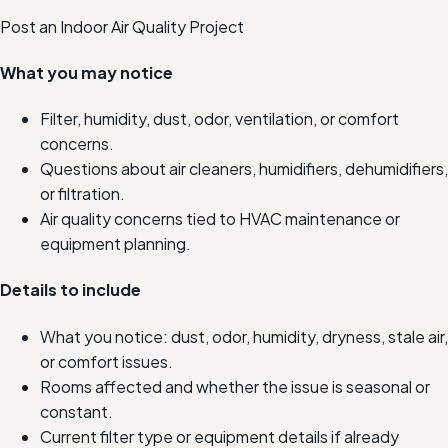
Post an Indoor Air Quality Project
What you may notice
Filter, humidity, dust, odor, ventilation, or comfort
concerns.
Questions about air cleaners, humidifiers, dehumidifiers,
or filtration.
Air quality concerns tied to HVAC maintenance or
equipment planning.
Details to include
What you notice: dust, odor, humidity, dryness, stale air,
or comfort issues.
Rooms affected and whether the issue is seasonal or
constant.
Current filter type or equipment details if already