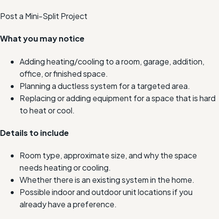
Post a Mini-Split Project
What you may notice
Adding heating/cooling to a room, garage, addition,
office, or finished space.
Planning a ductless system for a targeted area.
Replacing or adding equipment for a space that is hard
to heat or cool.
Details to include
Room type, approximate size, and why the space
needs heating or cooling.
Whether there is an existing system in the home.
Possible indoor and outdoor unit locations if you
already have a preference.