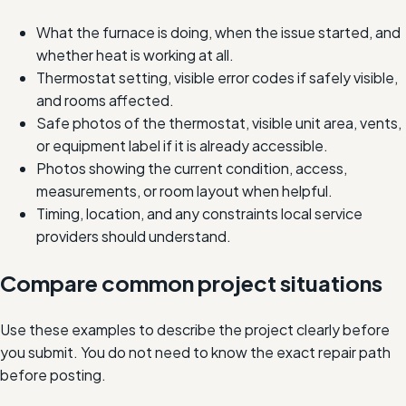
What the furnace is doing, when the issue started, and
whether heat is working at all.
Thermostat setting, visible error codes if safely visible,
and rooms affected.
Safe photos of the thermostat, visible unit area, vents,
or equipment label if it is already accessible.
Photos showing the current condition, access,
measurements, or room layout when helpful.
Timing, location, and any constraints local service
providers should understand.
Compare common project situations
Use these examples to describe the project clearly before
you submit. You do not need to know the exact repair path
before posting.