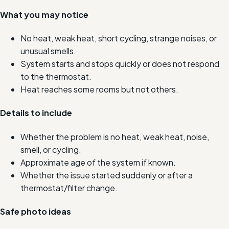
What you may notice
No heat, weak heat, short cycling, strange noises, or
unusual smells.
System starts and stops quickly or does not respond
to the thermostat.
Heat reaches some rooms but not others.
Details to include
Whether the problem is no heat, weak heat, noise,
smell, or cycling.
Approximate age of the system if known.
Whether the issue started suddenly or after a
thermostat/filter change.
Safe photo ideas