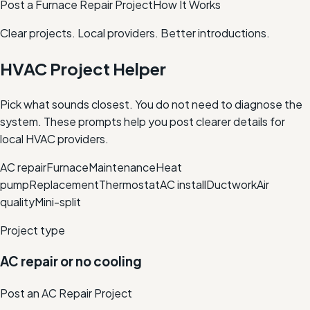
Post a Furnace Repair Project
How It Works
Clear projects. Local providers. Better introductions.
HVAC Project Helper
Pick what sounds closest. You do not need to diagnose the
system. These prompts help you post clearer details for
local HVAC providers.
AC repair
Furnace
Maintenance
Heat
pump
Replacement
Thermostat
AC install
Ductwork
Air
quality
Mini-split
Project type
AC repair or no cooling
Post an AC Repair Project