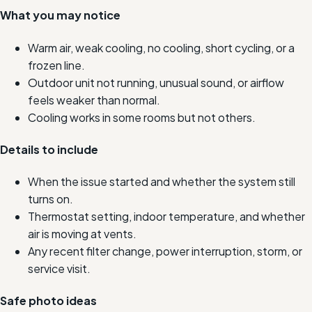
What you may notice
Warm air, weak cooling, no cooling, short cycling, or a
frozen line.
Outdoor unit not running, unusual sound, or airflow
feels weaker than normal.
Cooling works in some rooms but not others.
Details to include
When the issue started and whether the system still
turns on.
Thermostat setting, indoor temperature, and whether
air is moving at vents.
Any recent filter change, power interruption, storm, or
service visit.
Safe photo ideas