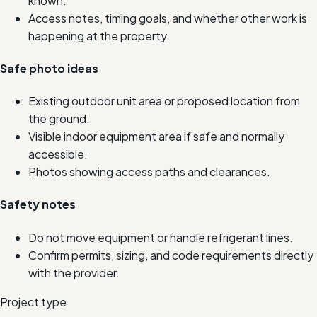
known.
Access notes, timing goals, and whether other work is
happening at the property.
Safe photo ideas
Existing outdoor unit area or proposed location from
the ground.
Visible indoor equipment area if safe and normally
accessible.
Photos showing access paths and clearances.
Safety notes
Do not move equipment or handle refrigerant lines.
Confirm permits, sizing, and code requirements directly
with the provider.
Project type