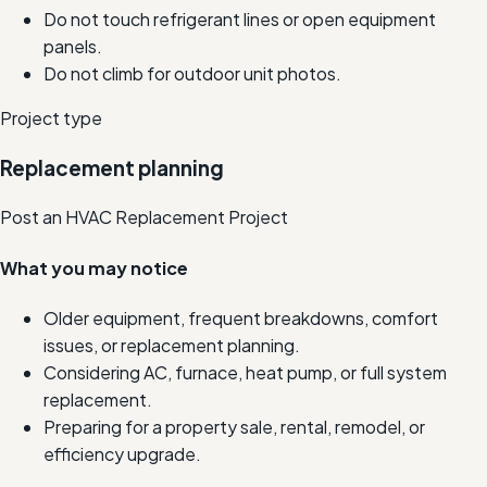
Do not touch refrigerant lines or open equipment
panels.
Do not climb for outdoor unit photos.
Project type
Replacement planning
Post an HVAC Replacement Project
What you may notice
Older equipment, frequent breakdowns, comfort
issues, or replacement planning.
Considering AC, furnace, heat pump, or full system
replacement.
Preparing for a property sale, rental, remodel, or
efficiency upgrade.