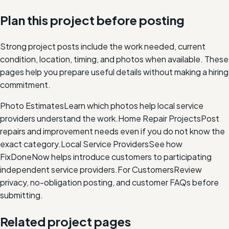
Plan this project before posting
Strong project posts include the work needed, current
condition, location, timing, and photos when available. These
pages help you prepare useful details without making a hiring
commitment.
Photo Estimates
Learn which photos help local service
providers understand the work.
Home Repair Projects
Post
repairs and improvement needs even if you do not know the
exact category.
Local Service Providers
See how
FixDoneNow helps introduce customers to participating
independent service providers.
For Customers
Review
privacy, no-obligation posting, and customer FAQs before
submitting.
Related project pages