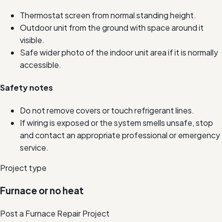
Thermostat screen from normal standing height.
Outdoor unit from the ground with space around it
visible.
Safe wider photo of the indoor unit area if it is normally
accessible.
Safety notes
Do not remove covers or touch refrigerant lines.
If wiring is exposed or the system smells unsafe, stop
and contact an appropriate professional or emergency
service.
Project type
Furnace or no heat
Post a Furnace Repair Project