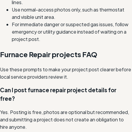
lines.
Use normal-access photos only, such as thermostat
and visible unit area.
For immediate danger or suspected gas issues, follow
emergency or utility guidance instead of waiting on a
project post.
Furnace Repair projects FAQ
Use these prompts to make your project post clearer before
local service providers review it.
Can I post furnace repair project details for
free?
Yes. Posting is free, photos are optional but recommended,
and submitting a project does not create an obligation to
hire anyone.