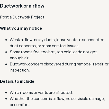
Ductwork or airflow
Post a Ductwork Project
What you may notice
Weak airflow, noisy ducts, loose vents, disconnected
duct concerns, or room comfort issues.
Some rooms feel too hot, too cold, or do not get
enough air.
Ductwork concern discovered during remodel, repair, or
inspection.
Details to include
Which rooms or vents are affected.
Whether the concern is airflow, noise, visible damage,
or comfort.