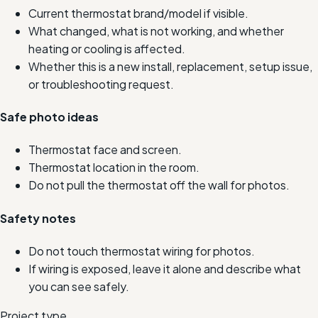
Current thermostat brand/model if visible.
What changed, what is not working, and whether
heating or cooling is affected.
Whether this is a new install, replacement, setup issue,
or troubleshooting request.
Safe photo ideas
Thermostat face and screen.
Thermostat location in the room.
Do not pull the thermostat off the wall for photos.
Safety notes
Do not touch thermostat wiring for photos.
If wiring is exposed, leave it alone and describe what
you can see safely.
Project type