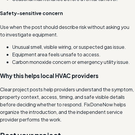
Safety-sensitive concern
Use when the post should describe risk without asking you
to investigate equipment.
Unusual smell, visible wiring, or suspected gas issue.
Equipment area feels unsafe to access.
Carbon monoxide concern or emergency utility issue.
Why this helps local HVAC providers
Clear project posts help providers understand the symptom,
property context, access, timing, and safe visible details
before deciding whether to respond. FixDoneNow helps
organize the introduction, and the independent service
provider performs the work.