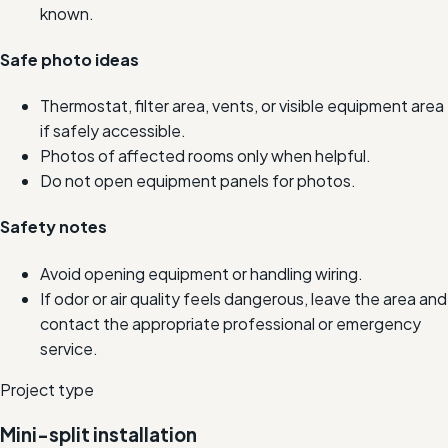
known.
Safe photo ideas
Thermostat, filter area, vents, or visible equipment area
if safely accessible.
Photos of affected rooms only when helpful.
Do not open equipment panels for photos.
Safety notes
Avoid opening equipment or handling wiring.
If odor or air quality feels dangerous, leave the area and
contact the appropriate professional or emergency
service.
Project type
Mini-split installation