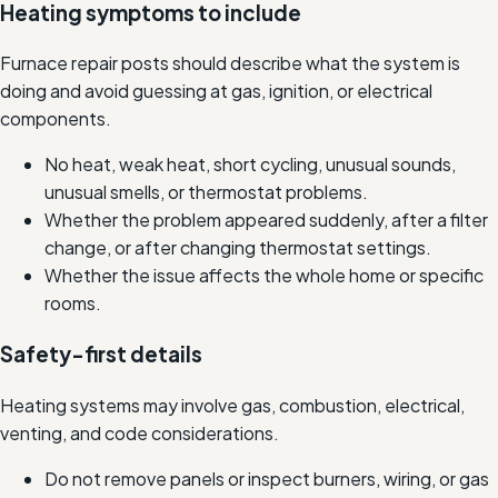
Heating symptoms to include
Furnace repair posts should describe what the system is
doing and avoid guessing at gas, ignition, or electrical
components.
No heat, weak heat, short cycling, unusual sounds,
unusual smells, or thermostat problems.
Whether the problem appeared suddenly, after a filter
change, or after changing thermostat settings.
Whether the issue affects the whole home or specific
rooms.
Safety-first details
Heating systems may involve gas, combustion, electrical,
venting, and code considerations.
Do not remove panels or inspect burners, wiring, or gas