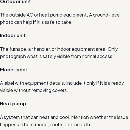
Outdoor unit
The outside AC or heat pump equipment. A ground-level
photo can help if it is safe to take.
Indoor unit
The furnace, air handler, or indoor equipment area. Only
photograph what is safely visible from normal access.
Model label
A label with equipment details. Include it only if it is already
visible without removing covers.
Heat pump
A system that can heat and cool. Mention whether the issue
happens in heat mode, cool mode, or both.