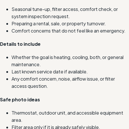
Seasonal tune-up, filter access, comfort check, or
system inspection request.
Preparing a rental, sale, or property turnover.
Comfort concerns that do not feel like an emergency.
Details to include
Whether the goal is heating, cooling, both, or general
maintenance.
Last known service date if available.
Any comfort concern, noise, airflow issue, or filter
access question.
Safe photo ideas
Thermostat, outdoor unit, and accessible equipment
area.
Filter area only if it is already safely visible.