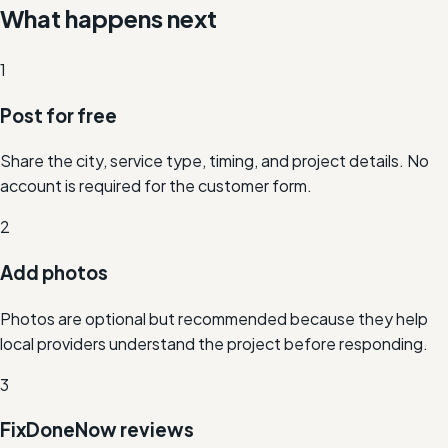
What happens next
1
Post for free
Share the city, service type, timing, and project details. No
account is required for the customer form.
2
Add photos
Photos are optional but recommended because they help
local providers understand the project before responding.
3
FixDoneNow reviews