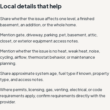
Local details that help
Share whether the issue affects one level, a finished
basement, an addition, or the whole home.
Mention gate, driveway, parking, pet, basement, attic,
closet, or exterior equipment access notes.
Mention whether the issue is no heat, weak heat, noise,
cycling, airflow, thermostat behavior, or maintenance
planning.
Share approximate system age, fuel type if known, property
type, and access notes.
Where permits, licensing, gas, venting, electrical, or code
requirements apply, confirm requirements directly with the
provider.