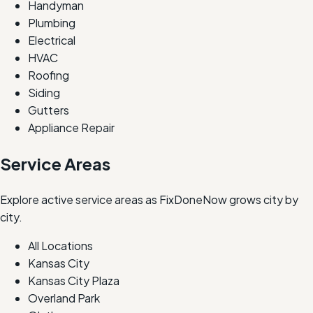
Handyman
Plumbing
Electrical
HVAC
Roofing
Siding
Gutters
Appliance Repair
Service Areas
Explore active service areas as FixDoneNow grows city by
city.
All Locations
Kansas City
Kansas City Plaza
Overland Park