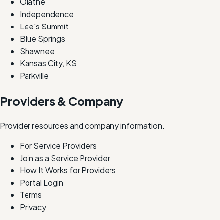
Olathe
Independence
Lee's Summit
Blue Springs
Shawnee
Kansas City, KS
Parkville
Providers & Company
Provider resources and company information.
For Service Providers
Join as a Service Provider
How It Works for Providers
Portal Login
Terms
Privacy