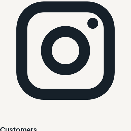
Customers