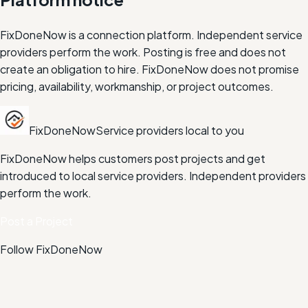
FixDoneNow is a connection platform. Independent service
providers perform the work. Posting is free and does not
create an obligation to hire. FixDoneNow does not promise
pricing, availability, workmanship, or project outcomes.
FixDoneNow
Service providers local to you
FixDoneNow helps customers post projects and get
introduced to local service providers. Independent providers
perform the work.
Post a Project
Follow FixDoneNow