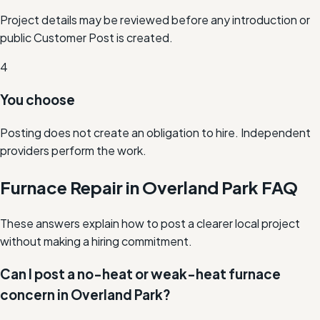
Project details may be reviewed before any introduction or
public Customer Post is created.
4
You choose
Posting does not create an obligation to hire. Independent
providers perform the work.
Furnace Repair in Overland Park FAQ
These answers explain how to post a clearer local project
without making a hiring commitment.
Can I post a no-heat or weak-heat furnace
concern in Overland Park?