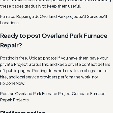
these pages gradually to keep them useful.
Furnace Repair
guide
Overland Park
projects
All Services
All
Locations
Ready to post
Overland Park
Furnace
Repair
?
Posting is free. Upload photos if you have them, save your
private Project Status link, and keep private contact details
off public pages. Posting does not create an obligation to
hire, and local service providers perform the work, not
FixDoneNow.
Post an Overland Park Furnace Project
Compare
Furnace
Repair
Projects
Platform notice