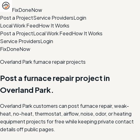
FixDoneNow
Post a Project
Service Providers
Login
Local Work Feed
How It Works
Post a Project
Local Work Feed
How It Works
Service Providers
Login
FixDoneNow
Overland Park furnace repair projects
Post a furnace repair project in
Overland Park.
Overland Park customers can post furnace repair, weak-
heat, no-heat, thermostat, airflow, noise, odor, or heating
equipment projects for free while keeping private contact
details off public pages.