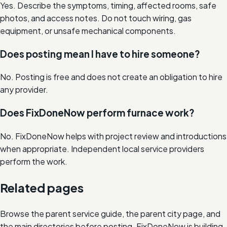
Yes. Describe the symptoms, timing, affected rooms, safe
photos, and access notes. Do not touch wiring, gas
equipment, or unsafe mechanical components.
Does posting mean I have to hire someone?
No. Posting is free and does not create an obligation to hire
any provider.
Does FixDoneNow perform furnace work?
No. FixDoneNow helps with project review and introductions
when appropriate. Independent local service providers
perform the work.
Related pages
Browse the parent service guide, the parent city page, and
the main directories before posting. FixDoneNow is building