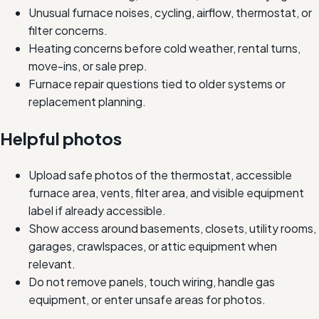
Unusual furnace noises, cycling, airflow, thermostat, or
filter concerns.
Heating concerns before cold weather, rental turns,
move-ins, or sale prep.
Furnace repair questions tied to older systems or
replacement planning.
Helpful photos
Upload safe photos of the thermostat, accessible
furnace area, vents, filter area, and visible equipment
label if already accessible.
Show access around basements, closets, utility rooms,
garages, crawlspaces, or attic equipment when
relevant.
Do not remove panels, touch wiring, handle gas
equipment, or enter unsafe areas for photos.