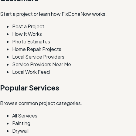
Start a project or learn how FixDoneNow works.
Post a Project
How It Works
Photo Estimates
Home Repair Projects
Local Service Providers
Service Providers Near Me
Local Work Feed
Popular Services
Browse common project categories.
All Services
Painting
Drywall