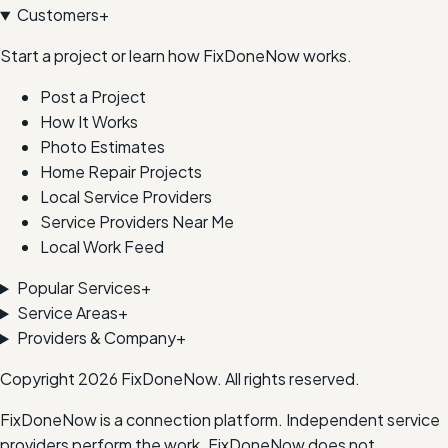
Customers
+
Start a project or learn how FixDoneNow works.
Post a Project
How It Works
Photo Estimates
Home Repair Projects
Local Service Providers
Service Providers Near Me
Local Work Feed
Popular Services
+
Service Areas
+
Providers & Company
+
Copyright
2026
FixDoneNow. All rights reserved.
FixDoneNow is a connection platform. Independent service
providers perform the work. FixDoneNow does not