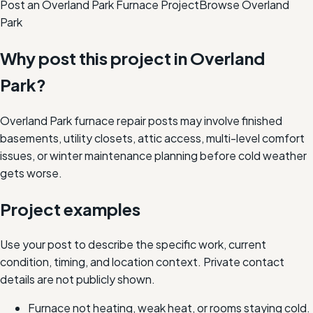
Post an Overland Park Furnace Project
Browse
Overland
Park
Why post this project in
Overland
Park
?
Overland Park furnace repair posts may involve finished
basements, utility closets, attic access, multi-level comfort
issues, or winter maintenance planning before cold weather
gets worse.
Project examples
Use your post to describe the specific work, current
condition, timing, and location context. Private contact
details are not publicly shown.
Furnace not heating, weak heat, or rooms staying cold.