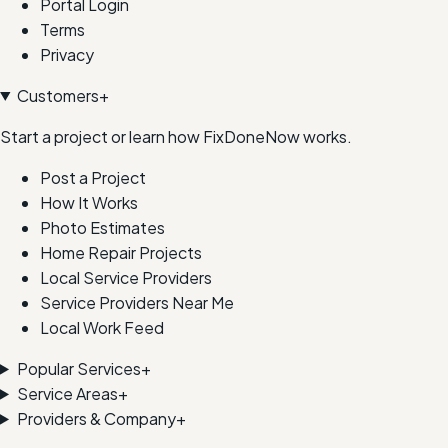
Portal Login
Terms
Privacy
Customers
+
Start a project or learn how FixDoneNow works.
Post a Project
How It Works
Photo Estimates
Home Repair Projects
Local Service Providers
Service Providers Near Me
Local Work Feed
Popular Services
+
Service Areas
+
Providers & Company
+