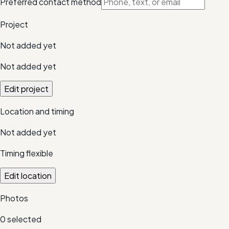
Preferred contact method
Project
Not added yet
Not added yet
Edit project
Location and timing
Not added yet
Timing flexible
Edit location
Photos
0
selected