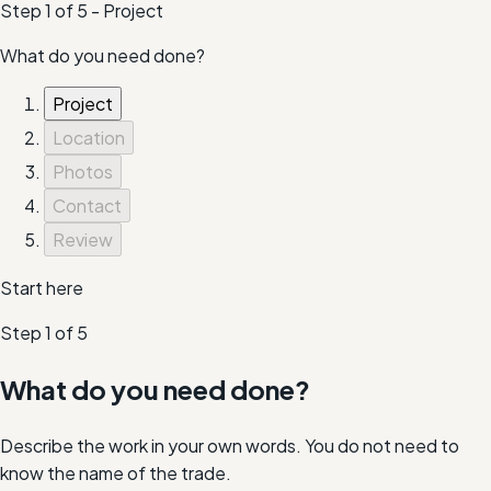
Step
1
of
5
-
Project
What do you need done?
Project
Location
Photos
Contact
Review
Start here
Step
1
of
5
What do you need done?
Describe the work in your own words. You do not need to
know the name of the trade.