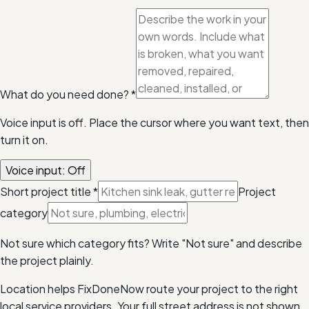
What do you need done?
*
Voice input is off. Place the cursor where you want text, then
turn it on.
Voice input: Off
Short project title
*
Project
category
Not sure which category fits? Write "Not sure" and describe
the project plainly.
Location helps FixDoneNow route your project to the right
local service providers. Your full street address is not shown