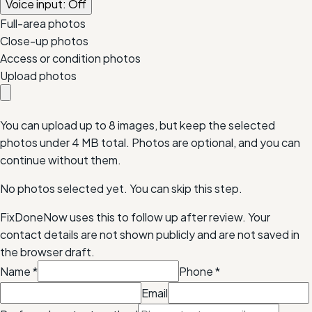
Voice input: Off
Full-area photos
Close-up photos
Access or condition photos
Upload photos
You can upload up to 8 images, but keep the selected
photos under
4 MB
total. Photos are optional, and you can
continue without them.
No photos selected yet. You can skip this step.
FixDoneNow uses this to follow up after review. Your
contact details are not shown publicly and are not saved in
the browser draft.
Name
*
Phone
*
Email