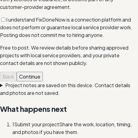
customer-provider agreement.
I understand FixDoneNow is a connection platform and
does not perform or guarantee local service provider work.
Posting does not commit me to hiring anyone.
Free to post. We review details before sharing approved
projects with local service providers, and your private
contact details are not shown publicly.
Back
Continue
Project notes are saved on this device. Contact details
and photos are not saved.
What happens next
1
Submit your project
Share the work, location, timing,
and photos if you have them.