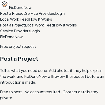
FixDoneNow
Post a Project
Service Providers
Login
Local Work Feed
How It Works
Post a Project
Local Work Feed
How It Works
Service Providers
Login
FixDoneNow
Free project request
Post a Project
Tell us what you need done. Add photos if they help explain
the work, and FixDoneNow will review the request before an
introduction is made.
Free to post · No account required · Contact details stay
private