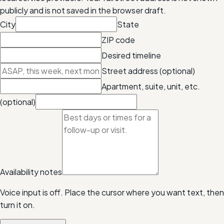
publicly and is not saved in the browser draft.
City
State
ZIP code
Desired timeline
Street address (optional)
Apartment, suite, unit, etc.
(optional)
Availability notes
Voice input is off. Place the cursor where you want text, then
turn it on.