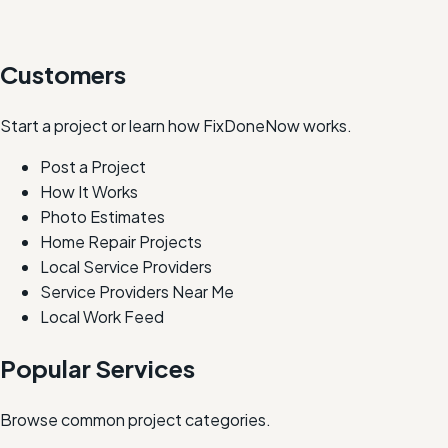
Customers
Start a project or learn how FixDoneNow works.
Post a Project
How It Works
Photo Estimates
Home Repair Projects
Local Service Providers
Service Providers Near Me
Local Work Feed
Popular Services
Browse common project categories.