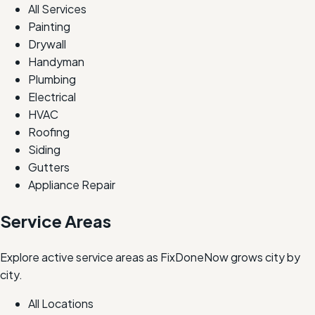
All Services
Painting
Drywall
Handyman
Plumbing
Electrical
HVAC
Roofing
Siding
Gutters
Appliance Repair
Service Areas
Explore active service areas as FixDoneNow grows city by
city.
All Locations