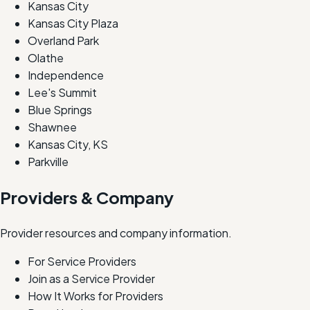
Kansas City
Kansas City Plaza
Overland Park
Olathe
Independence
Lee's Summit
Blue Springs
Shawnee
Kansas City, KS
Parkville
Providers & Company
Provider resources and company information.
For Service Providers
Join as a Service Provider
How It Works for Providers