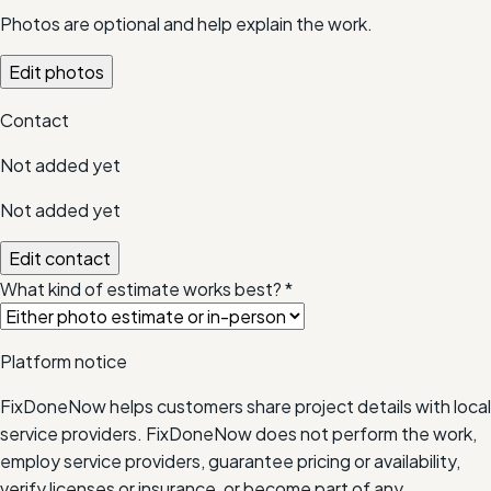
Photos are optional and help explain the work.
Edit photos
Contact
Not added yet
Not added yet
Edit contact
What kind of estimate works best?
*
Platform notice
FixDoneNow helps customers share project details with local
service providers. FixDoneNow does not perform the work,
employ service providers, guarantee pricing or availability,
verify licenses or insurance, or become part of any