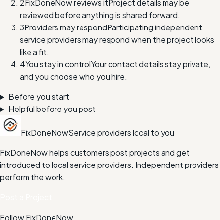
2
FixDoneNow reviews it
Project details may be
reviewed before anything is shared forward.
3
Providers may respond
Participating independent
service providers may respond when the project looks
like a fit.
4
You stay in control
Your contact details stay private,
and you choose who you hire.
Before you start
Helpful before you post
FixDoneNow
Service providers local to you
FixDoneNow helps customers post projects and get
introduced to local service providers. Independent providers
perform the work.
Post a Project
Follow FixDoneNow