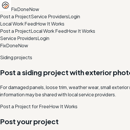
FixDoneNow
Post a Project
Service Providers
Login
Local Work Feed
How It Works
Post a Project
Local Work Feed
How It Works
Service Providers
Login
FixDoneNow
Siding projects
Post a siding project with exterior phot
For damaged panels, loose trim, weather wear, small exterio
information may be shared with local service providers.
Post a Project for Free
How It Works
Post your project