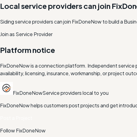
Local service providers can join FixD
Siding service providers can join FixDoneNow to build a Busi
Join as Service Provider
Platform notice
FixDoneNow is a connection platform. Independent service pr
availability, licensing, insurance, workmanship, or project 
FixDoneNow
Service providers local to you
FixDoneNow helps customers post projects and get introduce
Post a Project
Follow FixDoneNow