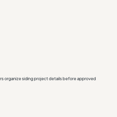
rs organize siding project details before approved