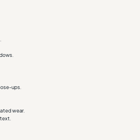
.
ndows.
close-ups.
lated wear.
text.