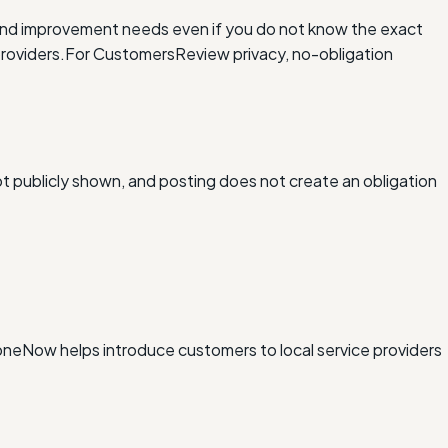
and improvement needs even if you do not know the exact
roviders.
For Customers
Review privacy, no-obligation
ot publicly shown, and posting does not create an obligation
xDoneNow helps introduce customers to local service providers