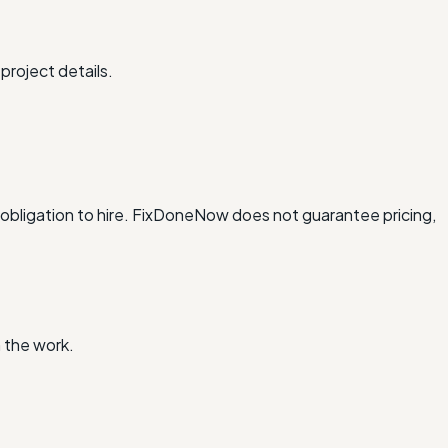
project details.
obligation to hire. FixDoneNow does not guarantee pricing,
 the work.