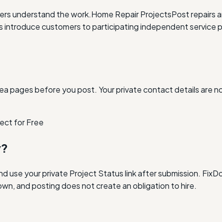
ders understand the work.
Home Repair Projects
Post repairs 
ntroduce customers to participating independent service p
ea pages before you post. Your private contact details are n
ect for Free
y?
and use your private Project Status link after submission. Fi
own, and posting does not create an obligation to hire.