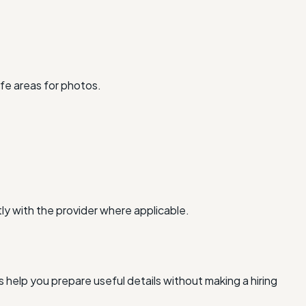
fe areas for photos.
ly with the provider where applicable.
 help you prepare useful details without making a hiring