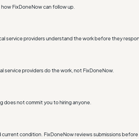
nd how FixDoneNow can follow up.
al service providers understand the work before they respo
l service providers do the work, not FixDoneNow.
ing does not commit you to hiring anyone.
and current condition. FixDoneNow reviews submissions before 