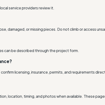
cal service providers review it.
ose, damaged, or missing pieces. Do not climb or access unsa
ssues can be described through the project form.
rance?
nfirm licensing, insurance, permits, and requirements direct
ion, location, timing, and photos when available. These pages