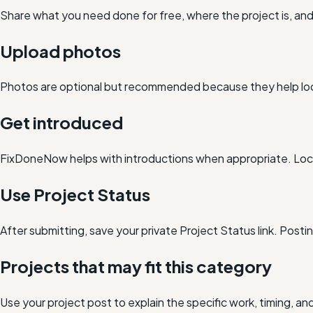
Share what you need done for free, where the project is, a
Upload photos
Photos are optional but recommended because they help loc
Get introduced
FixDoneNow helps with introductions when appropriate. Loca
Use Project Status
After submitting, save your private Project Status link. Post
Projects that may fit this category
Use your project post to explain the specific work, timing, 