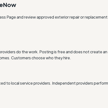
oneNow
ness Page and review approved exterior repair or replacement 
oviders do the work. Posting is free and does not create an 
outcomes. Customers choose who they hire.
d to local service providers. Independent providers perform