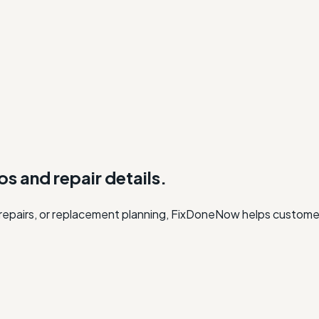
os and repair details.
r repairs, or replacement planning, FixDoneNow helps custome