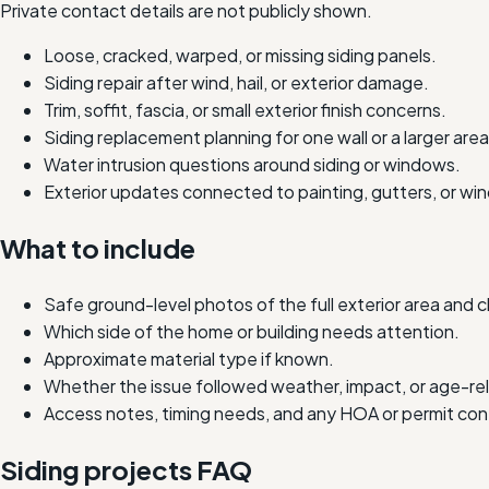
Private contact details are not publicly shown.
Loose, cracked, warped, or missing siding panels.
Siding repair after wind, hail, or exterior damage.
Trim, soffit, fascia, or small exterior finish concerns.
Siding replacement planning for one wall or a larger area
Water intrusion questions around siding or windows.
Exterior updates connected to painting, gutters, or wi
What to include
Safe ground-level photos of the full exterior area and 
Which side of the home or building needs attention.
Approximate material type if known.
Whether the issue followed weather, impact, or age-re
Access notes, timing needs, and any HOA or permit con
Siding projects FAQ