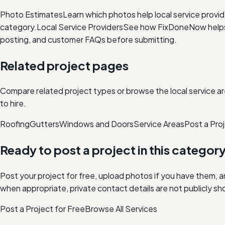
Photo Estimates
Learn which photos help local service provi
category.
Local Service Providers
See how FixDoneNow helps i
posting, and customer FAQs before submitting.
Related project pages
Compare related project types or browse the local service ar
to hire.
Roofing
Gutters
Windows and Doors
Service Areas
Post a Proj
Ready to post a project in this categor
Post your project for free, upload photos if you have them, 
when appropriate, private contact details are not publicly sh
Post a Project for Free
Browse All Services