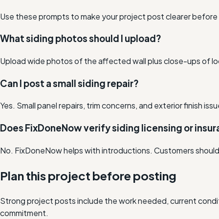
Use these prompts to make your project post clearer before lo
What siding photos should I upload?
Upload wide photos of the affected wall plus close-ups of lo
Can I post a small siding repair?
Yes. Small panel repairs, trim concerns, and exterior finish i
Does FixDoneNow verify siding licensing or insu
No. FixDoneNow helps with introductions. Customers should co
Plan this project before posting
Strong project posts include the work needed, current condit
commitment.