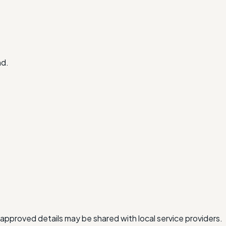
nd.
approved details may be shared with local service providers.