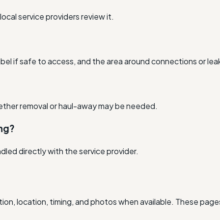
cal service providers review it.
bel if safe to access, and the area around connections or lea
hether removal or haul-away may be needed.
ing?
andled directly with the service provider.
ion, location, timing, and photos when available. These pages