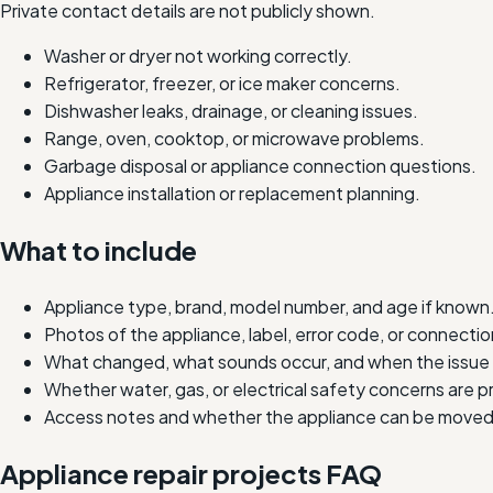
Private contact details are not publicly shown.
Washer or dryer not working correctly.
Refrigerator, freezer, or ice maker concerns.
Dishwasher leaks, drainage, or cleaning issues.
Range, oven, cooktop, or microwave problems.
Garbage disposal or appliance connection questions.
Appliance installation or replacement planning.
What to include
Appliance type, brand, model number, and age if known
Photos of the appliance, label, error code, or connectio
What changed, what sounds occur, and when the issue 
Whether water, gas, or electrical safety concerns are p
Access notes and whether the appliance can be moved 
Appliance repair projects FAQ