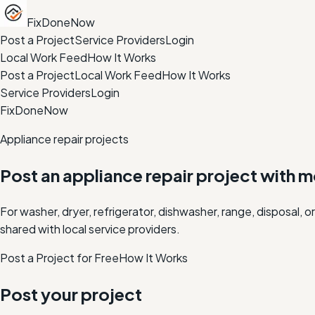
FixDoneNow
Post a Project
Service Providers
Login
Local Work Feed
How It Works
Post a Project
Local Work Feed
How It Works
Service Providers
Login
FixDoneNow
Appliance repair projects
Post an appliance repair project with 
For washer, dryer, refrigerator, dishwasher, range, disposal
shared with local service providers.
Post a Project for Free
How It Works
Post your project