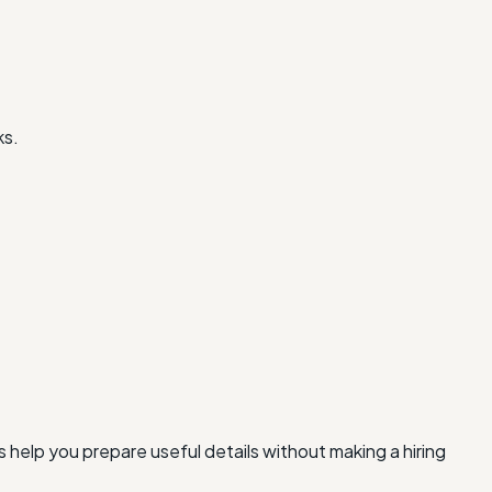
ks.
 help you prepare useful details without making a hiring