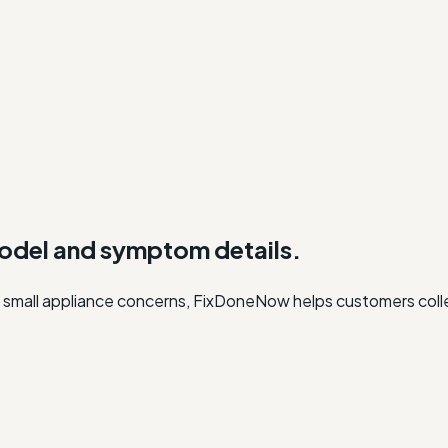
model and symptom details.
, or small appliance concerns, FixDoneNow helps customers col