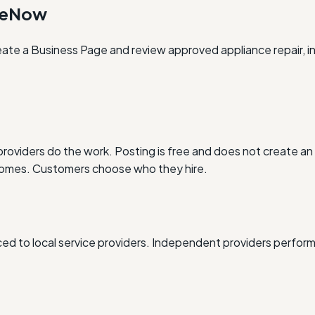
oneNow
eate a Business Page and review approved appliance repair, in
oviders do the work. Posting is free and does not create an 
outcomes. Customers choose who they hire.
d to local service providers. Independent providers perform