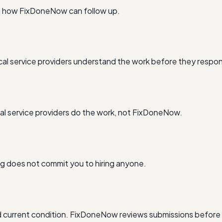
nd how FixDoneNow can follow up.
al service providers understand the work before they respo
l service providers do the work, not FixDoneNow.
ing does not commit you to hiring anyone.
and current condition. FixDoneNow reviews submissions before 