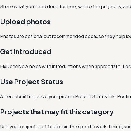
Share what you need done for free, where the project is, a
Upload photos
Photos are optional but recommended because they help loc
Get introduced
FixDoneNow helps with introductions when appropriate. Loca
Use Project Status
After submitting, save your private Project Status link. Post
Projects that may fit this category
Use your project post to explain the specific work, timing, 