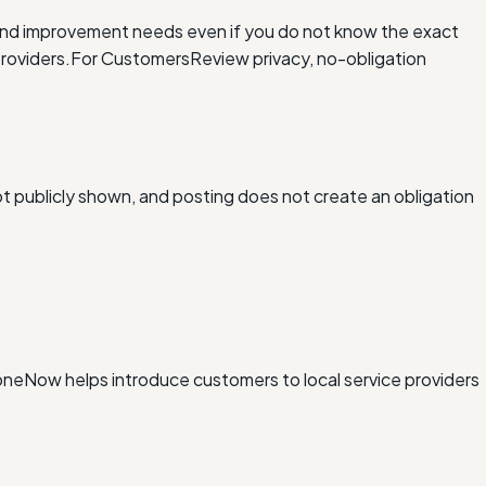
and improvement needs even if you do not know the exact
roviders.
For Customers
Review privacy, no-obligation
ot publicly shown, and posting does not create an obligation
xDoneNow helps introduce customers to local service providers