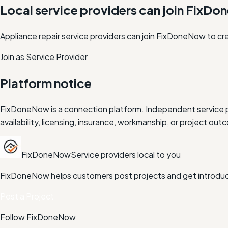
Local service providers can join FixD
Appliance repair service providers can join FixDoneNow to cr
Join as Service Provider
Platform notice
FixDoneNow is a connection platform. Independent service pr
availability, licensing, insurance, workmanship, or project 
FixDoneNow
Service providers local to you
FixDoneNow helps customers post projects and get introduce
Post a Project
Follow FixDoneNow