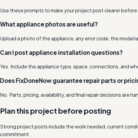
Use these prompts to make your project post clearer before lo
What appliance photos are useful?
Upload a photo of the appliance, any error code, the model la
Can I post appliance installation questions?
Yes. Include the appliance type, space, connections, and w
Does FixDoneNow guarantee repair parts or pric
No. Parts, pricing, availability, and final repair decisions are h
Plan this project before posting
Strong project posts include the work needed, current condit
commitment.