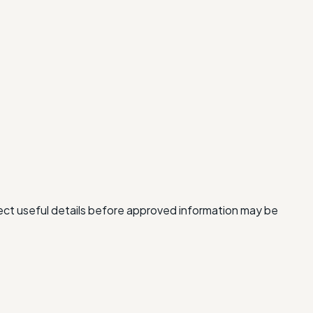
lect useful details before approved information may be