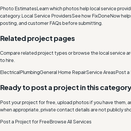
Photo Estimates
Learn which photos help local service provi
category.
Local Service Providers
See how FixDoneNow helps i
posting, and customer FAQs before submitting.
Related project pages
Compare related project types or browse the local service ar
to hire.
Electrical
Plumbing
General Home Repair
Service Areas
Post a 
Ready to post a project in this categor
Post your project for free, upload photos if you have them, 
when appropriate, private contact details are not publicly sh
Post a Project for Free
Browse All Services