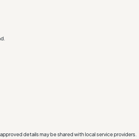
nd.
approved details may be shared with local service providers.