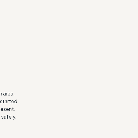
.
n area.
started.
resent.
safely.