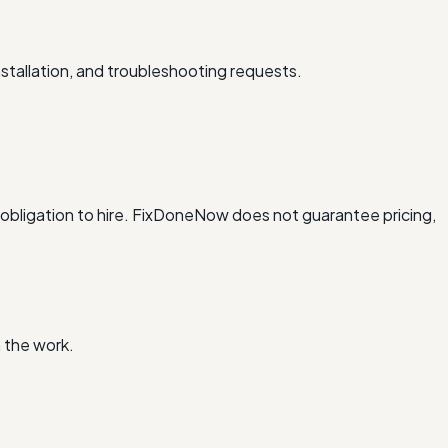
stallation, and troubleshooting requests.
obligation to hire. FixDoneNow does not guarantee pricing,
 the work.