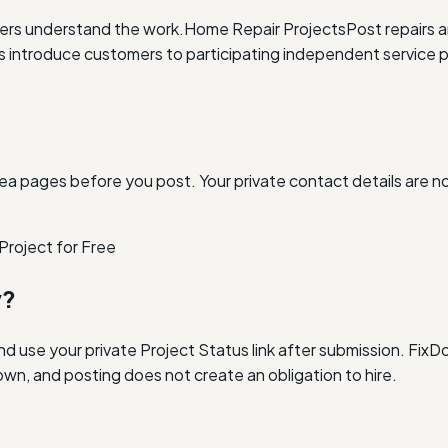
ders understand the work.
Home Repair Projects
Post repairs 
ntroduce customers to participating independent service p
ea pages before you post. Your private contact details are n
Project for Free
y?
and use your private Project Status link after submission. Fi
own, and posting does not create an obligation to hire.