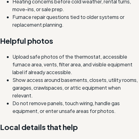
Heating concerns before cold weather, rental turns,
move-ins, or sale prep.
Furnace repair questions tied to older systems or
replacement planning.
Helpful photos
Upload safe photos of the thermostat, accessible
furnace area, vents, filter area, and visible equipment
label if already accessible.
Show access around basements, closets, utility rooms,
garages, crawlspaces, or attic equipment when
relevant.
Do not remove panels, touch wiring, handle gas
equipment, or enter unsafe areas for photos.
Local details that help