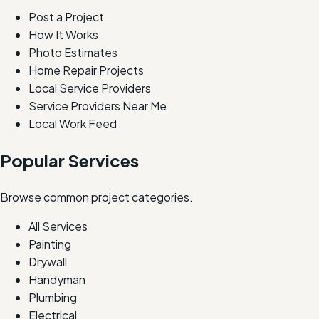
Post a Project
How It Works
Photo Estimates
Home Repair Projects
Local Service Providers
Service Providers Near Me
Local Work Feed
Popular Services
Browse common project categories.
All Services
Painting
Drywall
Handyman
Plumbing
Electrical