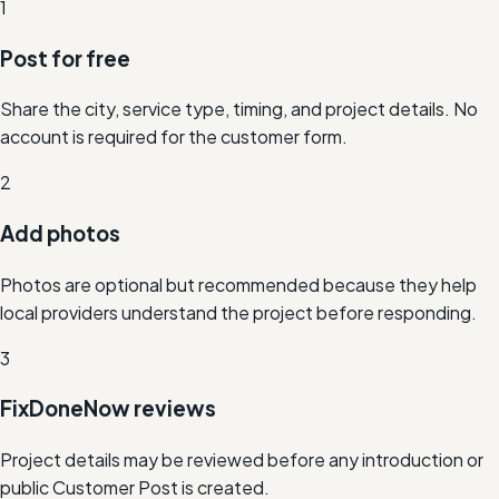
1
Post for free
Share the city, service type, timing, and project details. No
account is required for the customer form.
2
Add photos
Photos are optional but recommended because they help
local providers understand the project before responding.
3
FixDoneNow reviews
Project details may be reviewed before any introduction or
public Customer Post is created.