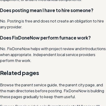
Does posting mean I have to hire someone?
No. Posting is free and does not create an obligation to hire
any provider.
Does FixDoneNow perform furnace work?
No. FixDoneNow helps with project review and introductions
when appropriate. Independent local service providers
perform the work.
Related pages
Browse the parent service guide, the parent city page, and
the main directories before posting. FixDoneNow is building
these pages gradually to keep them useful.