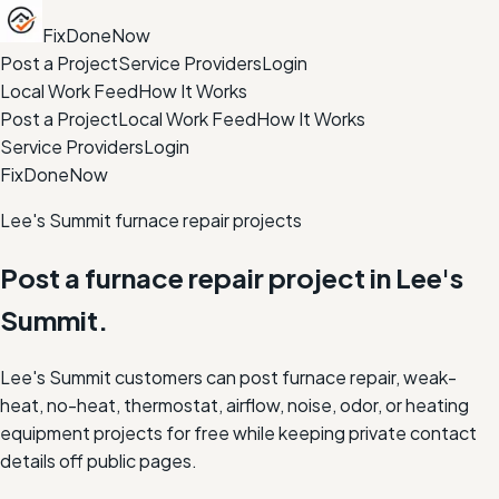
FixDoneNow
Post a Project
Service Providers
Login
Local Work Feed
How It Works
Post a Project
Local Work Feed
How It Works
Service Providers
Login
FixDoneNow
Lee's Summit furnace repair projects
Post a furnace repair project in Lee's
Summit.
Lee's Summit customers can post furnace repair, weak-
heat, no-heat, thermostat, airflow, noise, odor, or heating
equipment projects for free while keeping private contact
details off public pages.