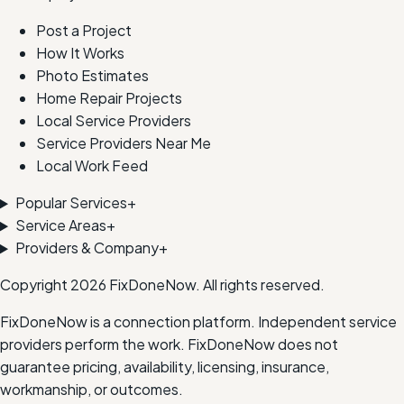
Post a Project
How It Works
Photo Estimates
Home Repair Projects
Local Service Providers
Service Providers Near Me
Local Work Feed
Popular Services
+
Service Areas
+
Providers & Company
+
Copyright
2026
FixDoneNow. All rights reserved.
FixDoneNow is a connection platform. Independent service
providers perform the work. FixDoneNow does not
guarantee pricing, availability, licensing, insurance,
workmanship, or outcomes.