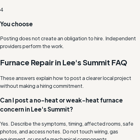
4
You choose
Posting does not create an obligation to hire. Independent
providers perform the work.
Furnace Repair in Lee's Summit FAQ
These answers explain how to post a clearer local project
without making a hiring commitment.
Can I post a no-heat or weak-heat furnace
concern in Lee's Summit?
Yes. Describe the symptoms, timing, affected rooms, safe
photos, and access notes. Do not touch wiring, gas
equipment, or unsafe mechanical components.