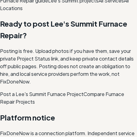
Furnace Repair
guide
Lee's Summit
projects
All Services
All
Locations
Ready to post
Lee's Summit
Furnace
Repair
?
Posting is free. Upload photos if you have them, save your
private Project Status link, and keep private contact details
off public pages. Posting does not create an obligation to
hire, and local service providers perform the work, not
FixDoneNow.
Post a Lee's Summit Furnace Project
Compare
Furnace
Repair
Projects
Platform notice
FixDoneNow is a connection platform. Independent service