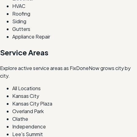
HVAC
Roofing
Siding
Gutters
Appliance Repair
Service Areas
Explore active service areas as FixDoneNow grows city by
city.
All Locations
Kansas City
Kansas City Plaza
Overland Park
Olathe
Independence
Lee's Summit