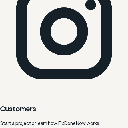
Customers
Start a project or learn how FixDoneNow works.