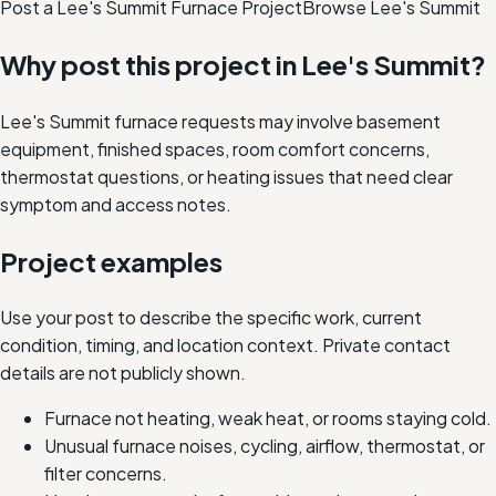
Post a Lee's Summit Furnace Project
Browse
Lee's Summit
Why post this project in
Lee's Summit
?
Lee's Summit furnace requests may involve basement
equipment, finished spaces, room comfort concerns,
thermostat questions, or heating issues that need clear
symptom and access notes.
Project examples
Use your post to describe the specific work, current
condition, timing, and location context. Private contact
details are not publicly shown.
Furnace not heating, weak heat, or rooms staying cold.
Unusual furnace noises, cycling, airflow, thermostat, or
filter concerns.