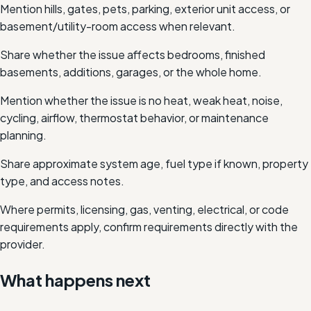
Mention hills, gates, pets, parking, exterior unit access, or
basement/utility-room access when relevant.
Share whether the issue affects bedrooms, finished
basements, additions, garages, or the whole home.
Mention whether the issue is no heat, weak heat, noise,
cycling, airflow, thermostat behavior, or maintenance
planning.
Share approximate system age, fuel type if known, property
type, and access notes.
Where permits, licensing, gas, venting, electrical, or code
requirements apply, confirm requirements directly with the
provider.
What happens next