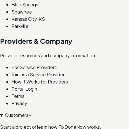
Blue Springs
Shawnee
Kansas City, KS
Parkville
Providers & Company
Provider resources and company information.
For Service Providers
Join as a Service Provider
How It Works for Providers
Portal Login
Terms
Privacy
Customers
+
Start a project or learn how FixDoneNow works.