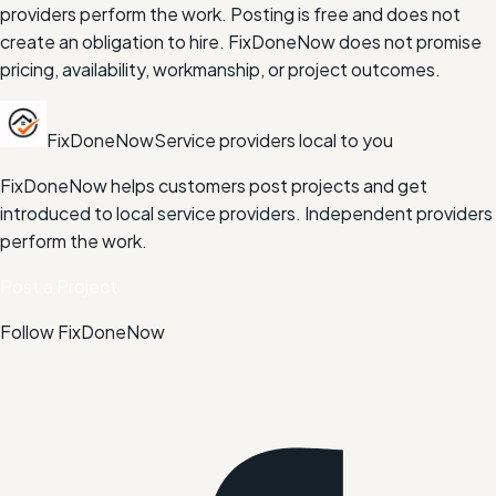
providers perform the work. Posting is free and does not
create an obligation to hire. FixDoneNow does not promise
pricing, availability, workmanship, or project outcomes.
FixDoneNow
Service providers local to you
FixDoneNow helps customers post projects and get
introduced to local service providers. Independent providers
perform the work.
Post a Project
Follow FixDoneNow