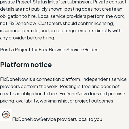
private Project Status link after submission. Private contact
details are not publicly shown, posting does not create an
obligation to hire.
Local service providers perform the work,
not FixDoneNow. Customers should confirm licensing,
insurance, permits, and project requirements directly with
any provider before hiring.
Post a Project for Free
Browse Service Guides
Platform notice
FixDoneNow is a connection platform. Independent service
providers perform the work. Posting is free and does not
create an obligation to hire. FixDoneNow does not promise
pricing, availability, workmanship, or project outcomes.
FixDoneNow
Service providers local to you