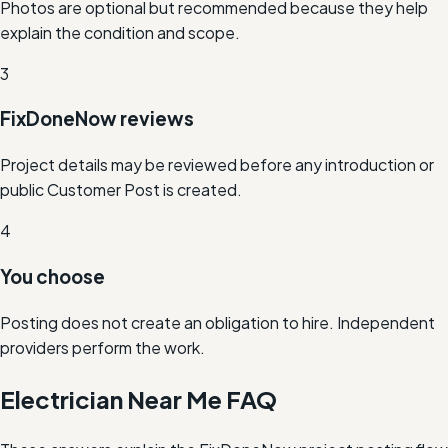
Photos are optional but recommended because they help
explain the condition and scope.
3
FixDoneNow reviews
Project details may be reviewed before any introduction or
public Customer Post is created.
4
You choose
Posting does not create an obligation to hire. Independent
providers perform the work.
Electrician Near Me FAQ