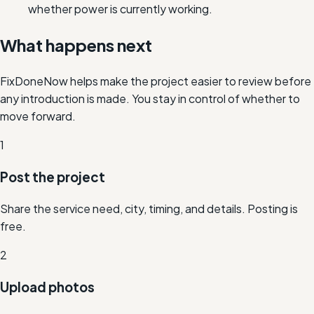
whether power is currently working.
What happens next
FixDoneNow helps make the project easier to review before
any introduction is made. You stay in control of whether to
move forward.
1
Post the project
Share the service need, city, timing, and details. Posting is
free.
2
Upload photos