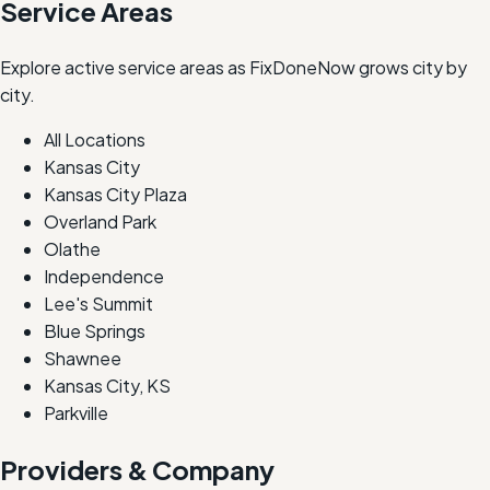
Service Areas
Explore active service areas as FixDoneNow grows city by
city.
All Locations
Kansas City
Kansas City Plaza
Overland Park
Olathe
Independence
Lee's Summit
Blue Springs
Shawnee
Kansas City, KS
Parkville
Providers & Company