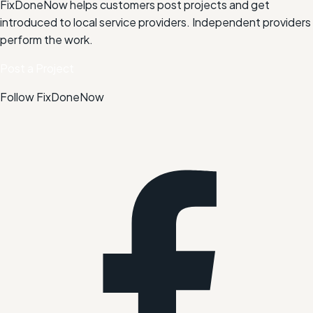
FixDoneNow helps customers post projects and get
introduced to local service providers. Independent providers
perform the work.
Post a Project
Follow FixDoneNow