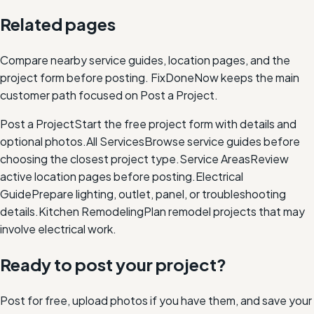
Related pages
Compare nearby service guides, location pages, and the
project form before posting. FixDoneNow keeps the main
customer path focused on Post a Project.
Post a Project
Start the free project form with details and
optional photos.
All Services
Browse service guides before
choosing the closest project type.
Service Areas
Review
active location pages before posting.
Electrical
Guide
Prepare lighting, outlet, panel, or troubleshooting
details.
Kitchen Remodeling
Plan remodel projects that may
involve electrical work.
Ready to post your project?
Post for free, upload photos if you have them, and save your