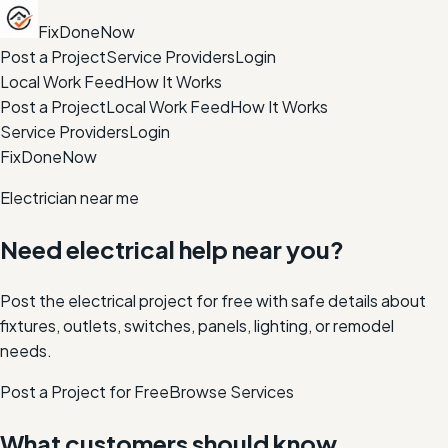
FixDoneNow
Post a Project
Service Providers
Login
Local Work Feed
How It Works
Post a Project
Local Work Feed
How It Works
Service Providers
Login
FixDoneNow
Electrician near me
Need electrical help near you?
Post the electrical project for free with safe details about
fixtures, outlets, switches, panels, lighting, or remodel
needs.
Post a Project for Free
Browse Services
What customers should know