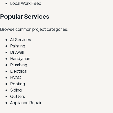
Local Work Feed
Popular Services
Browse common project categories.
All Services
Painting
Drywall
Handyman
Plumbing
Electrical
HVAC
Roofing
Siding
Gutters
Appliance Repair