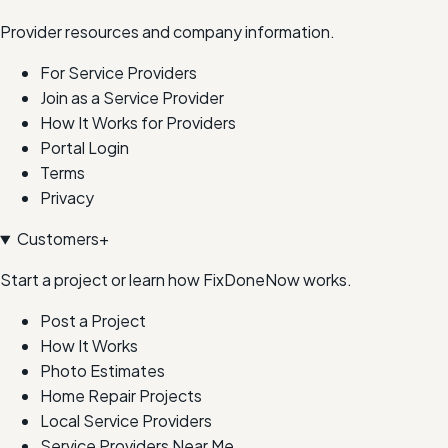
Provider resources and company information.
For Service Providers
Join as a Service Provider
How It Works for Providers
Portal Login
Terms
Privacy
Customers
+
Start a project or learn how FixDoneNow works.
Post a Project
How It Works
Photo Estimates
Home Repair Projects
Local Service Providers
Service Providers Near Me