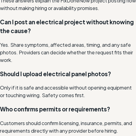
These answers explain the FixDoneNow project posting flow
without making hiring or availability promises.
Can I post an electrical project without knowing
the cause?
Yes. Share symptoms, affected areas, timing, and any safe
photos. Providers can decide whether the request fits their
work.
Should I upload electrical panel photos?
Only if it is safe and accessible without opening equipment
or touching wiring. Safety comes first.
Who confirms permits or requirements?
Customers should confirm licensing, insurance, permits, and
requirements directly with any provider before hiring.