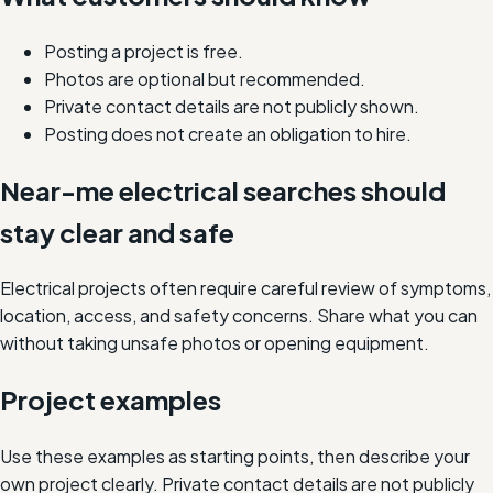
Posting a project is free.
Photos are optional but recommended.
Private contact details are not publicly shown.
Posting does not create an obligation to hire.
Near-me electrical searches should
stay clear and safe
Electrical projects often require careful review of symptoms,
location, access, and safety concerns. Share what you can
without taking unsafe photos or opening equipment.
Project examples
Use these examples as starting points, then describe your
own project clearly. Private contact details are not publicly