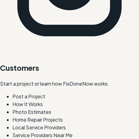
Customers
Start a project or learn how FixDoneNow works.
Post a Project
How It Works
Photo Estimates
Home Repair Projects
Local Service Providers
Service Providers Near Me