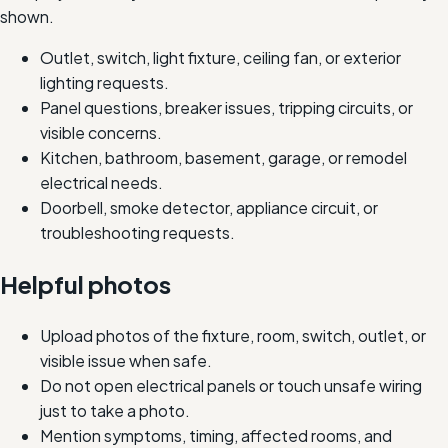
shown.
Outlet, switch, light fixture, ceiling fan, or exterior
lighting requests.
Panel questions, breaker issues, tripping circuits, or
visible concerns.
Kitchen, bathroom, basement, garage, or remodel
electrical needs.
Doorbell, smoke detector, appliance circuit, or
troubleshooting requests.
Helpful photos
Upload photos of the fixture, room, switch, outlet, or
visible issue when safe.
Do not open electrical panels or touch unsafe wiring
just to take a photo.
Mention symptoms, timing, affected rooms, and