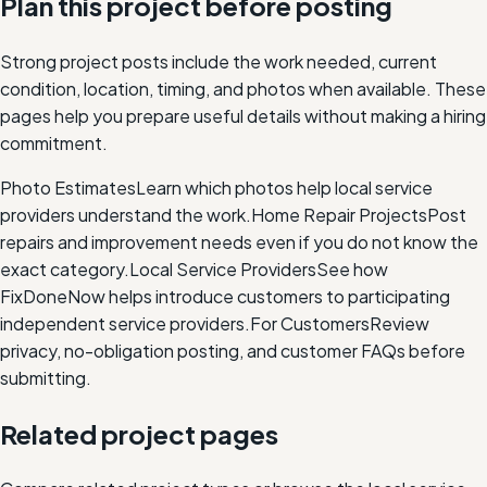
Plan this project before posting
Strong project posts include the work needed, current
condition, location, timing, and photos when available. These
pages help you prepare useful details without making a hiring
commitment.
Photo Estimates
Learn which photos help local service
providers understand the work.
Home Repair Projects
Post
repairs and improvement needs even if you do not know the
exact category.
Local Service Providers
See how
FixDoneNow helps introduce customers to participating
independent service providers.
For Customers
Review
privacy, no-obligation posting, and customer FAQs before
submitting.
Related project pages