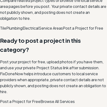
Compare related project types or browse the local service
area pages before you post. Your private contact details are
not publicly shown, and posting does not create an
obligation to hire.
Tile
Plumbing
Electrical
Service Areas
Post a Project for Free
Ready to post a project in this
category?
Post your project for free, upload photos if you have them,
and use your private Project Status link after submission.
FixDoneNow helps introduce customers to local service
providers when appropriate, private contact details are not
publicly shown, and posting does not create an obligation to
hire.
Post a Project for Free
Browse All Services