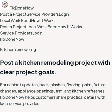
FixDoneNow
Post a Project
Service Providers
Login
Local Work Feed
How It Works
Post a Project
Local Work Feed
How It Works
Service Providers
Login
FixDoneNow
Kitchen remodeling
Post a kitchen remodeling project with
clear project goals.
For cabinet updates, backsplashes, flooring, paint, fixture
changes, appliance openings, trim, and kitchen refreshes,
FixDoneNow helps customers share practical details with
local service providers.