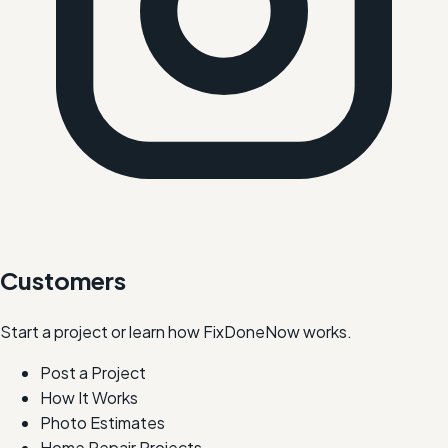
Customers
Start a project or learn how FixDoneNow works.
Post a Project
How It Works
Photo Estimates
Home Repair Projects