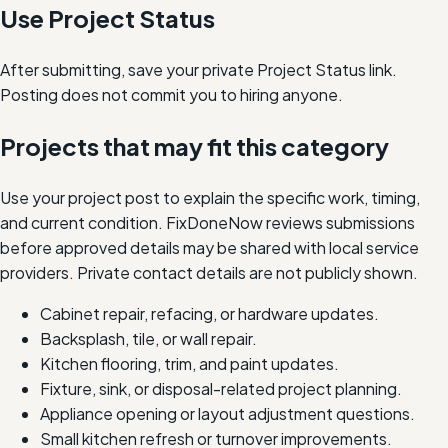
Use Project Status
After submitting, save your private Project Status link.
Posting does not commit you to hiring anyone.
Projects that may fit this category
Use your project post to explain the specific work, timing,
and current condition. FixDoneNow reviews submissions
before approved details may be shared with local service
providers. Private contact details are not publicly shown.
Cabinet repair, refacing, or hardware updates.
Backsplash, tile, or wall repair.
Kitchen flooring, trim, and paint updates.
Fixture, sink, or disposal-related project planning.
Appliance opening or layout adjustment questions.
Small kitchen refresh or turnover improvements.