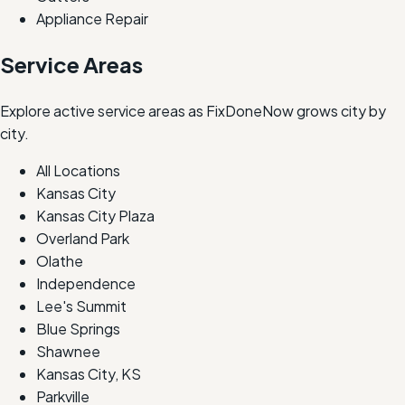
Appliance Repair
Service Areas
Explore active service areas as FixDoneNow grows city by
city.
All Locations
Kansas City
Kansas City Plaza
Overland Park
Olathe
Independence
Lee's Summit
Blue Springs
Shawnee
Kansas City, KS
Parkville