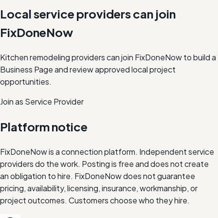
Local service providers can join
FixDoneNow
Kitchen remodeling providers can join FixDoneNow to build a
Business Page and review approved local project
opportunities.
Join as Service Provider
Platform notice
FixDoneNow is a connection platform. Independent service
providers do the work. Posting is free and does not create
an obligation to hire. FixDoneNow does not guarantee
pricing, availability, licensing, insurance, workmanship, or
project outcomes. Customers choose who they hire.