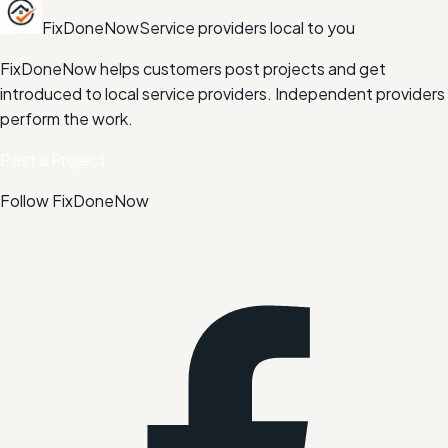
FixDoneNow
Service providers local to you
FixDoneNow helps customers post projects and get
introduced to local service providers. Independent providers
perform the work.
Post a Project
Follow FixDoneNow