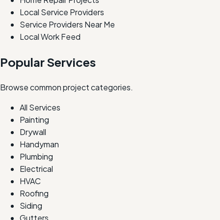
Local Service Providers
Service Providers Near Me
Local Work Feed
Popular Services
Browse common project categories.
All Services
Painting
Drywall
Handyman
Plumbing
Electrical
HVAC
Roofing
Siding
Gutters