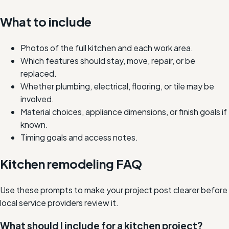
What to include
Photos of the full kitchen and each work area.
Which features should stay, move, repair, or be
replaced.
Whether plumbing, electrical, flooring, or tile may be
involved.
Material choices, appliance dimensions, or finish goals if
known.
Timing goals and access notes.
Kitchen remodeling FAQ
Use these prompts to make your project post clearer before
local service providers review it.
What should I include for a kitchen project?