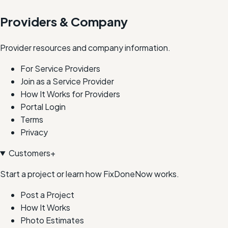
Providers & Company
Provider resources and company information.
For Service Providers
Join as a Service Provider
How It Works for Providers
Portal Login
Terms
Privacy
Customers
+
Start a project or learn how FixDoneNow works.
Post a Project
How It Works
Photo Estimates