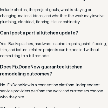
Include photos, the project goals, what is staying or
changing, material ideas, and whether the work may involve
plumbing, electrical, flooring, tile, or cabinetry.
Can I post a partial kitchen update?
Yes. Backsplashes, hardware, cabinet repairs, paint, flooring,
trim, and fixture-related projects can be posted without
committing to a full remodel.
Does FixDoneNow guarantee kitchen
remodeling outcomes?
No. FixDoneNow is a connection platform. Independent
service providers perform the work and customers choose
who they hire.