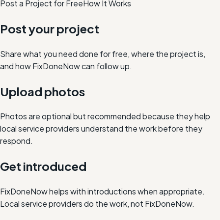
Post a Project for Free
How It Works
Post your project
Share what you need done for free, where the project is,
and how FixDoneNow can follow up.
Upload photos
Photos are optional but recommended because they help
local service providers understand the work before they
respond.
Get introduced
FixDoneNow helps with introductions when appropriate.
Local service providers do the work, not FixDoneNow.