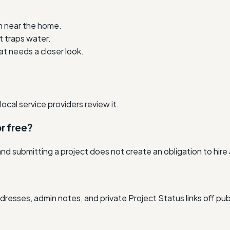
n near the home.
t traps water.
t needs a closer look.
cal service providers review it.
r free?
nd submitting a project does not create an obligation to hire
resses, admin notes, and private Project Status links off pub