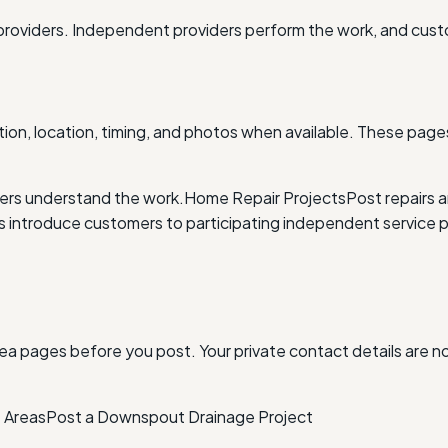
providers. Independent providers perform the work, and cus
ion, location, timing, and photos when available. These pages
ders understand the work.
Home Repair Projects
Post repairs 
ntroduce customers to participating independent service p
ea pages before you post. Your private contact details are n
 Areas
Post a Downspout Drainage Project