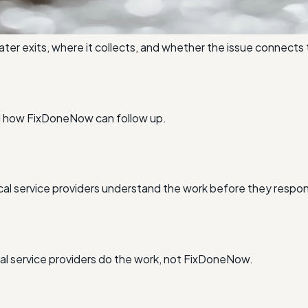
r exits, where it collects, and whether the issue connects 
nd how FixDoneNow can follow up.
al service providers understand the work before they respo
l service providers do the work, not FixDoneNow.