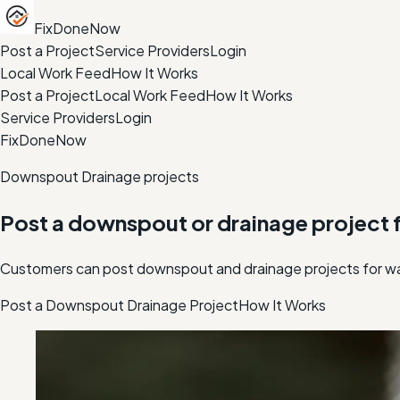
FixDoneNow
Post a Project
Service Providers
Login
Local Work Feed
How It Works
Post a Project
Local Work Feed
How It Works
Service Providers
Login
FixDoneNow
Downspout Drainage projects
Post a downspout or drainage project f
Customers can post downspout and drainage projects for wat
Post a Downspout Drainage Project
How It Works