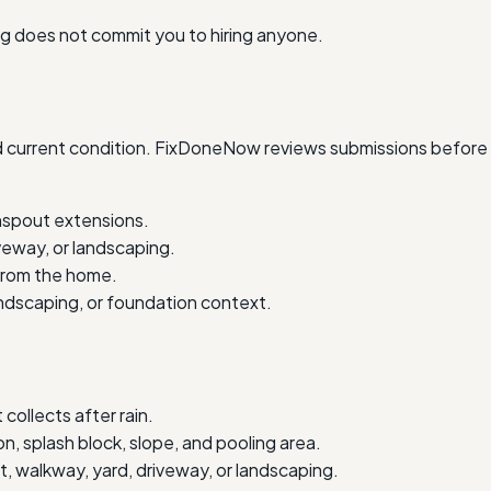
ing does not commit you to hiring anyone.
and current condition. FixDoneNow reviews submissions before 
nspout extensions.
veway, or landscaping.
 from the home.
andscaping, or foundation context.
ollects after rain.
n, splash block, slope, and pooling area.
 walkway, yard, driveway, or landscaping.