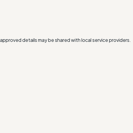
approved details may be shared with local service providers.