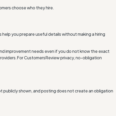
tomers choose who they hire.
 help you prepare useful details without making a hiring
and improvement needs even if you do not know the exact
roviders.
For Customers
Review privacy, no-obligation
ot publicly shown, and posting does not create an obligation