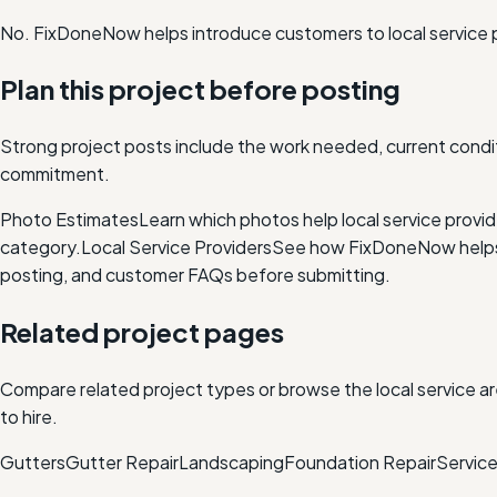
No. FixDoneNow helps introduce customers to local service 
Plan this project before posting
Strong project posts include the work needed, current condit
commitment.
Photo Estimates
Learn which photos help local service provi
category.
Local Service Providers
See how FixDoneNow helps i
posting, and customer FAQs before submitting.
Related project pages
Compare related project types or browse the local service ar
to hire.
Gutters
Gutter Repair
Landscaping
Foundation Repair
Service