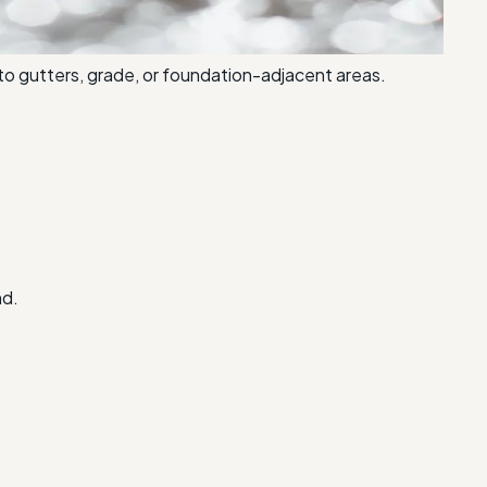
to gutters, grade, or foundation-adjacent areas.
nd.