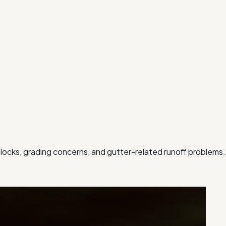
ocks, grading concerns, and gutter-related runoff problems.