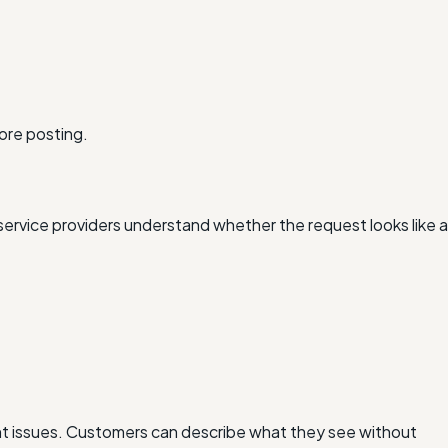
ore posting.
ervice providers understand whether the request looks like a
ent issues. Customers can describe what they see without