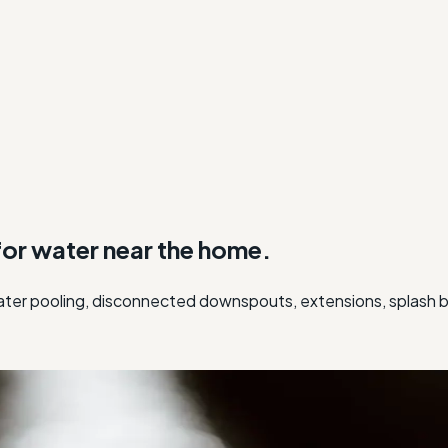
or water near the home.
er pooling, disconnected downspouts, extensions, splash bl