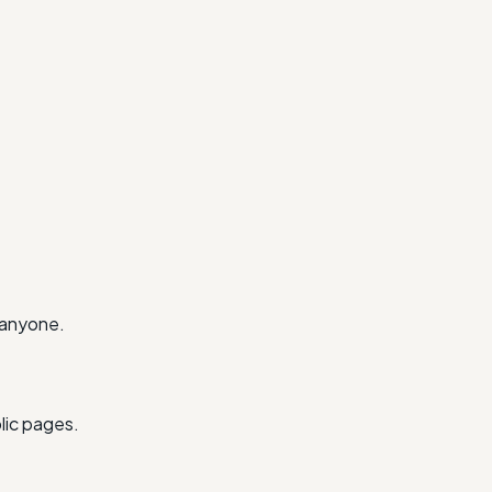
 anyone.
lic pages.