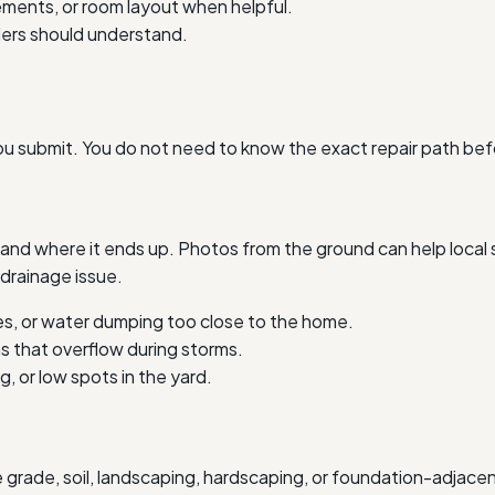
ments, or room layout when helpful.
iders should understand.
ou submit. You do not need to know the exact repair path bef
nd where it ends up. Photos from the ground can help local s
drainage issue.
s, or water dumping too close to the home.
as that overflow during storms.
, or low spots in the yard.
e grade, soil, landscaping, hardscaping, or foundation-adjac