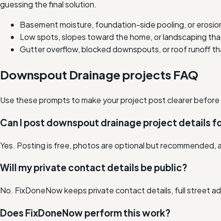
guessing the final solution.
Basement moisture, foundation-side pooling, or erosio
Low spots, slopes toward the home, or landscaping tha
Gutter overflow, blocked downspouts, or roof runoff tha
Downspout Drainage projects FAQ
Use these prompts to make your project post clearer before lo
Can I post downspout drainage project details fo
Yes. Posting is free, photos are optional but recommended, a
Will my private contact details be public?
No. FixDoneNow keeps private contact details, full street add
Does FixDoneNow perform this work?