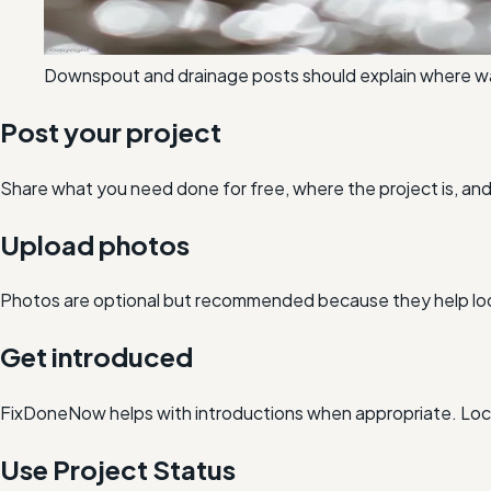
Downspout and drainage posts should explain where wate
Post your project
Share what you need done for free, where the project is, a
Upload photos
Photos are optional but recommended because they help loc
Get introduced
FixDoneNow helps with introductions when appropriate. Loca
Use Project Status