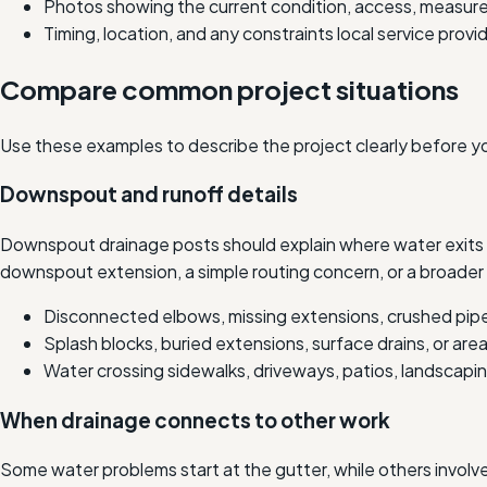
Photos showing the current condition, access, measure
Timing, location, and any constraints local service prov
Compare common project situations
Use these examples to describe the project clearly before y
Downspout and runoff details
Downspout drainage posts should explain where water exits a
downspout extension, a simple routing concern, or a broader 
Disconnected elbows, missing extensions, crushed pipe
Splash blocks, buried extensions, surface drains, or are
Water crossing sidewalks, driveways, patios, landscaping
When drainage connects to other work
Some water problems start at the gutter, while others involv