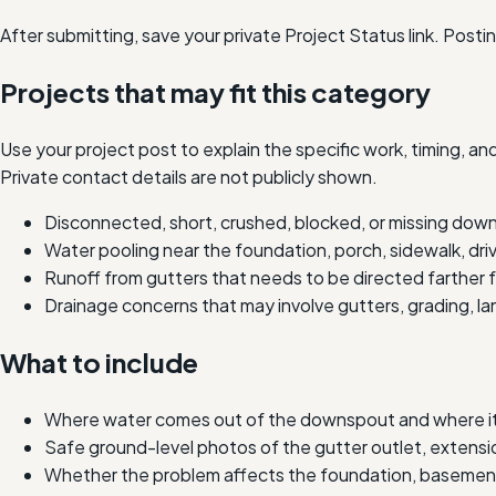
After submitting, save your private Project Status link. Post
Projects that may fit this category
Use your project post to explain the specific work, timing, 
Private contact details are not publicly shown.
Disconnected, short, crushed, blocked, or missing dow
Water pooling near the foundation, porch, sidewalk, dri
Runoff from gutters that needs to be directed farther
Drainage concerns that may involve gutters, grading, l
What to include
Where water comes out of the downspout and where it c
Safe ground-level photos of the gutter outlet, extensio
Whether the problem affects the foundation, basement,