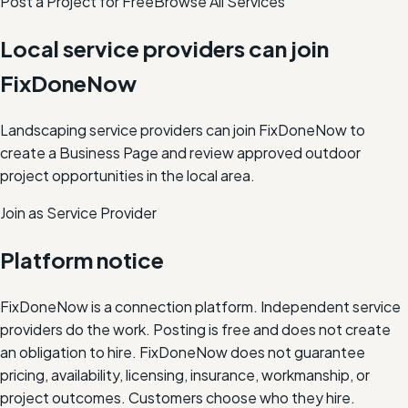
Post a Project for Free
Browse All Services
Local service providers can join
FixDoneNow
Landscaping service providers can join FixDoneNow to
create a Business Page and review approved outdoor
project opportunities in the local area.
Join as Service Provider
Platform notice
FixDoneNow is a connection platform. Independent service
providers do the work. Posting is free and does not create
an obligation to hire. FixDoneNow does not guarantee
pricing, availability, licensing, insurance, workmanship, or
project outcomes. Customers choose who they hire.