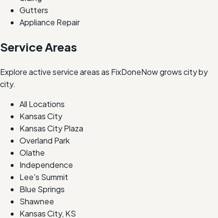
Gutters
Appliance Repair
Service Areas
Explore active service areas as FixDoneNow grows city by
city.
All Locations
Kansas City
Kansas City Plaza
Overland Park
Olathe
Independence
Lee's Summit
Blue Springs
Shawnee
Kansas City, KS