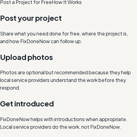
Post a Project for Free
How It Works
Post your project
Share what you need done for free, where the project is,
and how FixDoneNow can follow up.
Upload photos
Photos are optional but recommended because they help
local service providers understand the work before they
respond.
Get introduced
FixDoneNow helps with introductions when appropriate.
Local service providers do the work, not FixDoneNow.