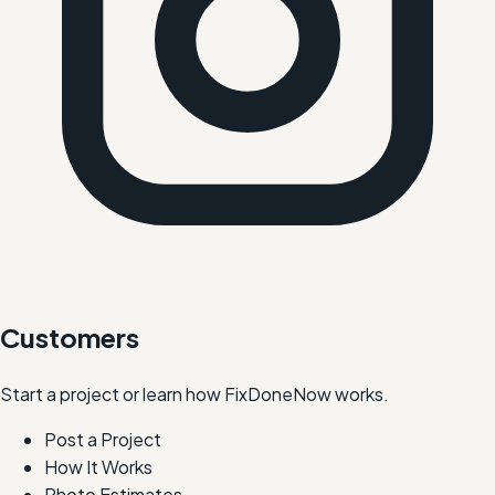
Customers
Start a project or learn how FixDoneNow works.
Post a Project
How It Works
Photo Estimates