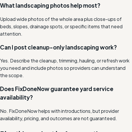
What landscaping photos help most?
Upload wide photos of the whole area plus close-ups of
beds, slopes, drainage spots, or specific items that need
attention.
Can I post cleanup-only landscaping work?
Yes. Describe the cleanup, trimming, hauling, or refresh work
you need and include photos so providers can understand
the scope.
Does FixDoneNow guarantee yard service
availability?
No. FixDoneNow helps with introductions, but provider
availability, pricing, and outcomes are not guaranteed.