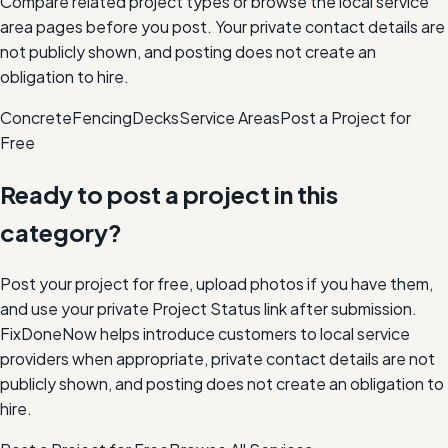
Compare related project types or browse the local service
area pages before you post. Your private contact details are
not publicly shown, and posting does not create an
obligation to hire.
Concrete
Fencing
Decks
Service Areas
Post a Project for
Free
Ready to post a project in this
category?
Post your project for free, upload photos if you have them,
and use your private Project Status link after submission.
FixDoneNow helps introduce customers to local service
providers when appropriate, private contact details are not
publicly shown, and posting does not create an obligation to
hire.