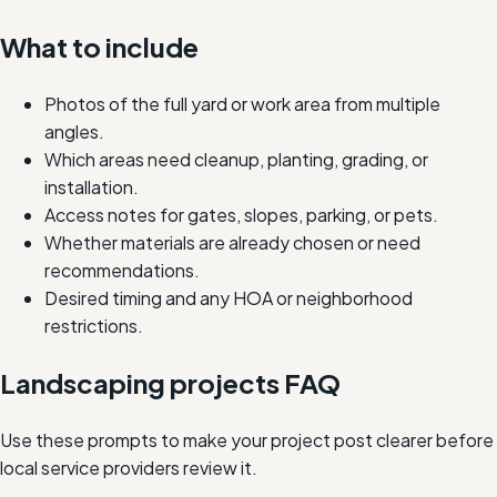
What to include
Photos of the full yard or work area from multiple
angles.
Which areas need cleanup, planting, grading, or
installation.
Access notes for gates, slopes, parking, or pets.
Whether materials are already chosen or need
recommendations.
Desired timing and any HOA or neighborhood
restrictions.
Landscaping projects FAQ
Use these prompts to make your project post clearer before
local service providers review it.