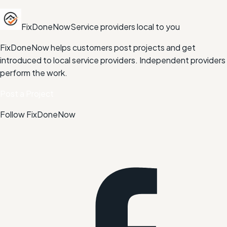
FixDoneNow
Service providers local to you
FixDoneNow helps customers post projects and get
introduced to local service providers. Independent providers
perform the work.
Post a Project
Follow FixDoneNow