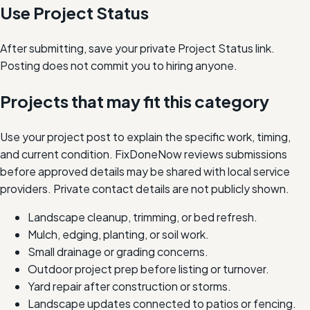
Use Project Status
After submitting, save your private Project Status link.
Posting does not commit you to hiring anyone.
Projects that may fit this category
Use your project post to explain the specific work, timing,
and current condition. FixDoneNow reviews submissions
before approved details may be shared with local service
providers. Private contact details are not publicly shown.
Landscape cleanup, trimming, or bed refresh.
Mulch, edging, planting, or soil work.
Small drainage or grading concerns.
Outdoor project prep before listing or turnover.
Yard repair after construction or storms.
Landscape updates connected to patios or fencing.