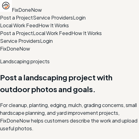
FixDoneNow
Post a Project
Service Providers
Login
Local Work Feed
How It Works
Post a Project
Local Work Feed
How It Works
Service Providers
Login
FixDoneNow
Landscaping projects
Post a landscaping project with
outdoor photos and goals.
For cleanup, planting, edging, mulch, grading concerns, small
hardscape planning, and yard improvement projects,
FixDoneNow helps customers describe the work and upload
useful photos.