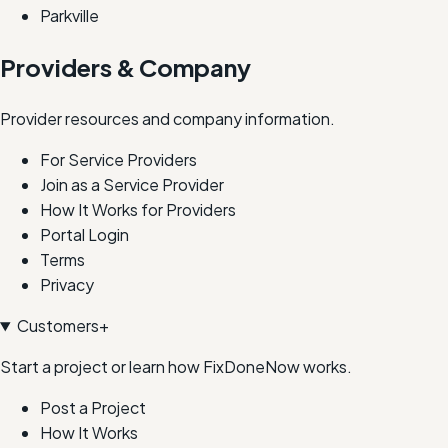
Parkville
Providers & Company
Provider resources and company information.
For Service Providers
Join as a Service Provider
How It Works for Providers
Portal Login
Terms
Privacy
Customers
+
Start a project or learn how FixDoneNow works.
Post a Project
How It Works