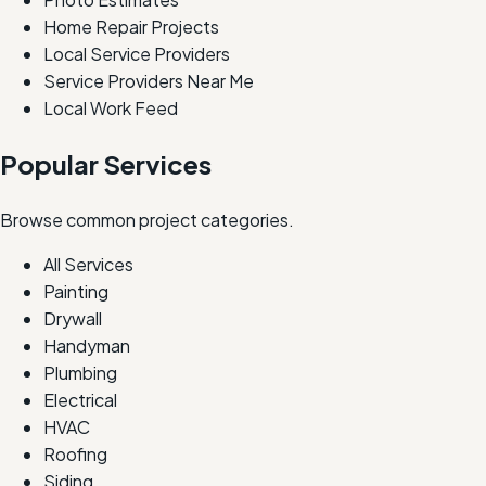
Home Repair Projects
Local Service Providers
Service Providers Near Me
Local Work Feed
Popular Services
Browse common project categories.
All Services
Painting
Drywall
Handyman
Plumbing
Electrical
HVAC
Roofing
Siding