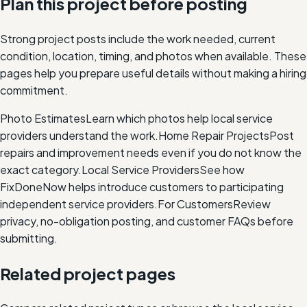
Plan this project before posting
Strong project posts include the work needed, current
condition, location, timing, and photos when available. These
pages help you prepare useful details without making a hiring
commitment.
Photo Estimates
Learn which photos help local service
providers understand the work.
Home Repair Projects
Post
repairs and improvement needs even if you do not know the
exact category.
Local Service Providers
See how
FixDoneNow helps introduce customers to participating
independent service providers.
For Customers
Review
privacy, no-obligation posting, and customer FAQs before
submitting.
Related project pages