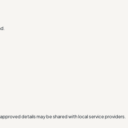
nd.
approved details may be shared with local service providers.