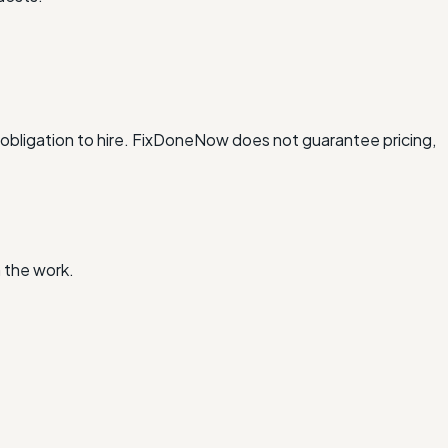
obligation to hire. FixDoneNow does not guarantee pricing,
 the work.