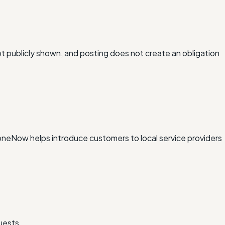
ot publicly shown, and posting does not create an obligation
xDoneNow helps introduce customers to local service providers
uests.