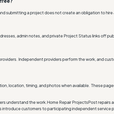
 free?
nd submitting a project does not create an obligation to hire
resses, admin notes, and private Project Status links off pub
providers. Independent providers perform the work, and cus
ion, location, timing, and photos when available. These pages
ders understand the work.
Home Repair Projects
Post repairs 
ntroduce customers to participating independent service p