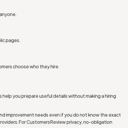
 anyone.
lic pages.
tomers choose who they hire.
 help you prepare useful details without making a hiring
and improvement needs even if you do not know the exact
roviders.
For Customers
Review privacy, no-obligation