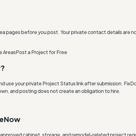
ea pages before you post. Your private contact details are n
e Areas
Post a Project for Free
y?
and use your private Project Status link after submission. Fi
own, and posting does not create an obligation to hire.
oneNow
w approved cabinet, storage, and remodel-related project req