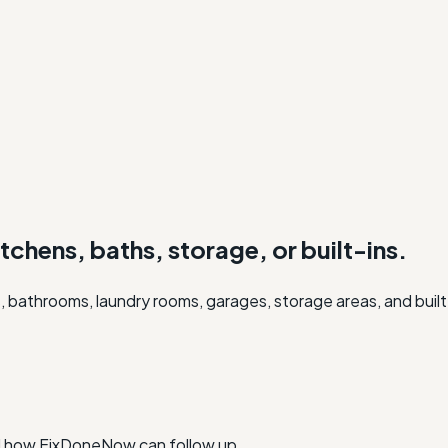
itchens, baths, storage, or built-ins.
, bathrooms, laundry rooms, garages, storage areas, and built
nd how FixDoneNow can follow up.