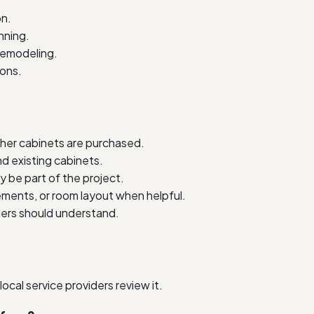
on.
nning.
 remodeling.
ions.
her cabinets are purchased.
nd existing cabinets.
y be part of the project.
ments, or room layout when helpful.
iders should understand.
cal service providers review it.