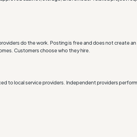
oviders do the work. Posting is free and does not create an 
outcomes. Customers choose who they hire.
d to local service providers. Independent providers perform