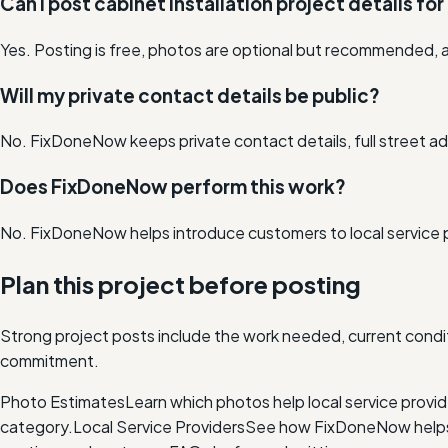
Can I post cabinet installation project details for
Yes. Posting is free, photos are optional but recommended, a
Will my private contact details be public?
No. FixDoneNow keeps private contact details, full street add
Does FixDoneNow perform this work?
No. FixDoneNow helps introduce customers to local service 
Plan this project before posting
Strong project posts include the work needed, current condit
commitment.
Photo Estimates
Learn which photos help local service provi
category.
Local Service Providers
See how FixDoneNow helps i