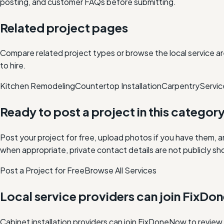
posting, and customer FAQs before submitting.
Related project pages
Compare related project types or browse the local service ar
to hire.
Kitchen Remodeling
Countertop Installation
Carpentry
Servic
Ready to post a project in this categor
Post your project for free, upload photos if you have them, 
when appropriate, private contact details are not publicly sh
Post a Project for Free
Browse All Services
Local service providers can join FixD
Cabinet installation providers can join FixDoneNow to revie