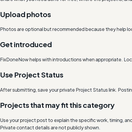
Upload photos
Photos are optional but recommended because they help loc
Get introduced
FixDoneNow helps with introductions when appropriate. Loca
Use Project Status
After submitting, save your private Project Status link. Post
Projects that may fit this category
Use your project post to explain the specific work, timing, 
Private contact details are not publicly shown.