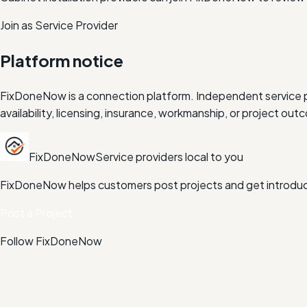
Join as Service Provider
Platform notice
FixDoneNow is a connection platform. Independent service pr
availability, licensing, insurance, workmanship, or project 
FixDoneNow
Service providers local to you
FixDoneNow helps customers post projects and get introduce
Post a Project
Follow FixDoneNow