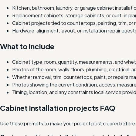
Kitchen, bathroom, laundry, or garage cabinet installati
Replacement cabinets, storage cabinets, or built-in pla
Cabinet projects tied to countertops, painting, trim, or
Hardware, alignment, layout, or installation repair quest
What to include
Cabinet type, room, quantity, measurements, and whet
Photos of the room, walls, floors, plumbing, electrical, a
Whether removal, trim, countertops, paint, or repairs ma
Photos showing the current condition, access, measure
Timing, location, and any constraints local service prov
Cabinet Installation projects FAQ
Use these prompts to make your project post clearer before lo