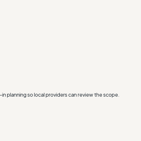
-in planning so local providers can review the scope.