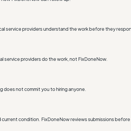
al service providers understand the work before they respo
l service providers do the work, not FixDoneNow.
ing does not commit you to hiring anyone.
and current condition. FixDoneNow reviews submissions before 