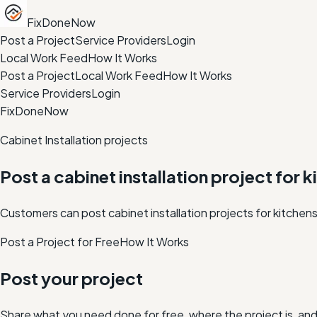
FixDoneNow
Post a Project
Service Providers
Login
Local Work Feed
How It Works
Post a Project
Local Work Feed
How It Works
Service Providers
Login
FixDoneNow
Cabinet Installation projects
Post a cabinet installation project for k
Customers can post cabinet installation projects for kitchens
Post a Project for Free
How It Works
Post your project
Share what you need done for free, where the project is, a