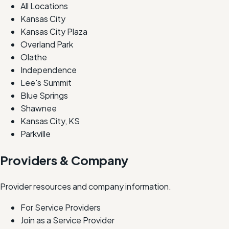
All Locations
Kansas City
Kansas City Plaza
Overland Park
Olathe
Independence
Lee's Summit
Blue Springs
Shawnee
Kansas City, KS
Parkville
Providers & Company
Provider resources and company information.
For Service Providers
Join as a Service Provider