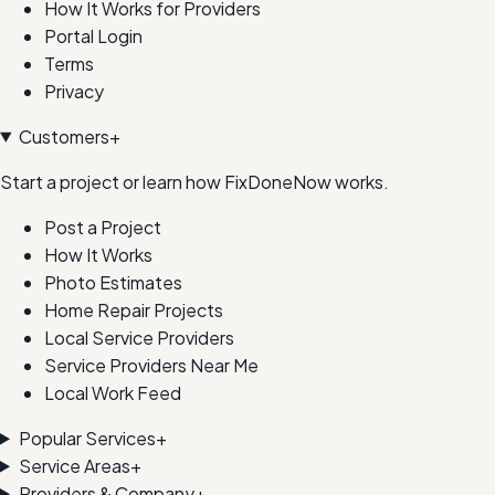
How It Works for Providers
Portal Login
Terms
Privacy
Customers
+
Start a project or learn how FixDoneNow works.
Post a Project
How It Works
Photo Estimates
Home Repair Projects
Local Service Providers
Service Providers Near Me
Local Work Feed
Popular Services
+
Service Areas
+
Providers & Company
+