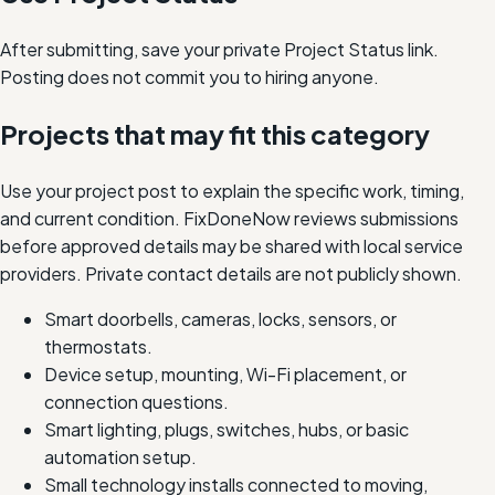
After submitting, save your private Project Status link.
Posting does not commit you to hiring anyone.
Projects that may fit this category
Use your project post to explain the specific work, timing,
and current condition. FixDoneNow reviews submissions
before approved details may be shared with local service
providers. Private contact details are not publicly shown.
Smart doorbells, cameras, locks, sensors, or
thermostats.
Device setup, mounting, Wi-Fi placement, or
connection questions.
Smart lighting, plugs, switches, hubs, or basic
automation setup.
Small technology installs connected to moving,