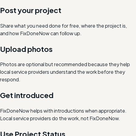
Post your project
Share what you need done for free, where the project is,
and how FixDoneNow can follow up.
Upload photos
Photos are optional but recommended because they help
local service providers understand the work before they
respond.
Get introduced
FixDoneNow helps with introductions when appropriate.
Local service providers do the work, not FixDoneNow.
Use Project Status