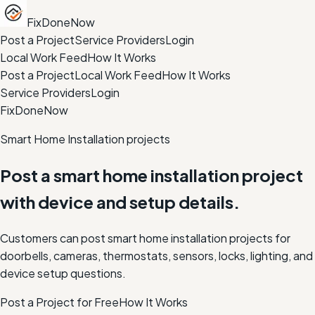
FixDoneNow
Post a Project
Service Providers
Login
Local Work Feed
How It Works
Post a Project
Local Work Feed
How It Works
Service Providers
Login
FixDoneNow
Smart Home Installation projects
Post a smart home installation project
with device and setup details.
Customers can post smart home installation projects for
doorbells, cameras, thermostats, sensors, locks, lighting, and
device setup questions.
Post a Project for Free
How It Works