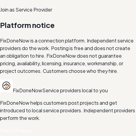
Join as Service Provider
Platform notice
FixDoneNow is a connection platform. Independent service
providers do the work. Posting is free and does not create
an obligation to hire. FixDoneNow does not guarantee
pricing, availability, licensing, insurance, workmanship, or
project outcomes. Customers choose who they hire.
FixDoneNow
Service providers local to you
FixDoneNow helps customers post projects and get
introduced to local service providers. Independent providers
perform the work.
Post a Project