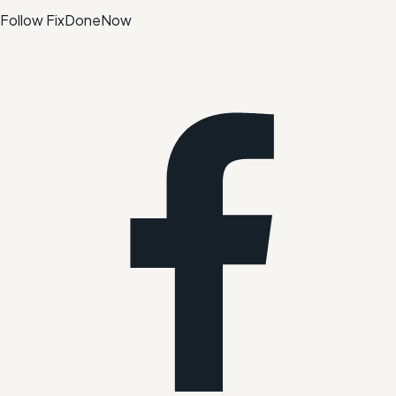
Follow FixDoneNow