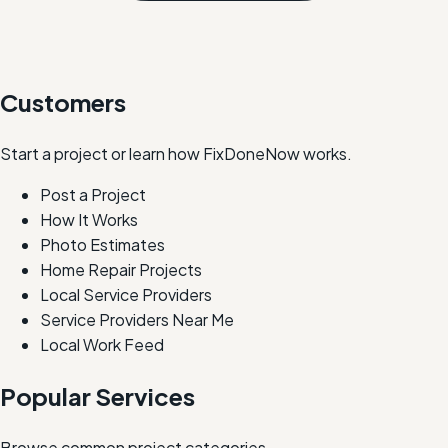
Customers
Start a project or learn how FixDoneNow works.
Post a Project
How It Works
Photo Estimates
Home Repair Projects
Local Service Providers
Service Providers Near Me
Local Work Feed
Popular Services
Browse common project categories.