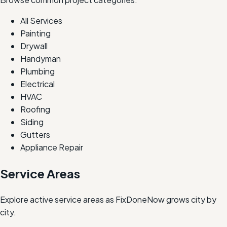
All Services
Painting
Drywall
Handyman
Plumbing
Electrical
HVAC
Roofing
Siding
Gutters
Appliance Repair
Service Areas
Explore active service areas as FixDoneNow grows city by
city.