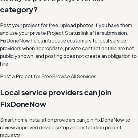
category?
Post your project for free, upload photos if you have them,
and use your private Project Status link after submission.
FixDoneNow helps introduce customers to local service
providers when appropriate, private contact details are not
publicly shown, and posting does not create an obligation to
hire.
Post a Project for Free
Browse All Services
Local service providers can join
FixDoneNow
Smart home installation providers can join FixDoneNow to
review approved device setup and installation project
requests.