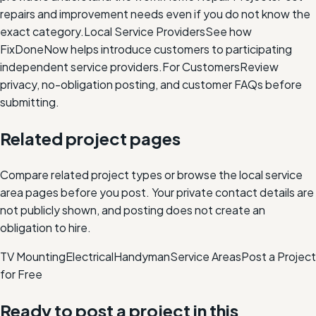
repairs and improvement needs even if you do not know the
exact category.
Local Service Providers
See how
FixDoneNow helps introduce customers to participating
independent service providers.
For Customers
Review
privacy, no-obligation posting, and customer FAQs before
submitting.
Related project pages
Compare related project types or browse the local service
area pages before you post. Your private contact details are
not publicly shown, and posting does not create an
obligation to hire.
TV Mounting
Electrical
Handyman
Service Areas
Post a Project
for Free
Ready to post a project in this