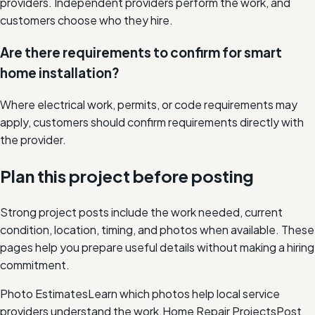
providers. Independent providers perform the work, and
customers choose who they hire.
Are there requirements to confirm for smart
home installation?
Where electrical work, permits, or code requirements may
apply, customers should confirm requirements directly with
the provider.
Plan this project before posting
Strong project posts include the work needed, current
condition, location, timing, and photos when available. These
pages help you prepare useful details without making a hiring
commitment.
Photo Estimates
Learn which photos help local service
providers understand the work.
Home Repair Projects
Post