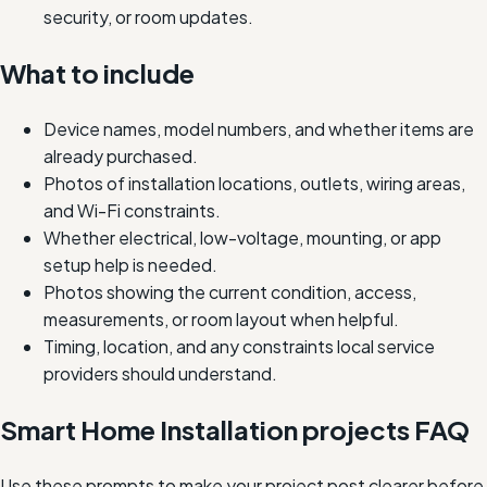
security, or room updates.
What to include
Device names, model numbers, and whether items are
already purchased.
Photos of installation locations, outlets, wiring areas,
and Wi-Fi constraints.
Whether electrical, low-voltage, mounting, or app
setup help is needed.
Photos showing the current condition, access,
measurements, or room layout when helpful.
Timing, location, and any constraints local service
providers should understand.
Smart Home Installation projects FAQ
Use these prompts to make your project post clearer before