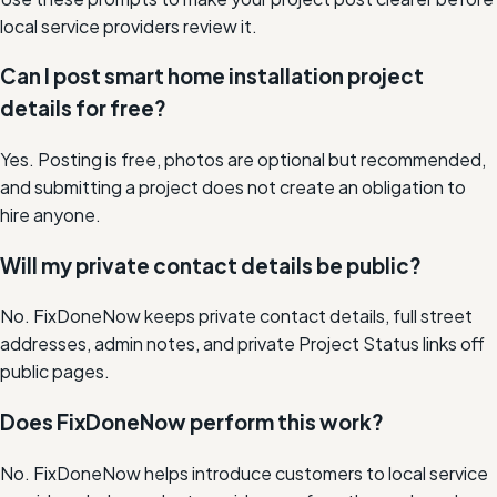
local service providers review it.
Can I post smart home installation project
details for free?
Yes. Posting is free, photos are optional but recommended,
and submitting a project does not create an obligation to
hire anyone.
Will my private contact details be public?
No. FixDoneNow keeps private contact details, full street
addresses, admin notes, and private Project Status links off
public pages.
Does FixDoneNow perform this work?
No. FixDoneNow helps introduce customers to local service