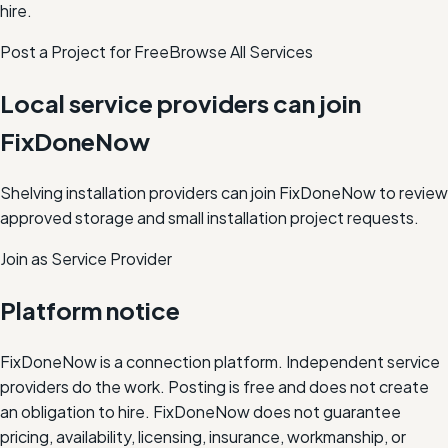
hire.
Post a Project for Free
Browse All Services
Local service providers can join
FixDoneNow
Shelving installation providers can join FixDoneNow to review
approved storage and small installation project requests.
Join as Service Provider
Platform notice
FixDoneNow is a connection platform. Independent service
providers do the work. Posting is free and does not create
an obligation to hire. FixDoneNow does not guarantee
pricing, availability, licensing, insurance, workmanship, or