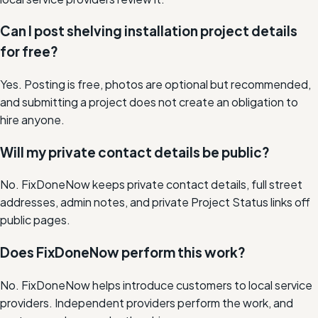
Can I post shelving installation project details
for free?
Yes. Posting is free, photos are optional but recommended,
and submitting a project does not create an obligation to
hire anyone.
Will my private contact details be public?
No. FixDoneNow keeps private contact details, full street
addresses, admin notes, and private Project Status links off
public pages.
Does FixDoneNow perform this work?
No. FixDoneNow helps introduce customers to local service
providers. Independent providers perform the work, and