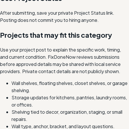
After submitting, save your private Project Status link.
Posting does not commit you to hiring anyone.
Projects that may fit this category
Use your project post to explain the specific work, timing,
and current condition. FixDoneNow reviews submissions
before approved details may be shared with local service
providers. Private contact details are not publicly shown.
Wall shelves, floating shelves, closet shelves, or garage
shelving.
Storage updates for kitchens, pantries, laundry rooms,
or offices.
Shelving tied to decor, organization, staging, or small
repairs.
Wall type, anchor, bracket, and layout questions.