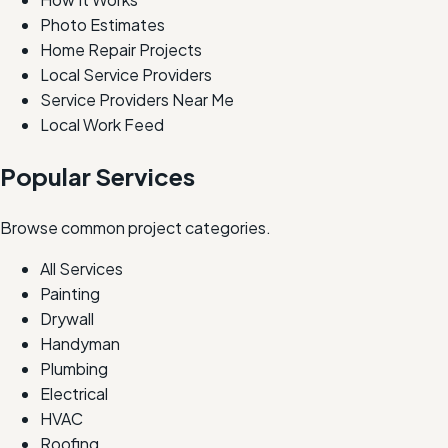
Photo Estimates
Home Repair Projects
Local Service Providers
Service Providers Near Me
Local Work Feed
Popular Services
Browse common project categories.
All Services
Painting
Drywall
Handyman
Plumbing
Electrical
HVAC
Roofing