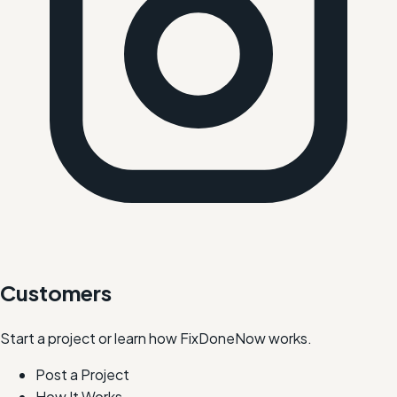
Customers
Start a project or learn how FixDoneNow works.
Post a Project
How It Works