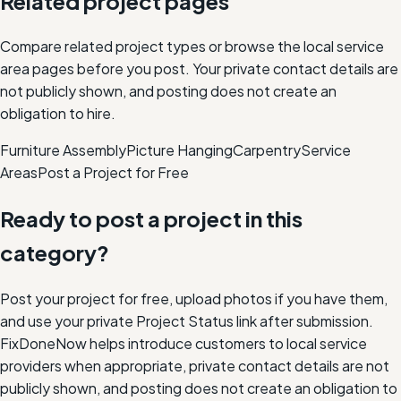
Related project pages
Compare related project types or browse the local service
area pages before you post. Your private contact details are
not publicly shown, and posting does not create an
obligation to hire.
Furniture Assembly
Picture Hanging
Carpentry
Service
Areas
Post a Project for Free
Ready to post a project in this
category?
Post your project for free, upload photos if you have them,
and use your private Project Status link after submission.
FixDoneNow helps introduce customers to local service
providers when appropriate, private contact details are not
publicly shown, and posting does not create an obligation to