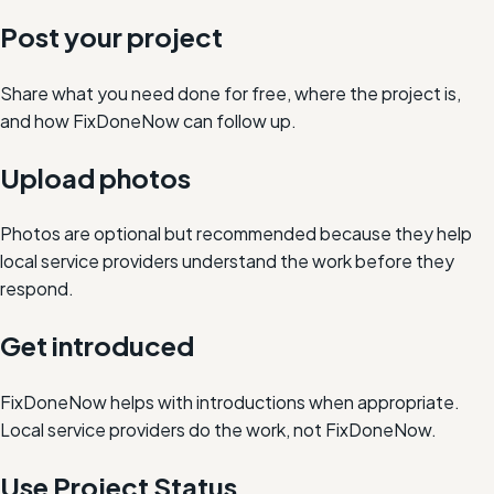
Post your project
Share what you need done for free, where the project is,
and how FixDoneNow can follow up.
Upload photos
Photos are optional but recommended because they help
local service providers understand the work before they
respond.
Get introduced
FixDoneNow helps with introductions when appropriate.
Local service providers do the work, not FixDoneNow.
Use Project Status