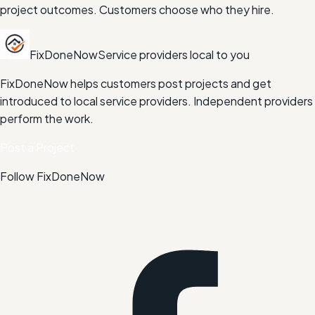
project outcomes. Customers choose who they hire.
FixDoneNow
Service providers local to you
FixDoneNow helps customers post projects and get
introduced to local service providers. Independent providers
perform the work.
Post a Project
Follow FixDoneNow