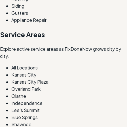
Siding
Gutters
Appliance Repair
Service Areas
Explore active service areas as FixDoneNow grows city by
city.
All Locations
Kansas City
Kansas City Plaza
Overland Park
Olathe
Independence
Lee's Summit
Blue Springs
Shawnee