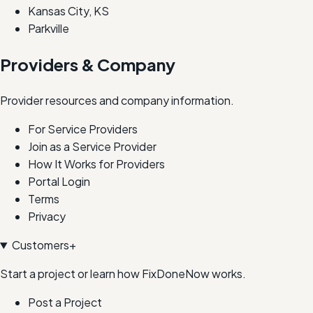
Kansas City, KS
Parkville
Providers & Company
Provider resources and company information.
For Service Providers
Join as a Service Provider
How It Works for Providers
Portal Login
Terms
Privacy
Customers
+
Start a project or learn how FixDoneNow works.
Post a Project