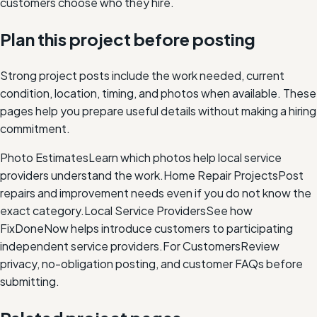
customers choose who they hire.
Plan this project before posting
Strong project posts include the work needed, current
condition, location, timing, and photos when available. These
pages help you prepare useful details without making a hiring
commitment.
Photo Estimates
Learn which photos help local service
providers understand the work.
Home Repair Projects
Post
repairs and improvement needs even if you do not know the
exact category.
Local Service Providers
See how
FixDoneNow helps introduce customers to participating
independent service providers.
For Customers
Review
privacy, no-obligation posting, and customer FAQs before
submitting.