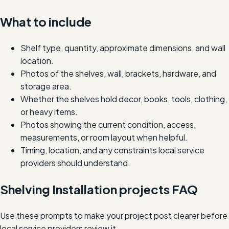
What to include
Shelf type, quantity, approximate dimensions, and wall
location.
Photos of the shelves, wall, brackets, hardware, and
storage area.
Whether the shelves hold decor, books, tools, clothing,
or heavy items.
Photos showing the current condition, access,
measurements, or room layout when helpful.
Timing, location, and any constraints local service
providers should understand.
Shelving Installation projects FAQ
Use these prompts to make your project post clearer before
local service providers review it.