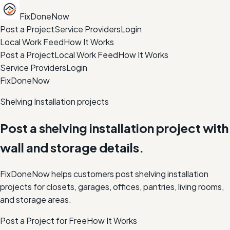
FixDoneNow
Post a Project
Service Providers
Login
Local Work Feed
How It Works
Post a Project
Local Work Feed
How It Works
Service Providers
Login
FixDoneNow
Shelving Installation projects
Post a shelving installation project with
wall and storage details.
FixDoneNow helps customers post shelving installation
projects for closets, garages, offices, pantries, living rooms,
and storage areas.
Post a Project for Free
How It Works