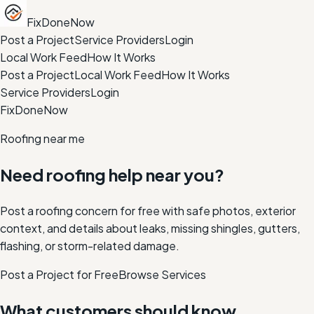
FixDoneNow
Post a Project
Service Providers
Login
Local Work Feed
How It Works
Post a Project
Local Work Feed
How It Works
Service Providers
Login
FixDoneNow
Roofing near me
Need roofing help near you?
Post a roofing concern for free with safe photos, exterior
context, and details about leaks, missing shingles, gutters,
flashing, or storm-related damage.
Post a Project for Free
Browse Services
What customers should know