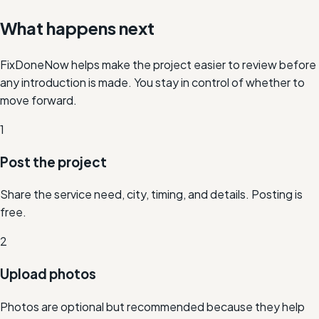
What happens next
FixDoneNow helps make the project easier to review before
any introduction is made. You stay in control of whether to
move forward.
1
Post the project
Share the service need, city, timing, and details. Posting is
free.
2
Upload photos
Photos are optional but recommended because they help