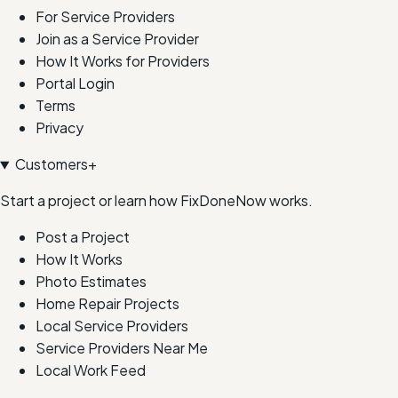
For Service Providers
Join as a Service Provider
How It Works for Providers
Portal Login
Terms
Privacy
Customers
+
Start a project or learn how FixDoneNow works.
Post a Project
How It Works
Photo Estimates
Home Repair Projects
Local Service Providers
Service Providers Near Me
Local Work Feed