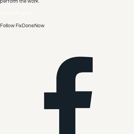
perform the work.
Post a Project
Follow FixDoneNow