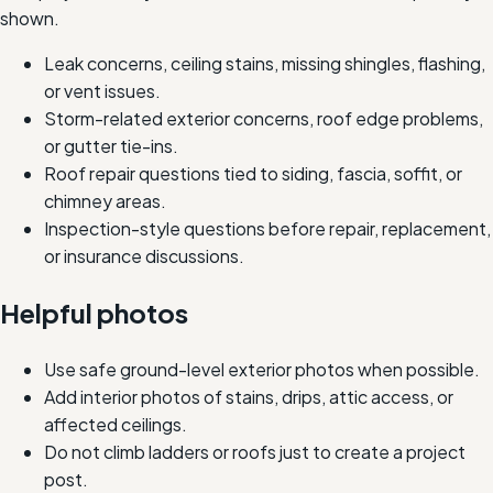
shown.
Leak concerns, ceiling stains, missing shingles, flashing,
or vent issues.
Storm-related exterior concerns, roof edge problems,
or gutter tie-ins.
Roof repair questions tied to siding, fascia, soffit, or
chimney areas.
Inspection-style questions before repair, replacement,
or insurance discussions.
Helpful photos
Use safe ground-level exterior photos when possible.
Add interior photos of stains, drips, attic access, or
affected ceilings.
Do not climb ladders or roofs just to create a project
post.