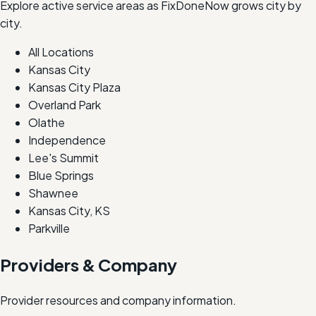
Explore active service areas as FixDoneNow grows city by
city.
All Locations
Kansas City
Kansas City Plaza
Overland Park
Olathe
Independence
Lee's Summit
Blue Springs
Shawnee
Kansas City, KS
Parkville
Providers & Company
Provider resources and company information.