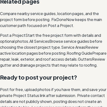
Related pages
Compare nearby service guides, location pages, and the
project form before posting. FixDoneNow keeps the main
customer path focused on Post a Project.
Post a Project
Start the free project form with details and
optional photos.
All Services
Browse service guides before
choosing the closest project type.
Service Areas
Review
active location pages before posting.
Roofing Guide
Prepare
repair, leak, exterior, and roof access details.
Gutters
Review
gutter and drainage projects that may relate to roofing.
Ready to post your project?
Post for free, upload photos if you have them, and save your
private Project Status link after submission. Private contact
details are not publicly shown, posting does not create an