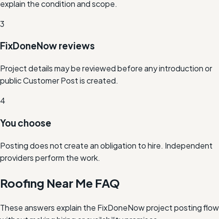
explain the condition and scope.
3
FixDoneNow reviews
Project details may be reviewed before any introduction or
public Customer Post is created.
4
You choose
Posting does not create an obligation to hire. Independent
providers perform the work.
Roofing Near Me FAQ
These answers explain the FixDoneNow project posting flow