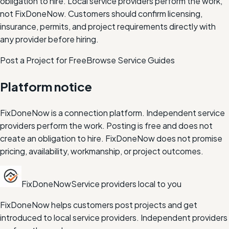
obligation to hire.
Local service providers perform the work,
not FixDoneNow. Customers should confirm licensing,
insurance, permits, and project requirements directly with
any provider before hiring.
Post a Project for Free
Browse Service Guides
Platform notice
FixDoneNow is a connection platform. Independent service
providers perform the work. Posting is free and does not
create an obligation to hire. FixDoneNow does not promise
pricing, availability, workmanship, or project outcomes.
FixDoneNow
Service providers local to you
FixDoneNow helps customers post projects and get
introduced to local service providers. Independent providers