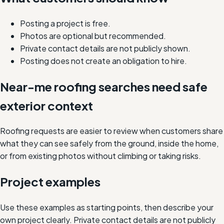
Posting a project is free.
Photos are optional but recommended.
Private contact details are not publicly shown.
Posting does not create an obligation to hire.
Near-me roofing searches need safe
exterior context
Roofing requests are easier to review when customers share
what they can see safely from the ground, inside the home,
or from existing photos without climbing or taking risks.
Project examples
Use these examples as starting points, then describe your
own project clearly. Private contact details are not publicly