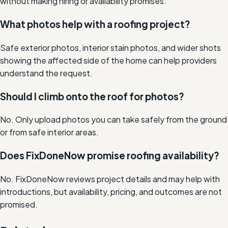
without making hiring or availability promises.
What photos help with a roofing project?
Safe exterior photos, interior stain photos, and wider shots
showing the affected side of the home can help providers
understand the request.
Should I climb onto the roof for photos?
No. Only upload photos you can take safely from the ground
or from safe interior areas.
Does FixDoneNow promise roofing availability?
No. FixDoneNow reviews project details and may help with
introductions, but availability, pricing, and outcomes are not
promised.