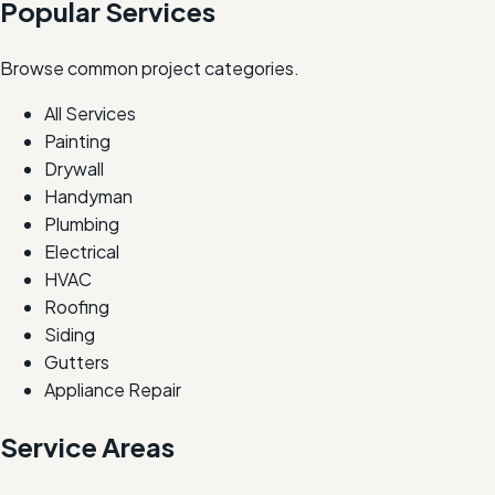
Popular Services
Browse common project categories.
All Services
Painting
Drywall
Handyman
Plumbing
Electrical
HVAC
Roofing
Siding
Gutters
Appliance Repair
Service Areas