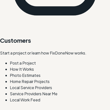
Customers
Start a project or learn how FixDoneNow works.
Post a Project
How It Works
Photo Estimates
Home Repair Projects
Local Service Providers
Service Providers Near Me
Local Work Feed