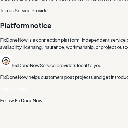
Join as Service Provider
Platform notice
FixDoneNow is a connection platform. Independent service pr
availability, licensing, insurance, workmanship, or project 
FixDoneNow
Service providers local to you
FixDoneNow helps customers post projects and get introduce
Post a Project
Follow FixDoneNow