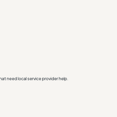
at need local service provider help.