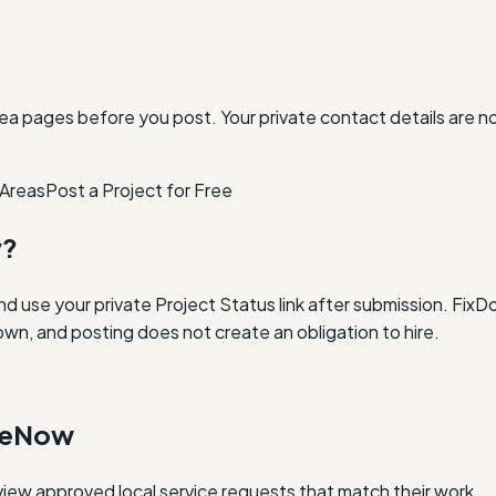
ea pages before you post. Your private contact details are n
 Areas
Post a Project for Free
y?
and use your private Project Status link after submission. Fi
own, and posting does not create an obligation to hire.
oneNow
iew approved local service requests that match their work.