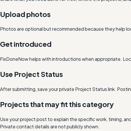
Upload photos
Photos are optional but recommended because they help loc
Get introduced
FixDoneNow helps with introductions when appropriate. Loca
Use Project Status
After submitting, save your private Project Status link. Post
Projects that may fit this category
Use your project post to explain the specific work, timing, 
Private contact details are not publicly shown.