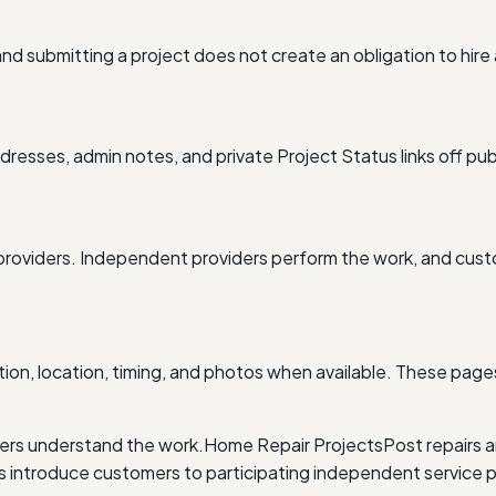
nd submitting a project does not create an obligation to hire
resses, admin notes, and private Project Status links off pub
providers. Independent providers perform the work, and cus
ion, location, timing, and photos when available. These pages
ders understand the work.
Home Repair Projects
Post repairs 
ntroduce customers to participating independent service p