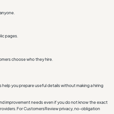
 anyone.
lic pages.
tomers choose who they hire.
 help you prepare useful details without making a hiring
and improvement needs even if you do not know the exact
roviders.
For Customers
Review privacy, no-obligation