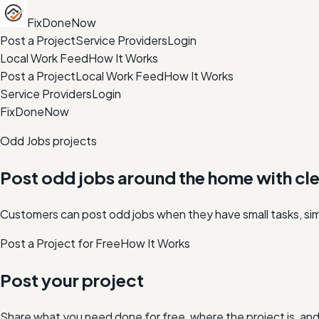
FixDoneNow
Post a Project
Service Providers
Login
Local Work Feed
How It Works
Post a Project
Local Work Feed
How It Works
Service Providers
Login
FixDoneNow
Odd Jobs projects
Post odd jobs around the home with clea
Customers can post odd jobs when they have small tasks, simpl
Post a Project for Free
How It Works
Post your project
Share what you need done for free, where the project is, a