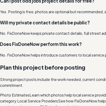
Can I post odd jobs project details for free?
Yes. Posting is free, photos are optional but recommended, a
Will my private contact details be public?
No. FixDoneNow keeps private contact details, full street add
Does FixDoneNow perform this work?
No. FixDoneNow helps introduce customers to local service 
Plan this project before posting
Strong project posts include the work needed, current condit
commitment.
Photo Estimates
Learn which photos help local service provi
category.
Local Service Providers
See how FixDoneNow helps i