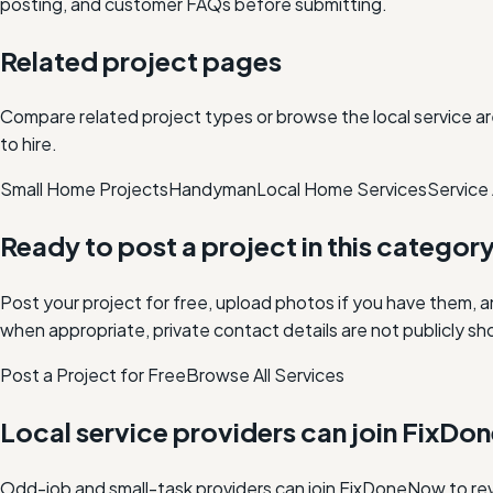
posting, and customer FAQs before submitting.
Related project pages
Compare related project types or browse the local service ar
to hire.
Small Home Projects
Handyman
Local Home Services
Service
Ready to post a project in this categor
Post your project for free, upload photos if you have them, 
when appropriate, private contact details are not publicly sh
Post a Project for Free
Browse All Services
Local service providers can join FixD
Odd-job and small-task providers can join FixDoneNow to rev