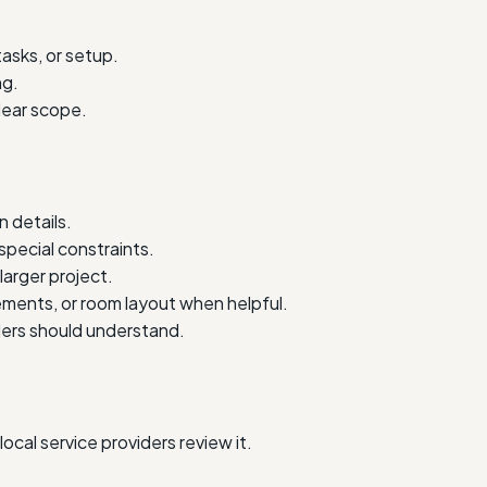
tasks, or setup.
ng.
lear scope.
 details.
special constraints.
larger project.
ments, or room layout when helpful.
iders should understand.
cal service providers review it.