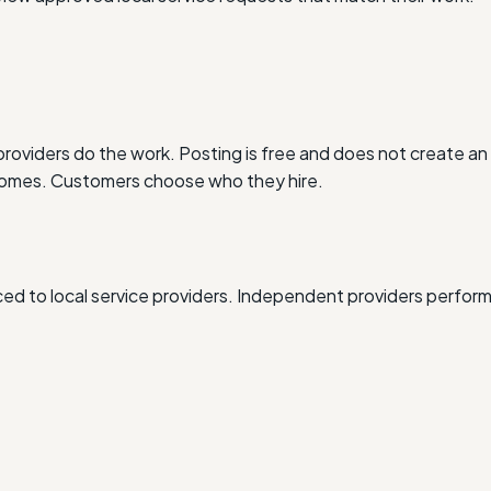
oviders do the work. Posting is free and does not create an 
outcomes. Customers choose who they hire.
d to local service providers. Independent providers perform