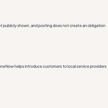
ot publicly shown, and posting does not create an obligation
xDoneNow helps introduce customers to local service providers