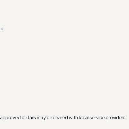
nd.
approved details may be shared with local service providers.