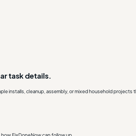
r task details.
e installs, cleanup, assembly, or mixed household projects th
nd how FixDoneNow can follow up.