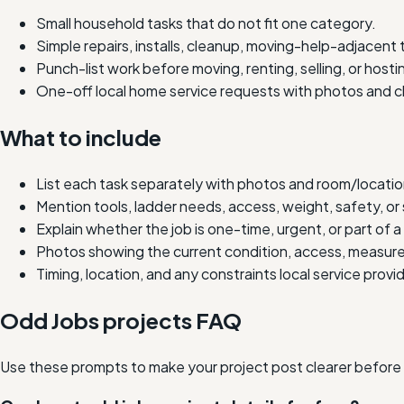
Small household tasks that do not fit one category.
Simple repairs, installs, cleanup, moving-help-adjacent 
Punch-list work before moving, renting, selling, or hosti
One-off local home service requests with photos and c
What to include
List each task separately with photos and room/location
Mention tools, ladder needs, access, weight, safety, or 
Explain whether the job is one-time, urgent, or part of a 
Photos showing the current condition, access, measure
Timing, location, and any constraints local service prov
Odd Jobs projects FAQ
Use these prompts to make your project post clearer before lo