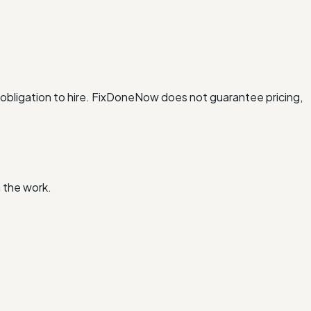
obligation to hire. FixDoneNow does not guarantee pricing,
 the work.