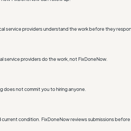
al service providers understand the work before they respo
l service providers do the work, not FixDoneNow.
ing does not commit you to hiring anyone.
and current condition. FixDoneNow reviews submissions before 