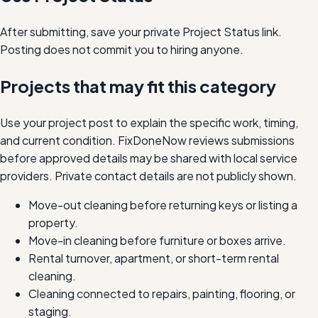
After submitting, save your private Project Status link.
Posting does not commit you to hiring anyone.
Projects that may fit this category
Use your project post to explain the specific work, timing,
and current condition. FixDoneNow reviews submissions
before approved details may be shared with local service
providers. Private contact details are not publicly shown.
Move-out cleaning before returning keys or listing a
property.
Move-in cleaning before furniture or boxes arrive.
Rental turnover, apartment, or short-term rental
cleaning.
Cleaning connected to repairs, painting, flooring, or
staging.