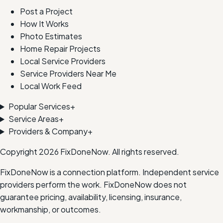
Post a Project
How It Works
Photo Estimates
Home Repair Projects
Local Service Providers
Service Providers Near Me
Local Work Feed
Popular Services
+
Service Areas
+
Providers & Company
+
Copyright
2026
FixDoneNow. All rights reserved.
FixDoneNow is a connection platform. Independent service
providers perform the work. FixDoneNow does not
guarantee pricing, availability, licensing, insurance,
workmanship, or outcomes.