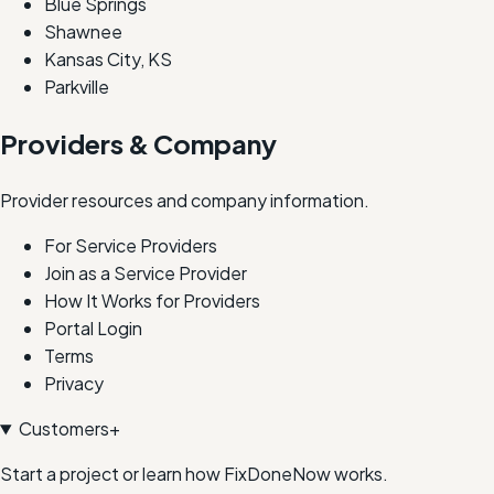
Blue Springs
Shawnee
Kansas City, KS
Parkville
Providers & Company
Provider resources and company information.
For Service Providers
Join as a Service Provider
How It Works for Providers
Portal Login
Terms
Privacy
Customers
+
Start a project or learn how FixDoneNow works.