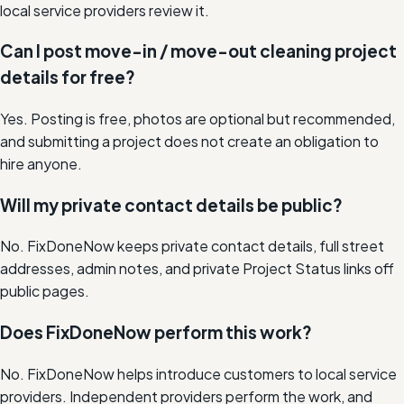
local service providers review it.
Can I post move-in / move-out cleaning project
details for free?
Yes. Posting is free, photos are optional but recommended,
and submitting a project does not create an obligation to
hire anyone.
Will my private contact details be public?
No. FixDoneNow keeps private contact details, full street
addresses, admin notes, and private Project Status links off
public pages.
Does FixDoneNow perform this work?
No. FixDoneNow helps introduce customers to local service
providers. Independent providers perform the work, and