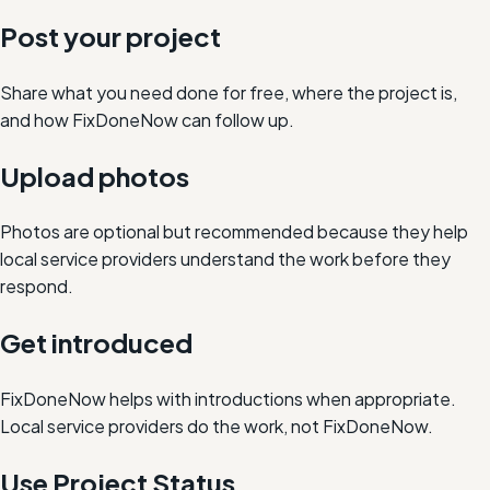
Post your project
Share what you need done for free, where the project is,
and how FixDoneNow can follow up.
Upload photos
Photos are optional but recommended because they help
local service providers understand the work before they
respond.
Get introduced
FixDoneNow helps with introductions when appropriate.
Local service providers do the work, not FixDoneNow.
Use Project Status