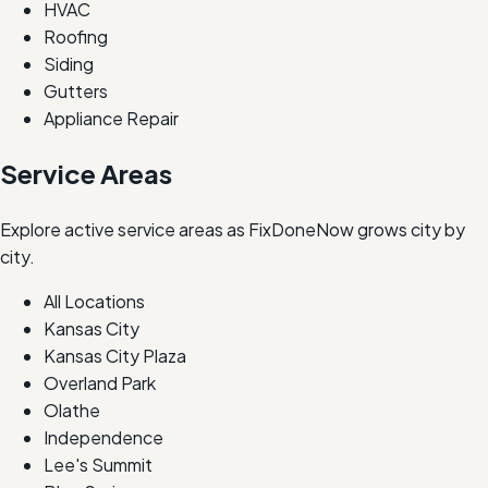
HVAC
Roofing
Siding
Gutters
Appliance Repair
Service Areas
Explore active service areas as FixDoneNow grows city by
city.
All Locations
Kansas City
Kansas City Plaza
Overland Park
Olathe
Independence
Lee's Summit