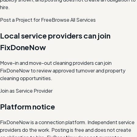
hire.
Post a Project for Free
Browse All Services
Local service providers can join
FixDoneNow
Move-in and move-out cleaning providers can join
FixDoneNow to review approved turnover and property
cleaning opportunities.
Join as Service Provider
Platform notice
FixDoneNow is a connection platform. Independent service
providers do the work. Posting is free and does not create