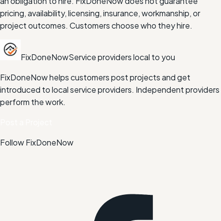
an obligation to hire. FixDoneNow does not guarantee
pricing, availability, licensing, insurance, workmanship, or
project outcomes. Customers choose who they hire.
FixDoneNow
Service providers local to you
FixDoneNow helps customers post projects and get
introduced to local service providers. Independent providers
perform the work.
Post a Project
Follow FixDoneNow