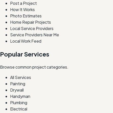
Post a Project
How It Works
Photo Estimates
Home Repair Projects
Local Service Providers
Service Providers Near Me
Local Work Feed
Popular Services
Browse common project categories.
All Services
Painting
Drywall
Handyman
Plumbing
Electrical