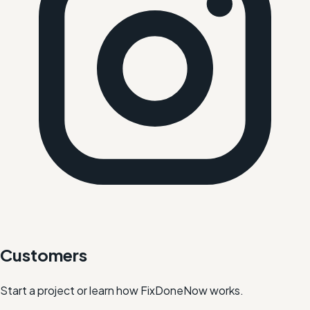
Customers
Start a project or learn how FixDoneNow works.