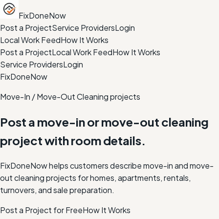
FixDoneNow
Post a Project
Service Providers
Login
Local Work Feed
How It Works
Post a Project
Local Work Feed
How It Works
Service Providers
Login
FixDoneNow
Move-In / Move-Out Cleaning projects
Post a move-in or move-out cleaning
project with room details.
FixDoneNow helps customers describe move-in and move-
out cleaning projects for homes, apartments, rentals,
turnovers, and sale preparation.
Post a Project for Free
How It Works