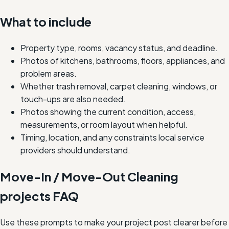
What to include
Property type, rooms, vacancy status, and deadline.
Photos of kitchens, bathrooms, floors, appliances, and
problem areas.
Whether trash removal, carpet cleaning, windows, or
touch-ups are also needed.
Photos showing the current condition, access,
measurements, or room layout when helpful.
Timing, location, and any constraints local service
providers should understand.
Move-In / Move-Out Cleaning
projects FAQ
Use these prompts to make your project post clearer before