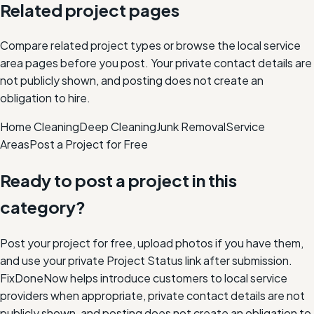
Related project pages
Compare related project types or browse the local service
area pages before you post. Your private contact details are
not publicly shown, and posting does not create an
obligation to hire.
Home Cleaning
Deep Cleaning
Junk Removal
Service
Areas
Post a Project for Free
Ready to post a project in this
category?
Post your project for free, upload photos if you have them,
and use your private Project Status link after submission.
FixDoneNow helps introduce customers to local service
providers when appropriate, private contact details are not
publicly shown, and posting does not create an obligation to