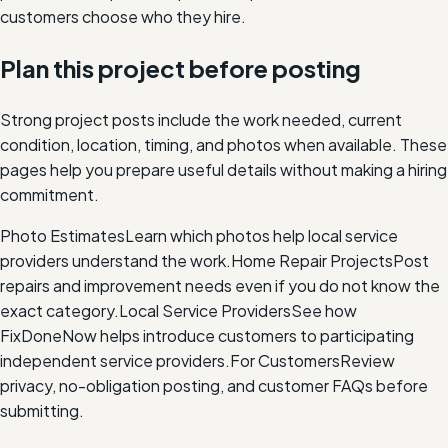
customers choose who they hire.
Plan this project before posting
Strong project posts include the work needed, current
condition, location, timing, and photos when available. These
pages help you prepare useful details without making a hiring
commitment.
Photo Estimates
Learn which photos help local service
providers understand the work.
Home Repair Projects
Post
repairs and improvement needs even if you do not know the
exact category.
Local Service Providers
See how
FixDoneNow helps introduce customers to participating
independent service providers.
For Customers
Review
privacy, no-obligation posting, and customer FAQs before
submitting.