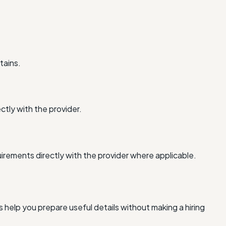
tains.
ctly with the provider.
irements directly with the provider where applicable.
 help you prepare useful details without making a hiring