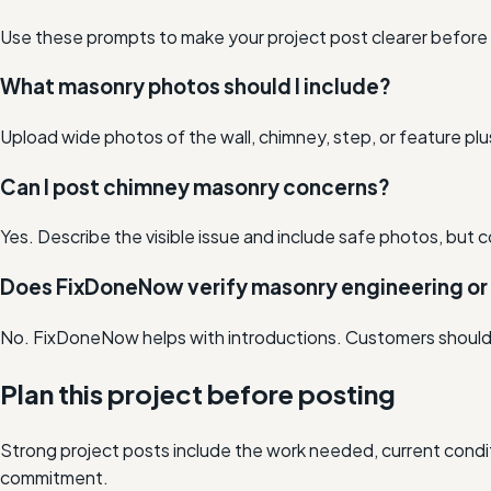
Use these prompts to make your project post clearer before lo
What masonry photos should I include?
Upload wide photos of the wall, chimney, step, or feature plus
Can I post chimney masonry concerns?
Yes. Describe the visible issue and include safe photos, but c
Does FixDoneNow verify masonry engineering or
No. FixDoneNow helps with introductions. Customers should co
Plan this project before posting
Strong project posts include the work needed, current condit
commitment.