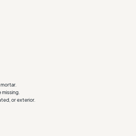
 mortar.
 missing.
ted, or exterior.