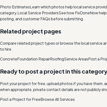
Photo Estimates
Learn which photos help local service provi
category.
Local Service Providers
See how FixDoneNow helps i
posting, and customer FAQs before submitting.
Related project pages
Compare related project types or browse the local service ar
to hire.
Concrete
Foundation Repair
Roofing
Service Areas
Post a Pro
Ready to post a project in this categor
Post your project for free, upload photos if you have them, 
when appropriate, private contact details are not publicly sh
Post a Project for Free
Browse All Services