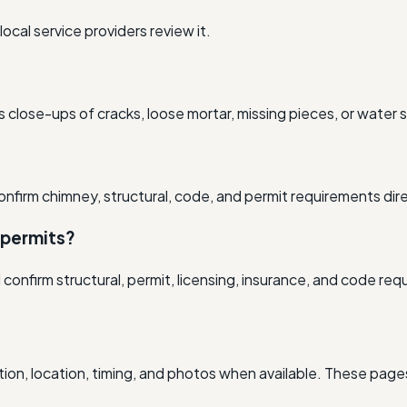
cal service providers review it.
 close-ups of cracks, loose mortar, missing pieces, or water s
onfirm chimney, structural, code, and permit requirements dire
 permits?
nfirm structural, permit, licensing, insurance, and code requ
ion, location, timing, and photos when available. These pages