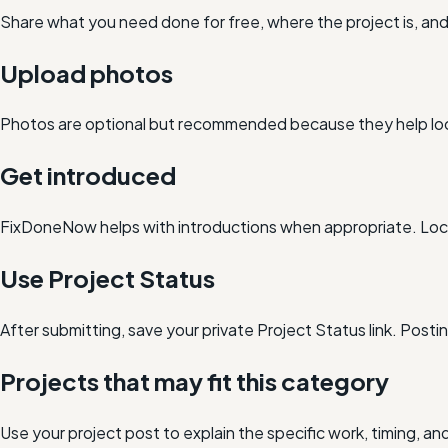
Share what you need done for free, where the project is, a
Upload photos
Photos are optional but recommended because they help loc
Get introduced
FixDoneNow helps with introductions when appropriate. Loca
Use Project Status
After submitting, save your private Project Status link. Post
Projects that may fit this category
Use your project post to explain the specific work, timing, 