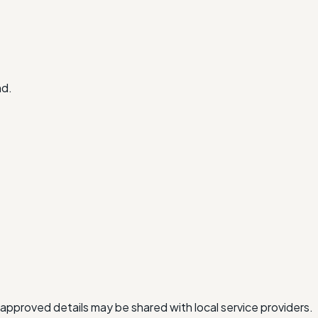
nd.
approved details may be shared with local service providers.