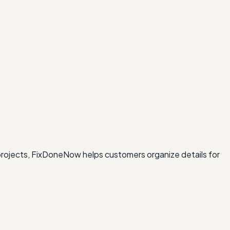
 projects, FixDoneNow helps customers organize details for