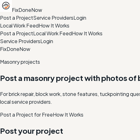
FixDoneNow
Post a Project
Service Providers
Login
Local Work Feed
How It Works
Post a Project
Local Work Feed
How It Works
Service Providers
Login
FixDoneNow
Masonry projects
Post a masonry project with photos of b
For brick repair, block work, stone features, tuckpointing q
local service providers.
Post a Project for Free
How It Works
Post your project