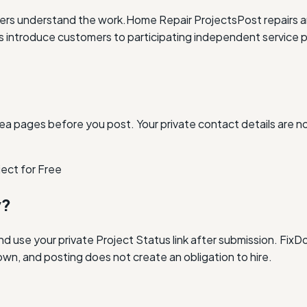
ders understand the work.
Home Repair Projects
Post repairs 
ntroduce customers to participating independent service p
ea pages before you post. Your private contact details are n
ject for Free
y?
and use your private Project Status link after submission. Fi
own, and posting does not create an obligation to hire.