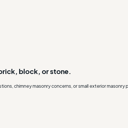
rick, block, or stone.
uestions, chimney masonry concerns, or small exterior masonry