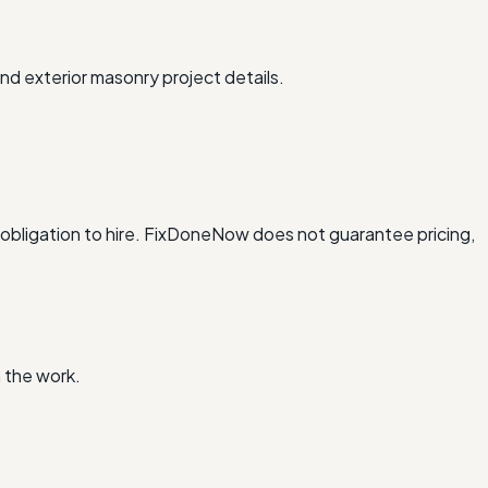
nd exterior masonry project details.
obligation to hire. FixDoneNow does not guarantee pricing,
 the work.