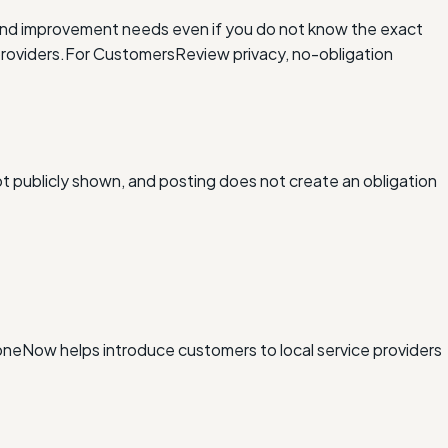
and improvement needs even if you do not know the exact
roviders.
For Customers
Review privacy, no-obligation
ot publicly shown, and posting does not create an obligation
xDoneNow helps introduce customers to local service providers