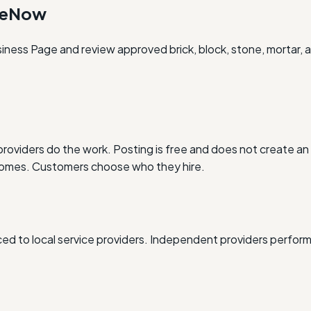
oneNow
iness Page and review approved brick, block, stone, mortar, a
oviders do the work. Posting is free and does not create an 
outcomes. Customers choose who they hire.
d to local service providers. Independent providers perform