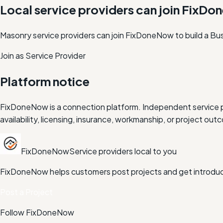
Local service providers can join FixD
Masonry service providers can join FixDoneNow to build a Bus
Join as Service Provider
Platform notice
FixDoneNow is a connection platform. Independent service pr
availability, licensing, insurance, workmanship, or project 
FixDoneNow
Service providers local to you
FixDoneNow helps customers post projects and get introduce
Post a Project
Follow FixDoneNow