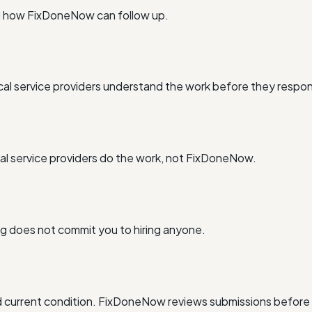
nd how FixDoneNow can follow up.
al service providers understand the work before they respo
l service providers do the work, not FixDoneNow.
ing does not commit you to hiring anyone.
and current condition. FixDoneNow reviews submissions before 