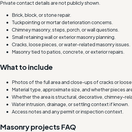
Private contact details are not publicly shown.
Brick, block, or stone repair.
Tuckpointing or mortar deterioration concerns.
Chimney masonry, steps, porch, or wall questions.
Small retaining wall or exterior masonry planning.
Cracks, loose pieces, or water-related masonry issues.
Masonry tied to patios, concrete, or exterior repairs.
What to include
Photos of the full area and close-ups of cracks or loose
Material type, approximate size, and whether pieces are
Whether the area is structural, decorative, chimney-rela
Water intrusion, drainage, or settling context if known.
Access notes and any permit or inspection context.
Masonry projects FAQ