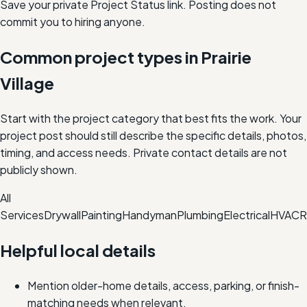
Save your private Project Status link. Posting does not
commit you to hiring anyone.
Common project types in
Prairie
Village
Start with the project category that best fits the work. Your
project post should still describe the specific details, photos,
timing, and access needs. Private contact details are not
publicly shown.
All
Services
Drywall
Painting
Handyman
Plumbing
Electrical
HVAC
R
Helpful local details
Mention older-home details, access, parking, or finish-
matching needs when relevant.