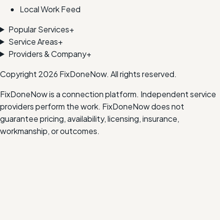
Local Work Feed
Popular Services
+
Service Areas
+
Providers & Company
+
Copyright
2026
FixDoneNow. All rights reserved.
FixDoneNow is a connection platform. Independent service
providers perform the work. FixDoneNow does not
guarantee pricing, availability, licensing, insurance,
workmanship, or outcomes.