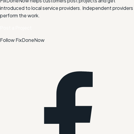
FixDoneNow helps customers post projects and get
introduced to local service providers. Independent providers
perform the work.
Post a Project
Follow FixDoneNow