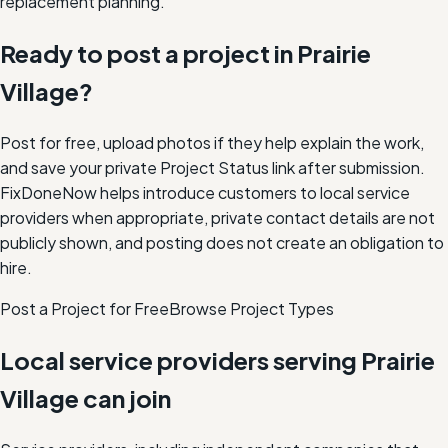
replacement planning.
Ready to post a project in
Prairie
Village
?
Post for free, upload photos if they help explain the work,
and save your private Project Status link after submission.
FixDoneNow helps introduce customers to local service
providers when appropriate, private contact details are not
publicly shown, and posting does not create an obligation to
hire.
Post a Project for Free
Browse Project Types
Local service providers serving
Prairie
Village
can join