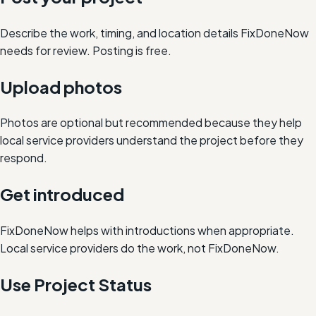
Describe the work, timing, and location details FixDoneNow
needs for review. Posting is free.
Upload photos
Photos are optional but recommended because they help
local service providers understand the project before they
respond.
Get introduced
FixDoneNow helps with introductions when appropriate.
Local service providers do the work, not FixDoneNow.
Use Project Status