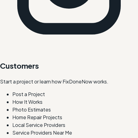
Customers
Start a project or learn how FixDoneNow works.
Post a Project
How It Works
Photo Estimates
Home Repair Projects
Local Service Providers
Service Providers Near Me