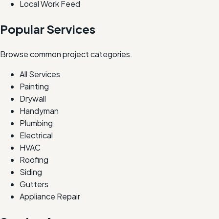
Local Work Feed
Popular Services
Browse common project categories.
All Services
Painting
Drywall
Handyman
Plumbing
Electrical
HVAC
Roofing
Siding
Gutters
Appliance Repair