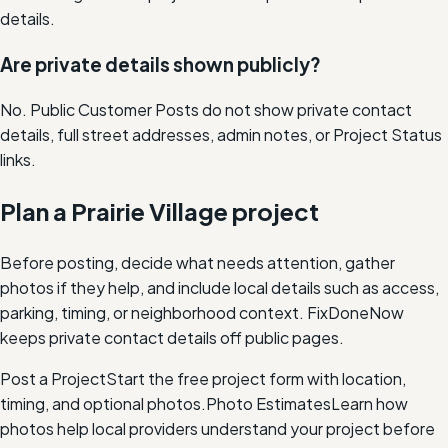
details.
Are private details shown publicly?
No. Public Customer Posts do not show private contact
details, full street addresses, admin notes, or Project Status
links.
Plan a Prairie Village project
Before posting, decide what needs attention, gather
photos if they help, and include local details such as access,
parking, timing, or neighborhood context. FixDoneNow
keeps private contact details off public pages.
Post a Project
Start the free project form with location,
timing, and optional photos.
Photo Estimates
Learn how
photos help local providers understand your project before