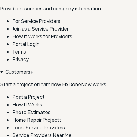
Provider resources and company information.
For Service Providers
Join as a Service Provider
How It Works for Providers
Portal Login
Terms
Privacy
Customers
+
Start a project or learn how FixDoneNow works.
Post a Project
How It Works
Photo Estimates
Home Repair Projects
Local Service Providers
Service Providers Near Me