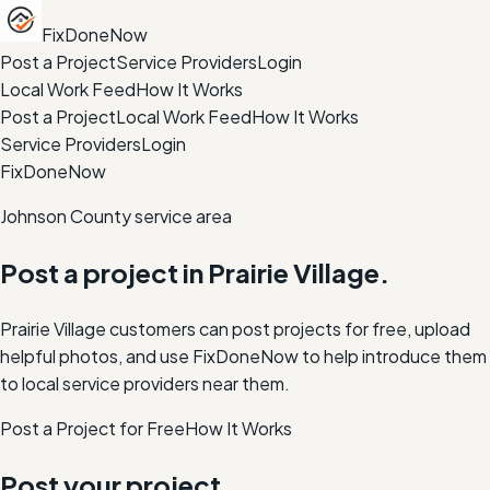
FixDoneNow
Post a Project
Service Providers
Login
Local Work Feed
How It Works
Post a Project
Local Work Feed
How It Works
Service Providers
Login
FixDoneNow
Johnson County service area
Post a project in
Prairie Village
.
Prairie Village customers can post projects for free, upload
helpful photos, and use FixDoneNow to help introduce them
to local service providers near them.
Post a Project for Free
How It Works
Post your project