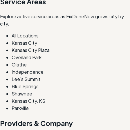
Service Areas
Explore active service areas as FixDoneNow grows city by
city.
All Locations
Kansas City
Kansas City Plaza
Overland Park
Olathe
Independence
Lee's Summit
Blue Springs
Shawnee
Kansas City, KS
Parkville
Providers & Company