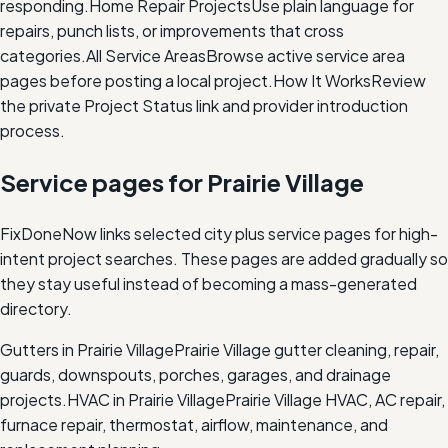
responding.
Home Repair Projects
Use plain language for
repairs, punch lists, or improvements that cross
categories.
All Service Areas
Browse active service area
pages before posting a local project.
How It Works
Review
the private Project Status link and provider introduction
process.
Service pages for
Prairie Village
FixDoneNow links selected city plus service pages for high-
intent project searches. These pages are added gradually so
they stay useful instead of becoming a mass-generated
directory.
Gutters in Prairie Village
Prairie Village gutter cleaning, repair,
guards, downspouts, porches, garages, and drainage
projects.
HVAC in Prairie Village
Prairie Village HVAC, AC repair,
furnace repair, thermostat, airflow, maintenance, and