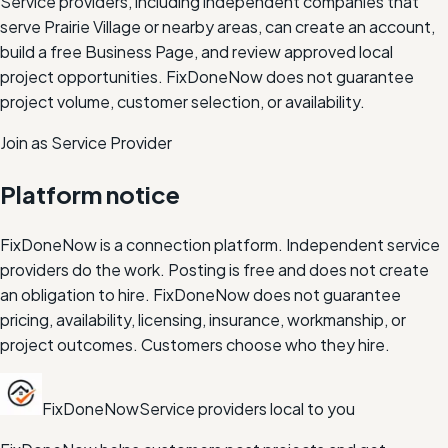
Service providers, including independent companies that
serve
Prairie Village
or nearby areas, can create an account,
build a free Business Page, and review approved local
project opportunities. FixDoneNow does not guarantee
project volume, customer selection, or availability.
Join as Service Provider
Platform notice
FixDoneNow is a connection platform. Independent service
providers do the work. Posting is free and does not create
an obligation to hire. FixDoneNow does not guarantee
pricing, availability, licensing, insurance, workmanship, or
project outcomes. Customers choose who they hire.
FixDoneNow
Service providers local to you