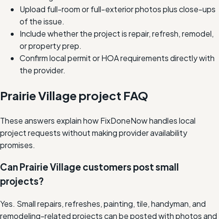
Upload full-room or full-exterior photos plus close-ups
of the issue.
Include whether the project is repair, refresh, remodel,
or property prep.
Confirm local permit or HOA requirements directly with
the provider.
Prairie Village project FAQ
These answers explain how FixDoneNow handles local
project requests without making provider availability
promises.
Can Prairie Village customers post small
projects?
Yes. Small repairs, refreshes, painting, tile, handyman, and
remodeling-related projects can be posted with photos and