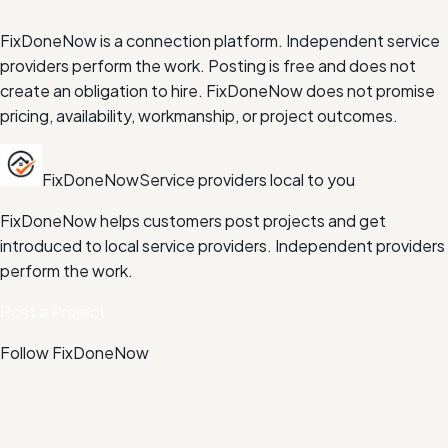
FixDoneNow is a connection platform. Independent service
providers perform the work. Posting is free and does not
create an obligation to hire. FixDoneNow does not promise
pricing, availability, workmanship, or project outcomes.
FixDoneNow
Service providers local to you
FixDoneNow helps customers post projects and get
introduced to local service providers. Independent providers
perform the work.
Post a Project
Follow FixDoneNow