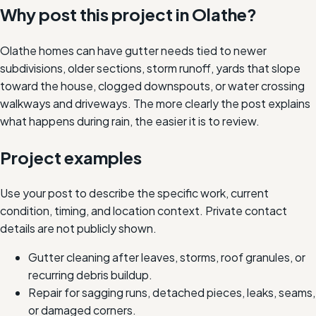
Why post this project in
Olathe
?
Olathe homes can have gutter needs tied to newer
subdivisions, older sections, storm runoff, yards that slope
toward the house, clogged downspouts, or water crossing
walkways and driveways. The more clearly the post explains
what happens during rain, the easier it is to review.
Project examples
Use your post to describe the specific work, current
condition, timing, and location context. Private contact
details are not publicly shown.
Gutter cleaning after leaves, storms, roof granules, or
recurring debris buildup.
Repair for sagging runs, detached pieces, leaks, seams,
or damaged corners.