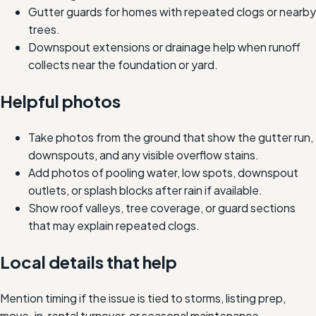
Gutter guards for homes with repeated clogs or nearby
trees.
Downspout extensions or drainage help when runoff
collects near the foundation or yard.
Helpful photos
Take photos from the ground that show the gutter run,
downspouts, and any visible overflow stains.
Add photos of pooling water, low spots, downspout
outlets, or splash blocks after rain if available.
Show roof valleys, tree coverage, or guard sections
that may explain repeated clogs.
Local details that help
Mention timing if the issue is tied to storms, listing prep,
move-in, rental turnover, or seasonal maintenance.