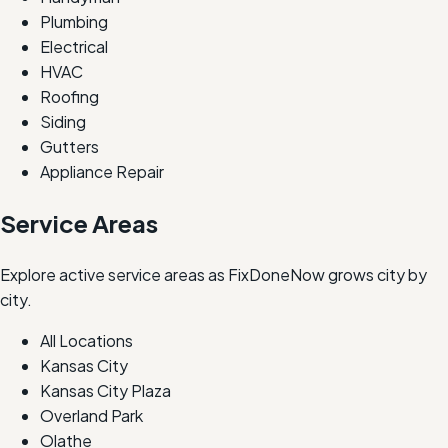
Plumbing
Electrical
HVAC
Roofing
Siding
Gutters
Appliance Repair
Service Areas
Explore active service areas as FixDoneNow grows city by
city.
All Locations
Kansas City
Kansas City Plaza
Overland Park
Olathe