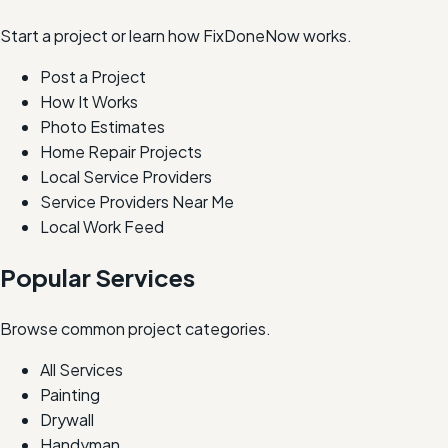
Start a project or learn how FixDoneNow works.
Post a Project
How It Works
Photo Estimates
Home Repair Projects
Local Service Providers
Service Providers Near Me
Local Work Feed
Popular Services
Browse common project categories.
All Services
Painting
Drywall
Handyman