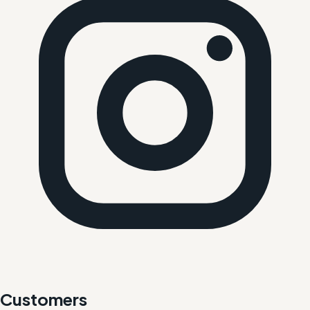
Customers