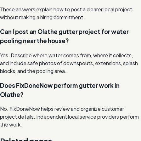
These answers explain how to post a clearer local project
without making a hiring commitment.
Can I post an Olathe gutter project for water
pooling near the house?
Yes. Describe where water comes from, where it collects,
and include safe photos of downspouts, extensions, splash
blocks, and the pooling area.
Does FixDoneNow perform gutter work in
Olathe?
No. FixDoneNow helps review and organize customer
project details. Independent local service providers perform
the work.
Related pages