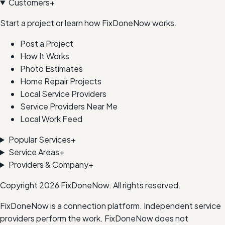
Customers
+
Start a project or learn how FixDoneNow works.
Post a Project
How It Works
Photo Estimates
Home Repair Projects
Local Service Providers
Service Providers Near Me
Local Work Feed
Popular Services
+
Service Areas
+
Providers & Company
+
Copyright
2026
FixDoneNow. All rights reserved.
FixDoneNow is a connection platform. Independent service
providers perform the work. FixDoneNow does not