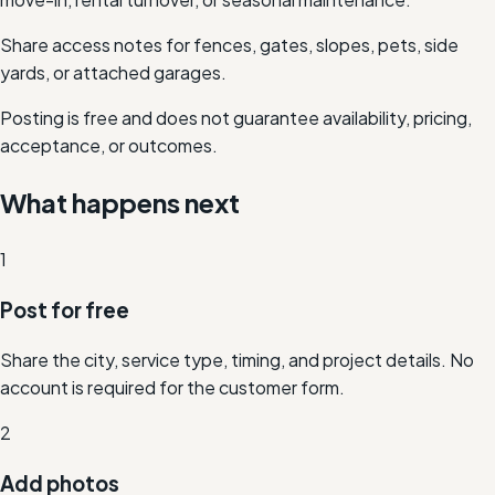
Share access notes for fences, gates, slopes, pets, side
yards, or attached garages.
Posting is free and does not guarantee availability, pricing,
acceptance, or outcomes.
What happens next
1
Post for free
Share the city, service type, timing, and project details. No
account is required for the customer form.
2
Add photos