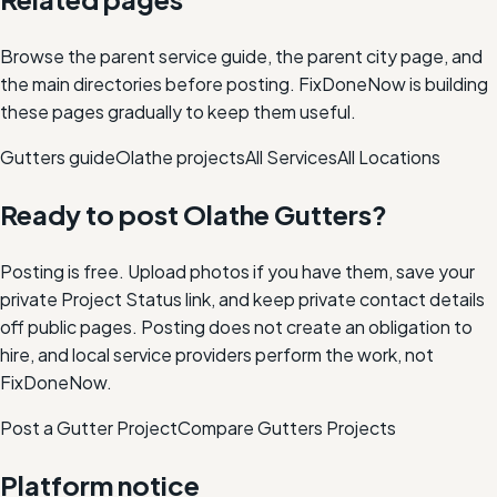
Browse the parent service guide, the parent city page, and
the main directories before posting. FixDoneNow is building
these pages gradually to keep them useful.
Gutters
guide
Olathe
projects
All Services
All Locations
Ready to post
Olathe
Gutters
?
Posting is free. Upload photos if you have them, save your
private Project Status link, and keep private contact details
off public pages. Posting does not create an obligation to
hire, and local service providers perform the work, not
FixDoneNow.
Post a Gutter Project
Compare
Gutters
Projects
Platform notice