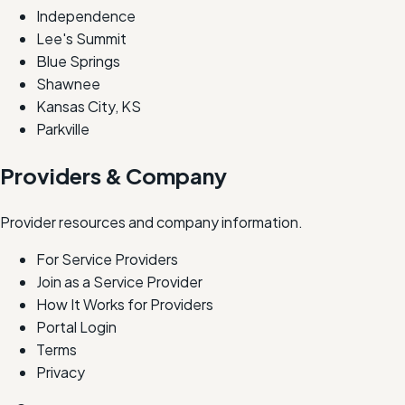
Independence
Lee's Summit
Blue Springs
Shawnee
Kansas City, KS
Parkville
Providers & Company
Provider resources and company information.
For Service Providers
Join as a Service Provider
How It Works for Providers
Portal Login
Terms
Privacy