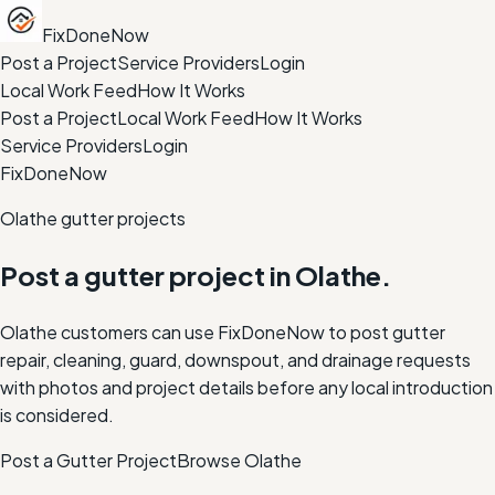
FixDoneNow
Post a Project
Service Providers
Login
Local Work Feed
How It Works
Post a Project
Local Work Feed
How It Works
Service Providers
Login
FixDoneNow
Olathe gutter projects
Post a gutter project in Olathe.
Olathe customers can use FixDoneNow to post gutter
repair, cleaning, guard, downspout, and drainage requests
with photos and project details before any local introduction
is considered.
Post a Gutter Project
Browse
Olathe