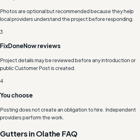
Photos are optional but recommended because they help
local providers understand the project before responding.
3
FixDoneNow reviews
Project details may be reviewed before any introduction or
public Customer Post is created.
4
You choose
Posting does not create an obligation to hire. Independent
providers perform the work.
Gutters in Olathe FAQ