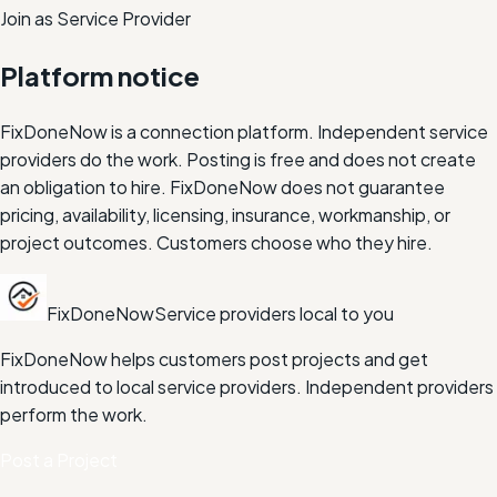
Join as Service Provider
Platform notice
FixDoneNow is a connection platform. Independent service
providers do the work. Posting is free and does not create
an obligation to hire. FixDoneNow does not guarantee
pricing, availability, licensing, insurance, workmanship, or
project outcomes. Customers choose who they hire.
FixDoneNow
Service providers local to you
FixDoneNow helps customers post projects and get
introduced to local service providers. Independent providers
perform the work.
Post a Project