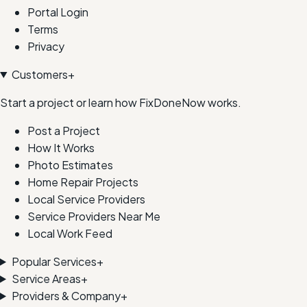
Portal Login
Terms
Privacy
Customers
+
Start a project or learn how FixDoneNow works.
Post a Project
How It Works
Photo Estimates
Home Repair Projects
Local Service Providers
Service Providers Near Me
Local Work Feed
Popular Services
+
Service Areas
+
Providers & Company
+