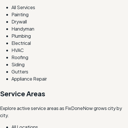
All Services
Painting
Drywall
Handyman
Plumbing
Electrical
HVAC
Roofing
Siding
Gutters
Appliance Repair
Service Areas
Explore active service areas as FixDoneNow grows city by
city.
All Locations