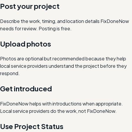
Post your project
Describe the work, timing, and location details FixDoneNow
needs for review. Posting is free.
Upload photos
Photos are optional but recommended because they help
local service providers understand the project before they
respond.
Get introduced
FixDoneNow helps with introductions when appropriate.
Local service providers do the work, not FixDoneNow.
Use Project Status