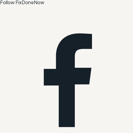
Follow FixDoneNow