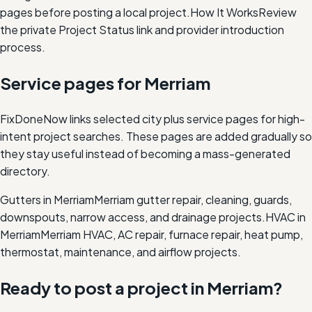
pages before posting a local project.
How It Works
Review
the private Project Status link and provider introduction
process.
Service pages for
Merriam
FixDoneNow links selected city plus service pages for high-
intent project searches. These pages are added gradually so
they stay useful instead of becoming a mass-generated
directory.
Gutters in Merriam
Merriam gutter repair, cleaning, guards,
downspouts, narrow access, and drainage projects.
HVAC in
Merriam
Merriam HVAC, AC repair, furnace repair, heat pump,
thermostat, maintenance, and airflow projects.
Ready to post a project in
Merriam
?