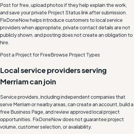
Post for free, upload photos if they help explain the work,
and save your private Project Status link after submission.
FixDoneNow helps introduce customers to local service
providers when appropriate, private contact details are not
publicly shown, and posting does not create an obligation to
hire.
Post a Project for Free
Browse Project Types
Local service providers serving
Merriam
can join
Service providers, including independent companies that
serve
Merriam
or nearby areas, can create an account, build a
free Business Page, and review approved local project
opportunities. FixDoneNow does not guarantee project
volume, customer selection, or availability.