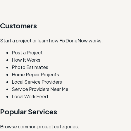
Customers
Start a project or learn how FixDoneNow works.
Post a Project
How It Works
Photo Estimates
Home Repair Projects
Local Service Providers
Service Providers Near Me
Local Work Feed
Popular Services
Browse common project categories.