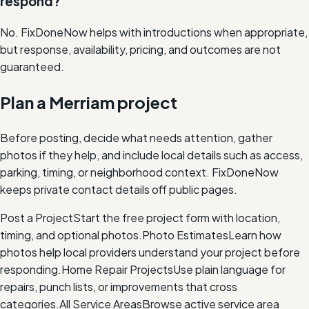
respond?
No. FixDoneNow helps with introductions when appropriate,
but response, availability, pricing, and outcomes are not
guaranteed.
Plan a Merriam project
Before posting, decide what needs attention, gather
photos if they help, and include local details such as access,
parking, timing, or neighborhood context. FixDoneNow
keeps private contact details off public pages.
Post a Project
Start the free project form with location,
timing, and optional photos.
Photo Estimates
Learn how
photos help local providers understand your project before
responding.
Home Repair Projects
Use plain language for
repairs, punch lists, or improvements that cross
categories.
All Service Areas
Browse active service area