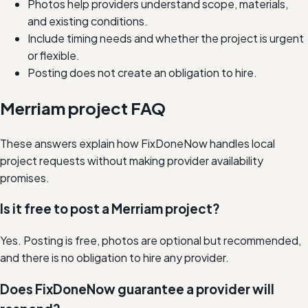
Photos help providers understand scope, materials,
and existing conditions.
Include timing needs and whether the project is urgent
or flexible.
Posting does not create an obligation to hire.
Merriam project FAQ
These answers explain how FixDoneNow handles local
project requests without making provider availability
promises.
Is it free to post a Merriam project?
Yes. Posting is free, photos are optional but recommended,
and there is no obligation to hire any provider.
Does FixDoneNow guarantee a provider will