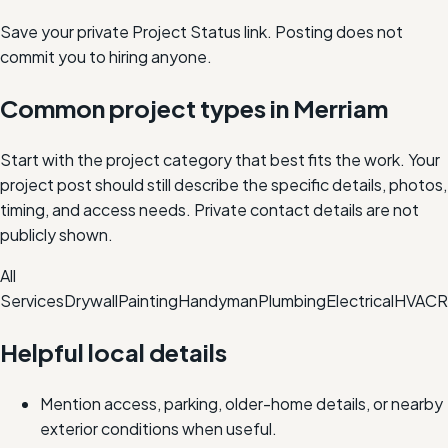
Save your private Project Status link. Posting does not
commit you to hiring anyone.
Common project types in
Merriam
Start with the project category that best fits the work. Your
project post should still describe the specific details, photos,
timing, and access needs. Private contact details are not
publicly shown.
All
Services
Drywall
Painting
Handyman
Plumbing
Electrical
HVAC
R
Helpful local details
Mention access, parking, older-home details, or nearby
exterior conditions when useful.