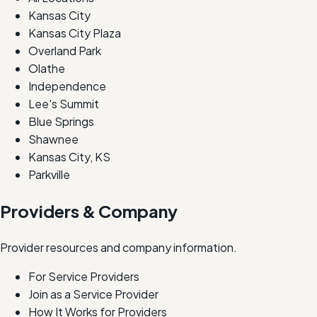
Kansas City
Kansas City Plaza
Overland Park
Olathe
Independence
Lee's Summit
Blue Springs
Shawnee
Kansas City, KS
Parkville
Providers & Company
Provider resources and company information.
For Service Providers
Join as a Service Provider
How It Works for Providers