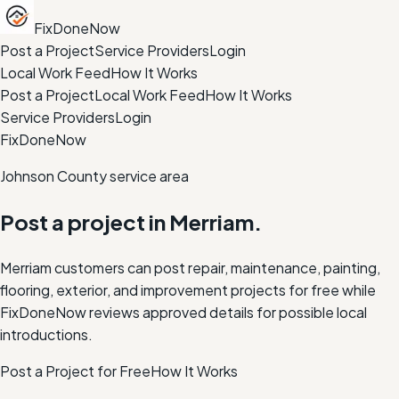
FixDoneNow
Post a Project
Service Providers
Login
Local Work Feed
How It Works
Post a Project
Local Work Feed
How It Works
Service Providers
Login
FixDoneNow
Johnson County service area
Post a project in
Merriam
.
Merriam customers can post repair, maintenance, painting,
flooring, exterior, and improvement projects for free while
FixDoneNow reviews approved details for possible local
introductions.
Post a Project for Free
How It Works