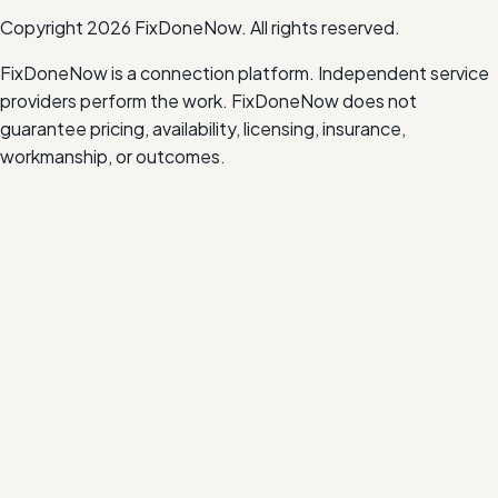
Copyright
2026
FixDoneNow. All rights reserved.
FixDoneNow is a connection platform. Independent service
providers perform the work. FixDoneNow does not
guarantee pricing, availability, licensing, insurance,
workmanship, or outcomes.