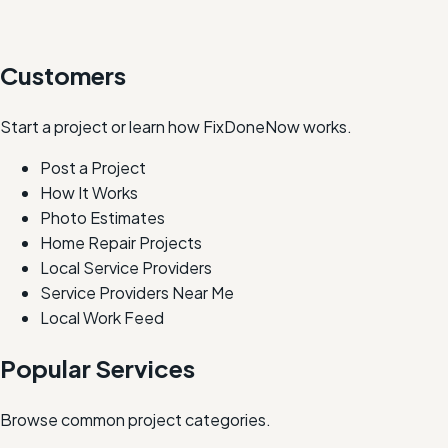
Customers
Start a project or learn how FixDoneNow works.
Post a Project
How It Works
Photo Estimates
Home Repair Projects
Local Service Providers
Service Providers Near Me
Local Work Feed
Popular Services
Browse common project categories.