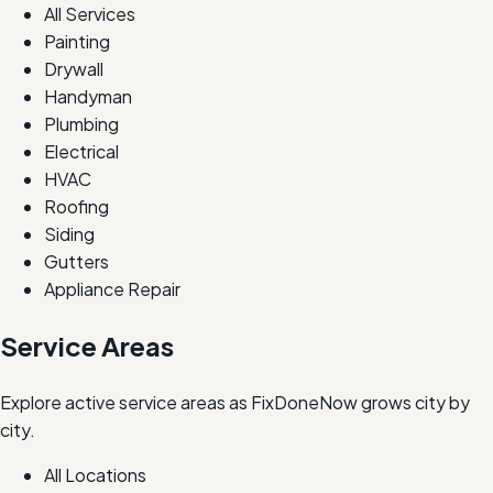
All Services
Painting
Drywall
Handyman
Plumbing
Electrical
HVAC
Roofing
Siding
Gutters
Appliance Repair
Service Areas
Explore active service areas as FixDoneNow grows city by
city.
All Locations