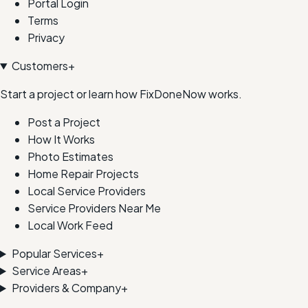
Portal Login
Terms
Privacy
Customers
+
Start a project or learn how FixDoneNow works.
Post a Project
How It Works
Photo Estimates
Home Repair Projects
Local Service Providers
Service Providers Near Me
Local Work Feed
Popular Services
+
Service Areas
+
Providers & Company
+