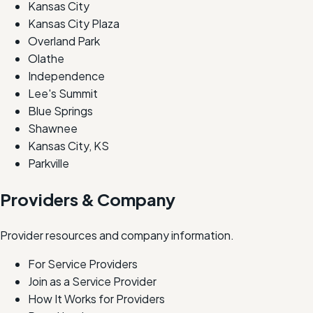
Kansas City
Kansas City Plaza
Overland Park
Olathe
Independence
Lee's Summit
Blue Springs
Shawnee
Kansas City, KS
Parkville
Providers & Company
Provider resources and company information.
For Service Providers
Join as a Service Provider
How It Works for Providers