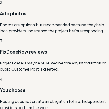
2
Add photos
Photos are optional but recommended because they help
local providers understand the project before responding.
3
FixDoneNow reviews
Project details may be reviewed before any introduction or
public Customer Post is created.
4
You choose
Posting does not create an obligation to hire. Independent
providers perform the work.