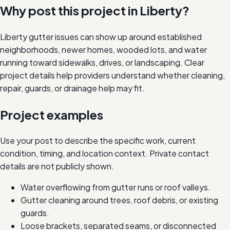
Why post this project in
Liberty
?
Liberty gutter issues can show up around established
neighborhoods, newer homes, wooded lots, and water
running toward sidewalks, drives, or landscaping. Clear
project details help providers understand whether cleaning,
repair, guards, or drainage help may fit.
Project examples
Use your post to describe the specific work, current
condition, timing, and location context. Private contact
details are not publicly shown.
Water overflowing from gutter runs or roof valleys.
Gutter cleaning around trees, roof debris, or existing
guards.
Loose brackets, separated seams, or disconnected