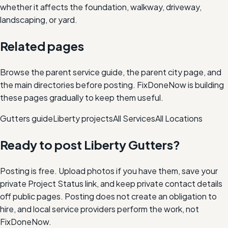
whether it affects the foundation, walkway, driveway,
landscaping, or yard.
Related pages
Browse the parent service guide, the parent city page, and
the main directories before posting. FixDoneNow is building
these pages gradually to keep them useful.
Gutters
guide
Liberty
projects
All Services
All Locations
Ready to post
Liberty
Gutters
?
Posting is free. Upload photos if you have them, save your
private Project Status link, and keep private contact details
off public pages. Posting does not create an obligation to
hire, and local service providers perform the work, not
FixDoneNow.