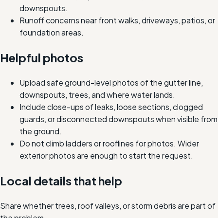
downspouts.
Runoff concerns near front walks, driveways, patios, or
foundation areas.
Helpful photos
Upload safe ground-level photos of the gutter line,
downspouts, trees, and where water lands.
Include close-ups of leaks, loose sections, clogged
guards, or disconnected downspouts when visible from
the ground.
Do not climb ladders or rooflines for photos. Wider
exterior photos are enough to start the request.
Local details that help
Share whether trees, roof valleys, or storm debris are part of
the problem.