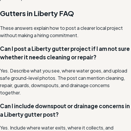
Gutters in Liberty FAQ
These answers explain how to post a clearer local project
without making a hiring commitment.
Can I post a Liberty gutter project if I am not sure
whether it needs cleaning or repair?
Yes. Describe what you see, where water goes, and upload
safe ground-level photos. The post can mention cleaning,
repair, guards, downspouts, and drainage concerns
together.
Can I include downspout or drainage concerns in
a Liberty gutter post?
Yes. Include where water exits, where it collects, and