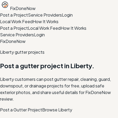
FixDoneNow
Post a Project
Service Providers
Login
Local Work Feed
How It Works
Post a Project
Local Work Feed
How It Works
Service Providers
Login
FixDoneNow
Liberty gutter projects
Post a gutter project in Liberty.
Liberty customers can post gutter repair, cleaning, guard,
downspout, or drainage projects for free, upload safe
exterior photos, and share useful details for FixDoneNow
review.
Post a Gutter Project
Browse
Liberty