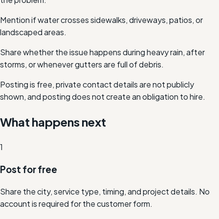
Mention if water crosses sidewalks, driveways, patios, or
landscaped areas.
Share whether the issue happens during heavy rain, after
storms, or whenever gutters are full of debris.
Posting is free, private contact details are not publicly
shown, and posting does not create an obligation to hire.
What happens next
1
Post for free
Share the city, service type, timing, and project details. No
account is required for the customer form.