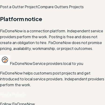
Post a Gutter Project
Compare
Gutters
Projects
Platform notice
FixDoneNow is a connection platform. Independent service
providers perform the work. Posting is free and does not
create an obligation to hire. FixDoneNow does not promise
pricing, availability, workmanship, or project outcomes.
FixDoneNow
Service providers local to you
FixDoneNow helps customers post projects and get
introduced to local service providers. Independent providers
perform the work.
Post a Project
Follow FixDoneNow