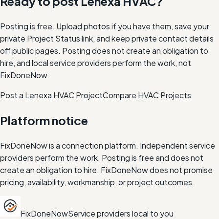
Ready to post
Lenexa
HVAC
?
Posting is free. Upload photos if you have them, save your
private Project Status link, and keep private contact details
off public pages. Posting does not create an obligation to
hire, and local service providers perform the work, not
FixDoneNow.
Post a Lenexa HVAC Project
Compare
HVAC
Projects
Platform notice
FixDoneNow is a connection platform. Independent service
providers perform the work. Posting is free and does not
create an obligation to hire. FixDoneNow does not promise
pricing, availability, workmanship, or project outcomes.
FixDoneNow
Service providers local to you