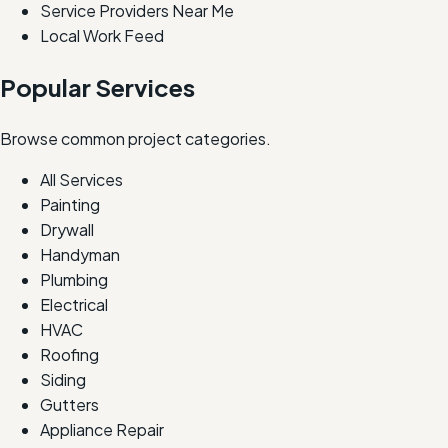
Service Providers Near Me
Local Work Feed
Popular Services
Browse common project categories.
All Services
Painting
Drywall
Handyman
Plumbing
Electrical
HVAC
Roofing
Siding
Gutters
Appliance Repair