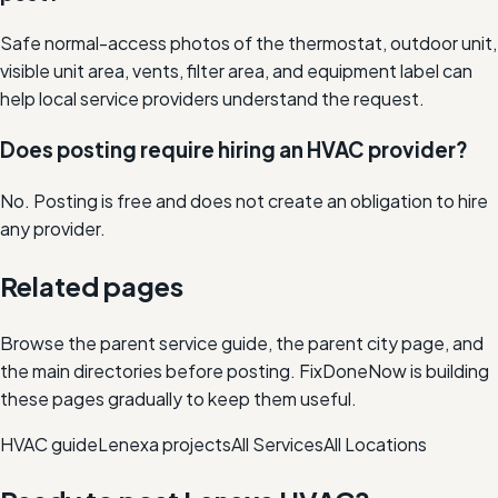
Safe normal-access photos of the thermostat, outdoor unit,
visible unit area, vents, filter area, and equipment label can
help local service providers understand the request.
Does posting require hiring an HVAC provider?
No. Posting is free and does not create an obligation to hire
any provider.
Related pages
Browse the parent service guide, the parent city page, and
the main directories before posting. FixDoneNow is building
these pages gradually to keep them useful.
HVAC
guide
Lenexa
projects
All Services
All Locations