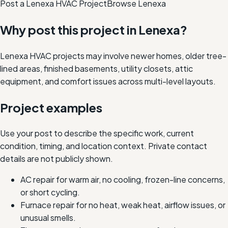
Post a Lenexa HVAC Project
Browse
Lenexa
Why post this project in
Lenexa
?
Lenexa HVAC projects may involve newer homes, older tree-
lined areas, finished basements, utility closets, attic
equipment, and comfort issues across multi-level layouts.
Project examples
Use your post to describe the specific work, current
condition, timing, and location context. Private contact
details are not publicly shown.
AC repair for warm air, no cooling, frozen-line concerns,
or short cycling.
Furnace repair for no heat, weak heat, airflow issues, or
unusual smells.