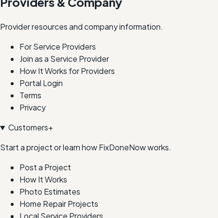
Providers & Company
Provider resources and company information.
For Service Providers
Join as a Service Provider
How It Works for Providers
Portal Login
Terms
Privacy
Customers
+
Start a project or learn how FixDoneNow works.
Post a Project
How It Works
Photo Estimates
Home Repair Projects
Local Service Providers