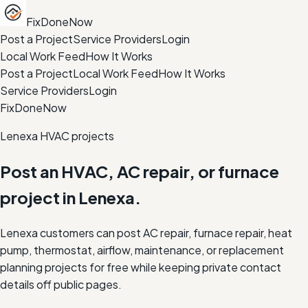
FixDoneNow
Post a Project
Service Providers
Login
Local Work Feed
How It Works
Post a Project
Local Work Feed
How It Works
Service Providers
Login
FixDoneNow
Lenexa HVAC projects
Post an HVAC, AC repair, or furnace
project in Lenexa.
Lenexa customers can post AC repair, furnace repair, heat
pump, thermostat, airflow, maintenance, or replacement
planning projects for free while keeping private contact
details off public pages.