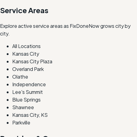
Service Areas
Explore active service areas as FixDoneNow grows city by
city.
All Locations
Kansas City
Kansas City Plaza
Overland Park
Olathe
Independence
Lee's Summit
Blue Springs
Shawnee
Kansas City, KS
Parkville