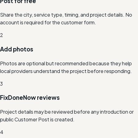
Post for free
Share the city, service type, timing, and project details. No
account is required for the customer form.
2
Add photos
Photos are optional but recommended because they help
local providers understand the project before responding.
3
FixDoneNow reviews
Project details may be reviewed before any introduction or
public Customer Post is created.
4