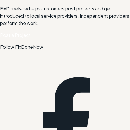
FixDoneNow helps customers post projects and get
introduced to local service providers. Independent providers
perform the work.
Post a Project
Follow FixDoneNow