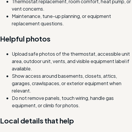
Thermostat replacement, room comfort, heat pump, or
vent concerns.
Maintenance, tune-up planning, or equipment
replacement questions.
Helpful photos
Upload safe photos of the thermostat, accessible unit
area, outdoor unit, vents, and visible equipment label if
available.
Show access around basements, closets, attics,
garages, crawlspaces, or exterior equipment when
relevant.
Do not remove panels, touch wiring, handle gas
equipment, or climb for photos.
Local details that help