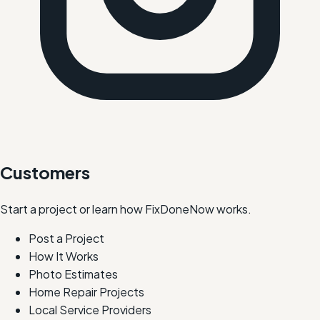
Customers
Start a project or learn how FixDoneNow works.
Post a Project
How It Works
Photo Estimates
Home Repair Projects
Local Service Providers