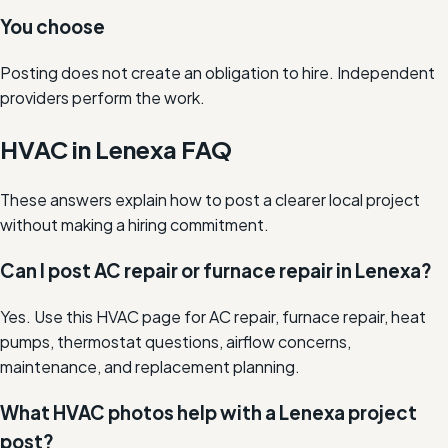
You choose
Posting does not create an obligation to hire. Independent
providers perform the work.
HVAC in Lenexa FAQ
These answers explain how to post a clearer local project
without making a hiring commitment.
Can I post AC repair or furnace repair in Lenexa?
Yes. Use this HVAC page for AC repair, furnace repair, heat
pumps, thermostat questions, airflow concerns,
maintenance, and replacement planning.
What HVAC photos help with a Lenexa project
post?