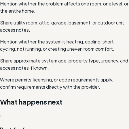
Mention whether the problem affects one room, one level, or
the entire home.
Share utility room, attic, garage, basement, or outdoor unit
access notes.
Mention whether the system is heating, cooling, short
cycling, not running, or creating uneven room comfort.
Share approximate system age, property type, urgency, and
access notes if known.
Where permits, licensing, or code requirements apply,
confirm requirements directly with the provider.
What happens next
1