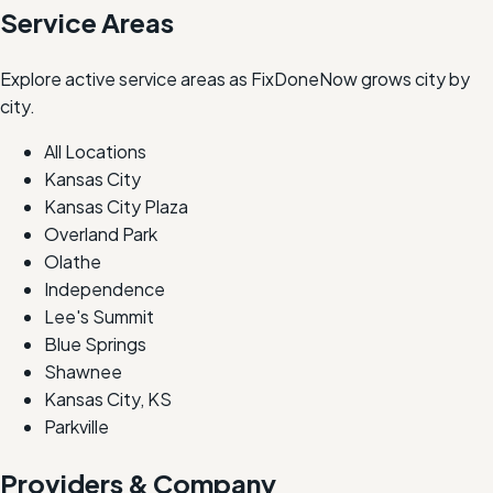
Service Areas
Explore active service areas as FixDoneNow grows city by
city.
All Locations
Kansas City
Kansas City Plaza
Overland Park
Olathe
Independence
Lee's Summit
Blue Springs
Shawnee
Kansas City, KS
Parkville
Providers & Company