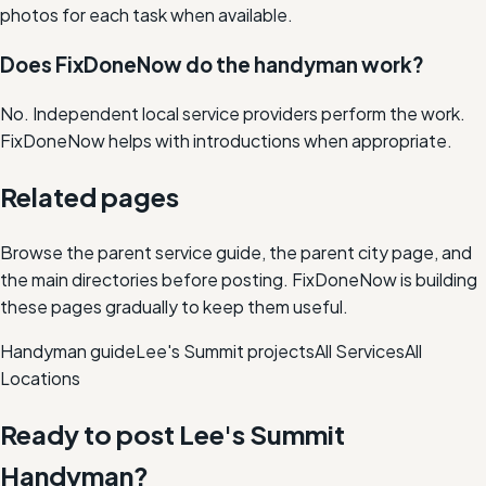
photos for each task when available.
Does FixDoneNow do the handyman work?
No. Independent local service providers perform the work.
FixDoneNow helps with introductions when appropriate.
Related pages
Browse the parent service guide, the parent city page, and
the main directories before posting. FixDoneNow is building
these pages gradually to keep them useful.
Handyman
guide
Lee's Summit
projects
All Services
All
Locations
Ready to post
Lee's Summit
Handyman
?