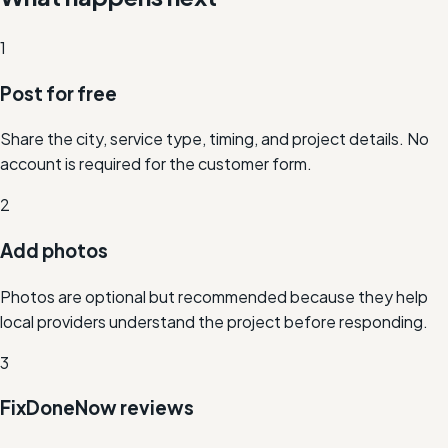
1
Post for free
Share the city, service type, timing, and project details. No
account is required for the customer form.
2
Add photos
Photos are optional but recommended because they help
local providers understand the project before responding.
3
FixDoneNow reviews