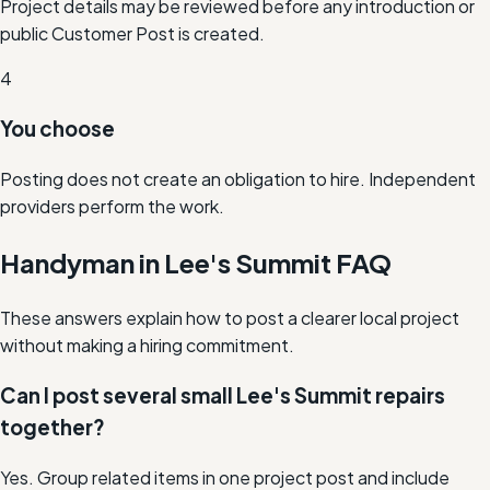
Project details may be reviewed before any introduction or
public Customer Post is created.
4
You choose
Posting does not create an obligation to hire. Independent
providers perform the work.
Handyman in Lee's Summit FAQ
These answers explain how to post a clearer local project
without making a hiring commitment.
Can I post several small Lee's Summit repairs
together?
Yes. Group related items in one project post and include