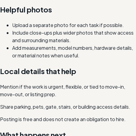
Helpful photos
Upload a separate photo for each task if possible.
Include close-ups plus wider photos that show access
and surrounding materials.
Add measurements, model numbers, hardware details,
or material notes when useful.
Local details that help
Mention if the work is urgent, flexible, or tied to move-in,
move-out, or listing prep.
Share parking, pets, gate, stairs, or building access details.
Posting is free and does not create an obligation to hire.
What happens next