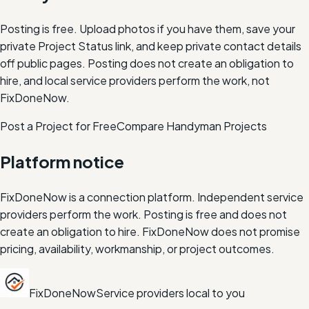
Posting is free. Upload photos if you have them, save your
private Project Status link, and keep private contact details
off public pages. Posting does not create an obligation to
hire, and local service providers perform the work, not
FixDoneNow.
Post a Project for Free
Compare
Handyman
Projects
Platform notice
FixDoneNow is a connection platform. Independent service
providers perform the work. Posting is free and does not
create an obligation to hire. FixDoneNow does not promise
pricing, availability, workmanship, or project outcomes.
FixDoneNow
Service providers local to you