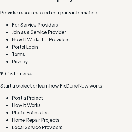
Provider resources and company information.
For Service Providers
Join as a Service Provider
How It Works for Providers
Portal Login
Terms
Privacy
Customers
+
Start a project or learn how FixDoneNow works.
Post a Project
How It Works
Photo Estimates
Home Repair Projects
Local Service Providers