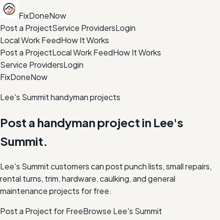
FixDoneNow
Post a Project
Service Providers
Login
Local Work Feed
How It Works
Post a Project
Local Work Feed
How It Works
Service Providers
Login
FixDoneNow
Lee's Summit handyman projects
Post a handyman project in Lee's
Summit.
Lee's Summit customers can post punch lists, small repairs,
rental turns, trim, hardware, caulking, and general
maintenance projects for free.
Post a Project for Free
Browse
Lee's Summit