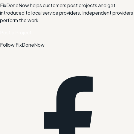
FixDoneNow helps customers post projects and get
introduced to local service providers. Independent providers
perform the work.
Post a Project
Follow FixDoneNow