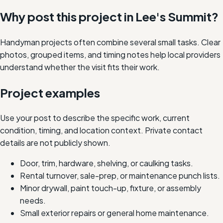
Why post this project in
Lee's Summit
?
Handyman projects often combine several small tasks. Clear
photos, grouped items, and timing notes help local providers
understand whether the visit fits their work.
Project examples
Use your post to describe the specific work, current
condition, timing, and location context. Private contact
details are not publicly shown.
Door, trim, hardware, shelving, or caulking tasks.
Rental turnover, sale-prep, or maintenance punch lists.
Minor drywall, paint touch-up, fixture, or assembly
needs.
Small exterior repairs or general home maintenance.