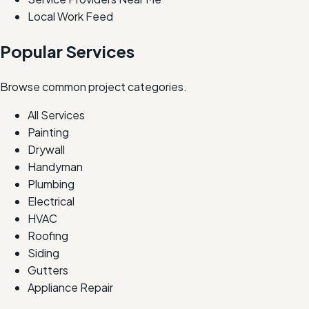
Local Work Feed
Popular Services
Browse common project categories.
All Services
Painting
Drywall
Handyman
Plumbing
Electrical
HVAC
Roofing
Siding
Gutters
Appliance Repair