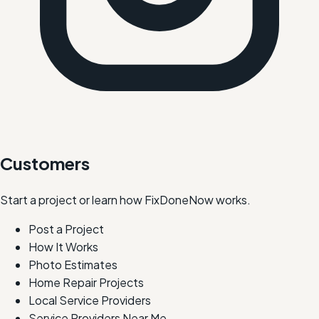
Customers
Start a project or learn how FixDoneNow works.
Post a Project
How It Works
Photo Estimates
Home Repair Projects
Local Service Providers
Service Providers Near Me