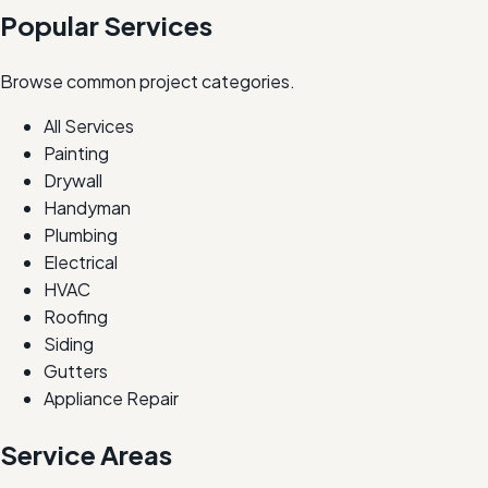
Popular Services
Browse common project categories.
All Services
Painting
Drywall
Handyman
Plumbing
Electrical
HVAC
Roofing
Siding
Gutters
Appliance Repair
Service Areas