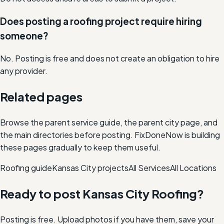
Does posting a roofing project require hiring
someone?
No. Posting is free and does not create an obligation to hire
any provider.
Related pages
Browse the parent service guide, the parent city page, and
the main directories before posting. FixDoneNow is building
these pages gradually to keep them useful.
Roofing
guide
Kansas City
projects
All Services
All Locations
Ready to post
Kansas City
Roofing
?
Posting is free. Upload photos if you have them, save your