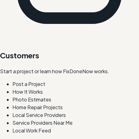
Customers
Start a project or learn how FixDoneNow works.
Post a Project
How It Works
Photo Estimates
Home Repair Projects
Local Service Providers
Service Providers Near Me
Local Work Feed