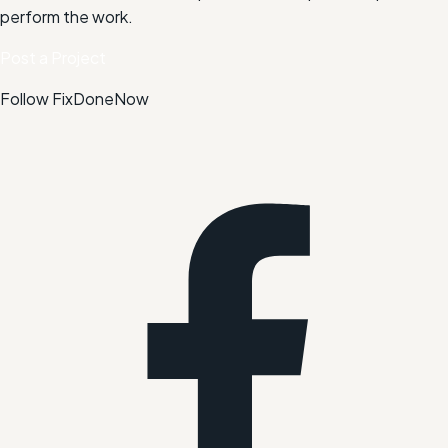
perform the work.
Post a Project
Follow FixDoneNow