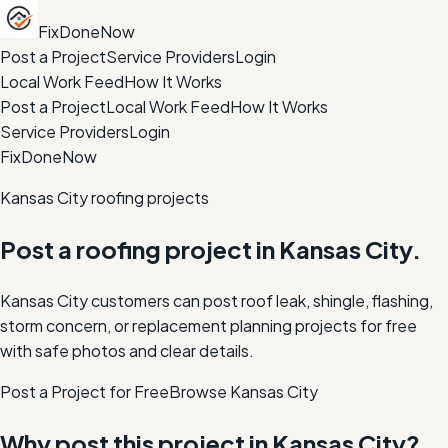
FixDoneNow
Post a Project
Service Providers
Login
Local Work Feed
How It Works
Post a Project
Local Work Feed
How It Works
Service Providers
Login
FixDoneNow
Kansas City roofing projects
Post a roofing project in Kansas City.
Kansas City customers can post roof leak, shingle, flashing,
storm concern, or replacement planning projects for free
with safe photos and clear details.
Post a Project for Free
Browse
Kansas City
Why post this project in
Kansas City
?