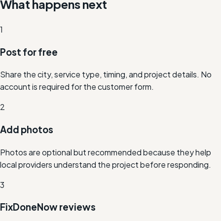
What happens next
1
Post for free
Share the city, service type, timing, and project details. No
account is required for the customer form.
2
Add photos
Photos are optional but recommended because they help
local providers understand the project before responding.
3
FixDoneNow reviews