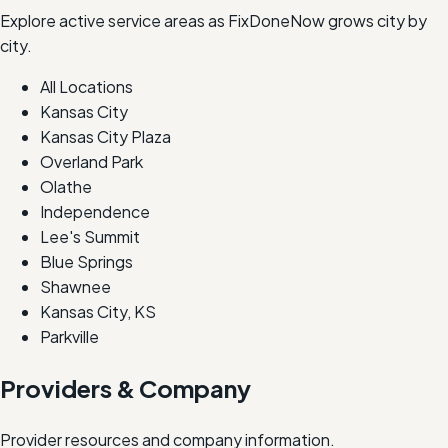
Explore active service areas as FixDoneNow grows city by
city.
All Locations
Kansas City
Kansas City Plaza
Overland Park
Olathe
Independence
Lee's Summit
Blue Springs
Shawnee
Kansas City, KS
Parkville
Providers & Company
Provider resources and company information.