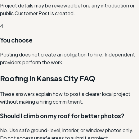
Project details may be reviewed before any introduction or
public Customer Post is created.
4
You choose
Posting does not create an obligation to hire. Independent
providers perform the work.
Roofing in Kansas City FAQ
These answers explain how to post a clearer local project
without making a hiring commitment.
Should I climb on my roof for better photos?
No. Use safe ground-level, interior, or window photos only.
Do not access unsafe areas to submit a project.