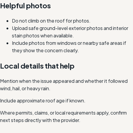
Helpful photos
Do not climb on the roof for photos.
Upload safe ground-level exterior photos and interior
stain photos when available.
Include photos from windows or nearby safe areas if
they show the concern clearly.
Local details that help
Mention when the issue appeared and whether it followed
wind, hail, or heavy rain.
Include approximate roof age if known.
Where permits, claims, or local requirements apply, confirm
next steps directly with the provider.