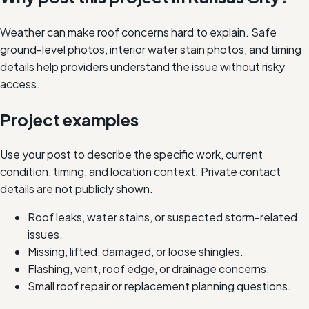
Weather can make roof concerns hard to explain. Safe
ground-level photos, interior water stain photos, and timing
details help providers understand the issue without risky
access.
Project examples
Use your post to describe the specific work, current
condition, timing, and location context. Private contact
details are not publicly shown.
Roof leaks, water stains, or suspected storm-related
issues.
Missing, lifted, damaged, or loose shingles.
Flashing, vent, roof edge, or drainage concerns.
Small roof repair or replacement planning questions.