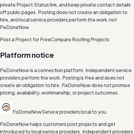
private Project Status link, and keep private contact details
off public pages. Posting does not create an obligation to
hire, and local service providers perform the work, not
FixDoneNow.
Post a Project for Free
Compare
Roofing
Projects
Platform notice
FixDoneNow is a connection platform. Independent service
providers perform the work. Posting is free and does not
create an obligation to hire. FixDoneNow does not promise
pricing, availability, workmanship, or project outcomes.
FixDoneNow
Service providers local to you
FixDoneNow helps customers post projects and get
introduced to local service providers. Independent providers