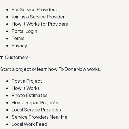
For Service Providers
Join as a Service Provider
How It Works for Providers
Portal Login
Terms
Privacy
Customers
+
Start a project or learn how FixDoneNow works.
Post a Project
How It Works
Photo Estimates
Home Repair Projects
Local Service Providers
Service Providers Near Me
Local Work Feed