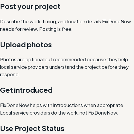
Post your project
Describe the work, timing, and location details FixDoneNow
needs for review. Posting is free.
Upload photos
Photos are optional but recommended because they help
local service providers understand the project before they
respond.
Get introduced
FixDoneNow helps with introductions when appropriate.
Local service providers do the work, not FixDoneNow.
Use Project Status