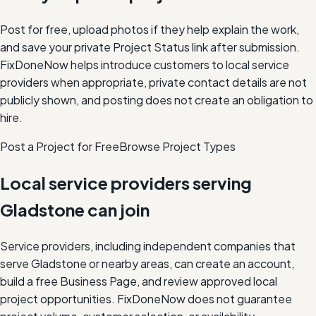
Post for free, upload photos if they help explain the work,
and save your private Project Status link after submission.
FixDoneNow helps introduce customers to local service
providers when appropriate, private contact details are not
publicly shown, and posting does not create an obligation to
hire.
Post a Project for Free
Browse Project Types
Local service providers serving
Gladstone
can join
Service providers, including independent companies that
serve
Gladstone
or nearby areas, can create an account,
build a free Business Page, and review approved local
project opportunities. FixDoneNow does not guarantee