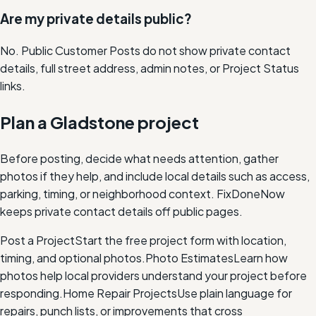
Are my private details public?
No. Public Customer Posts do not show private contact
details, full street address, admin notes, or Project Status
links.
Plan a Gladstone project
Before posting, decide what needs attention, gather
photos if they help, and include local details such as access,
parking, timing, or neighborhood context. FixDoneNow
keeps private contact details off public pages.
Post a Project
Start the free project form with location,
timing, and optional photos.
Photo Estimates
Learn how
photos help local providers understand your project before
responding.
Home Repair Projects
Use plain language for
repairs, punch lists, or improvements that cross