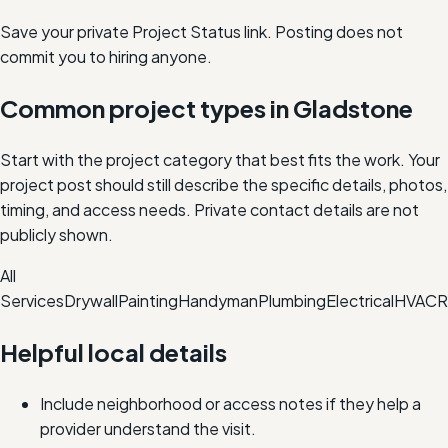
Save your private Project Status link. Posting does not
commit you to hiring anyone.
Common project types in
Gladstone
Start with the project category that best fits the work. Your
project post should still describe the specific details, photos,
timing, and access needs. Private contact details are not
publicly shown.
All
Services
Drywall
Painting
Handyman
Plumbing
Electrical
HVAC
R
Helpful local details
Include neighborhood or access notes if they help a
provider understand the visit.