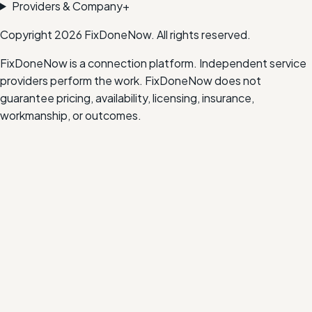
Providers & Company
+
Copyright
2026
FixDoneNow. All rights reserved.
FixDoneNow is a connection platform. Independent service
providers perform the work. FixDoneNow does not
guarantee pricing, availability, licensing, insurance,
workmanship, or outcomes.