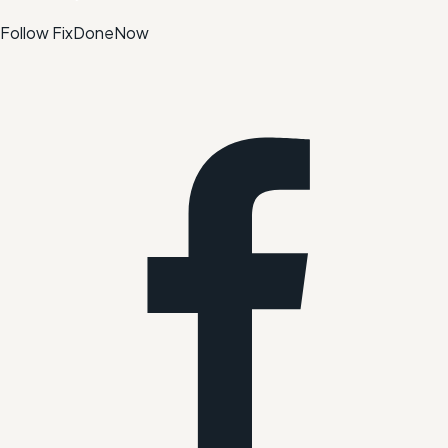
Follow FixDoneNow