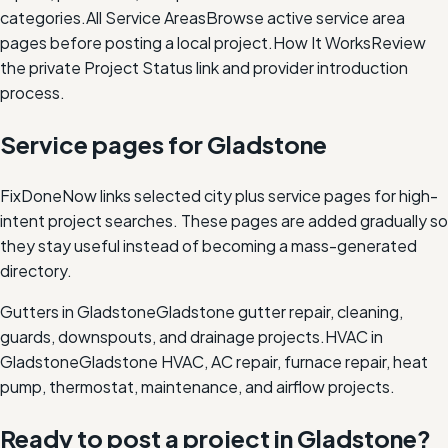
categories.
All Service Areas
Browse active service area
pages before posting a local project.
How It Works
Review
the private Project Status link and provider introduction
process.
Service pages for
Gladstone
FixDoneNow links selected city plus service pages for high-
intent project searches. These pages are added gradually so
they stay useful instead of becoming a mass-generated
directory.
Gutters in Gladstone
Gladstone gutter repair, cleaning,
guards, downspouts, and drainage projects.
HVAC in
Gladstone
Gladstone HVAC, AC repair, furnace repair, heat
pump, thermostat, maintenance, and airflow projects.
Ready to post a project in
Gladstone
?