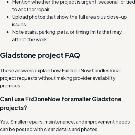
Mention whether the project is urgent, seasonal, or tied
to another repair.
Upload photos that show the full area plus close-up
issues.
Note stairs, parking, pets, or timing limits that may
affect the work.
Gladstone project FAQ
These answers explain how FixDoneNow handles local
project requests without making provider availability
promises.
Can I use FixDoneNow for smaller Gladstone
projects?
Yes. Smaller repairs, maintenance, and improvement needs
can be posted with clear details and photos.