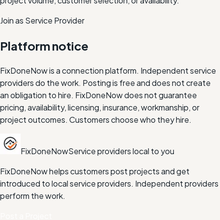
project volume, customer selection, or availability.
Join as Service Provider
Platform notice
FixDoneNow is a connection platform. Independent service
providers do the work. Posting is free and does not create
an obligation to hire. FixDoneNow does not guarantee
pricing, availability, licensing, insurance, workmanship, or
project outcomes. Customers choose who they hire.
FixDoneNow
Service providers local to you
FixDoneNow helps customers post projects and get
introduced to local service providers. Independent providers
perform the work.
Post a Project