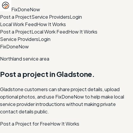
FixDoneNow
Post a Project
Service Providers
Login
Local Work Feed
How It Works
Post a Project
Local Work Feed
How It Works
Service Providers
Login
FixDoneNow
Northland service area
Post a project in
Gladstone
.
Gladstone customers can share project details, upload
optional photos, and use FixDoneNow to help make local
service provider introductions without making private
contact details public.
Post a Project for Free
How It Works