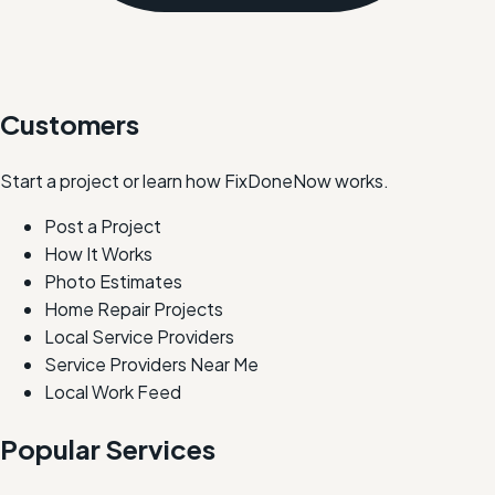
Customers
Start a project or learn how FixDoneNow works.
Post a Project
How It Works
Photo Estimates
Home Repair Projects
Local Service Providers
Service Providers Near Me
Local Work Feed
Popular Services