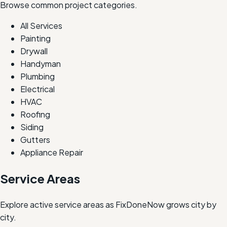
Browse common project categories.
All Services
Painting
Drywall
Handyman
Plumbing
Electrical
HVAC
Roofing
Siding
Gutters
Appliance Repair
Service Areas
Explore active service areas as FixDoneNow grows city by
city.