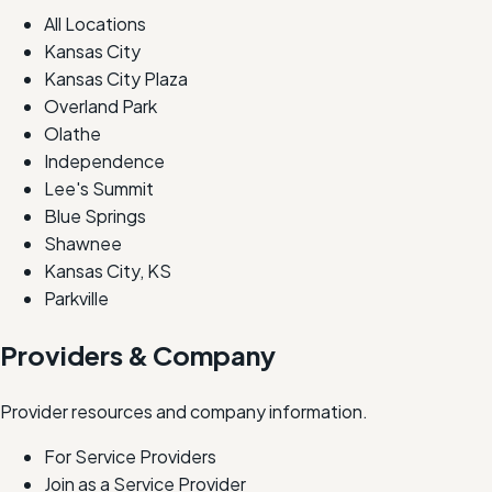
All Locations
Kansas City
Kansas City Plaza
Overland Park
Olathe
Independence
Lee's Summit
Blue Springs
Shawnee
Kansas City, KS
Parkville
Providers & Company
Provider resources and company information.
For Service Providers
Join as a Service Provider