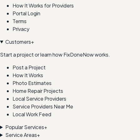
How It Works for Providers
Portal Login
Terms
Privacy
Customers
+
Start a project or learn how FixDoneNow works.
Post a Project
How It Works
Photo Estimates
Home Repair Projects
Local Service Providers
Service Providers Near Me
Local Work Feed
Popular Services
+
Service Areas
+