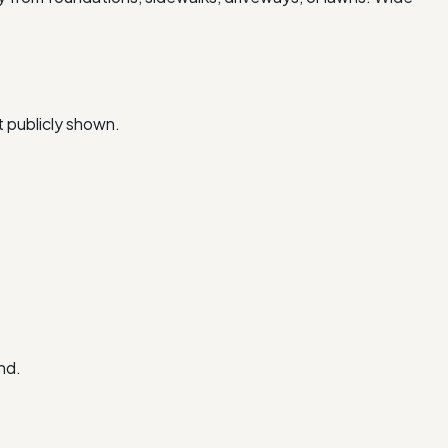
t publicly shown.
nd.