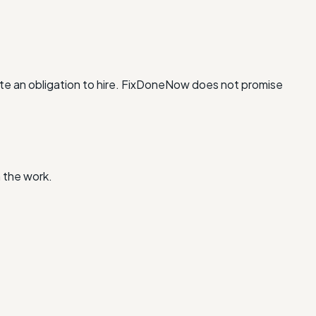
te an obligation to hire. FixDoneNow does not promise
 the work.