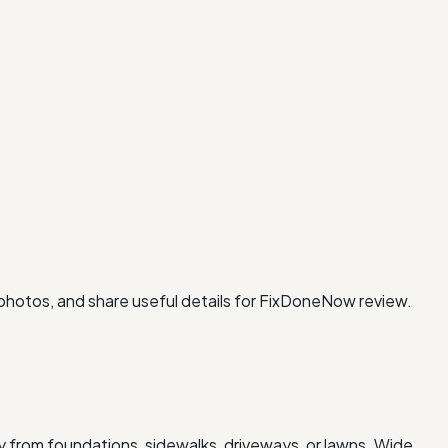
 photos, and share useful details for FixDoneNow review.
 from foundations, sidewalks, driveways, or lawns. Wide