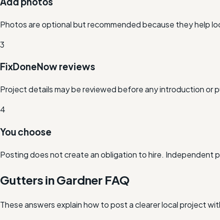
Add photos
Photos are optional but recommended because they help loc
3
FixDoneNow reviews
Project details may be reviewed before any introduction or p
4
You choose
Posting does not create an obligation to hire. Independent 
Gutters in Gardner FAQ
These answers explain how to post a clearer local project wi