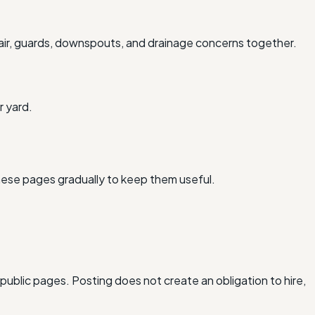
air, guards, downspouts, and drainage concerns together.
r yard.
hese pages gradually to keep them useful.
 public pages. Posting does not create an obligation to hire,