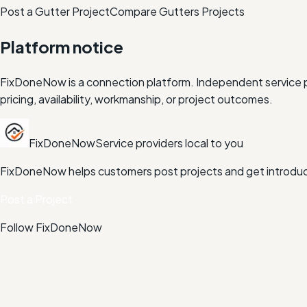
Post a Gutter Project
Compare
Gutters
Projects
Platform notice
FixDoneNow is a connection platform. Independent service pr
pricing, availability, workmanship, or project outcomes.
FixDoneNow
Service providers local to you
FixDoneNow helps customers post projects and get introduce
Post a Project
Follow FixDoneNow