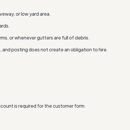
iveway, or low yard area.
ards.
ms, or whenever gutters are full of debris.
n, and posting does not create an obligation to hire.
account is required for the customer form.