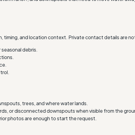
, timing, and location context. Private contact details are no
 seasonal debris.
ctions.
ce.
trol.
wnspouts, trees, and where water lands.
uards, or disconnected downspouts when visible from the grou
erior photos are enough to start the request.