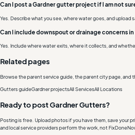
Can I post a Gardner gutter project if I am not su
Yes. Describe what you see, where water goes, and upload s
Can I include downspout or drainage concerns in
Yes. Include where water exits, where it collects, and whethe
Related pages
Browse the parent service guide, the parent city page, and t
Gutters
guide
Gardner
projects
All Services
All Locations
Ready to post
Gardner
Gutters
?
Posting is free. Upload photos if you have them, save your pri
and local service providers perform the work, not FixDoneNo