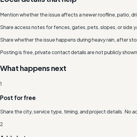
Mention whether the issue affects a newer roofline, patio, dr
Share access notes for fences, gates, pets, slopes, or side y
Share whether the issue happens during heavy rain, after stor
Posting is free, private contact details are not publicly show
What happens next
1
Post for free
Share the city, service type, timing, and project details. No 
2