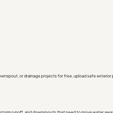
ownspout, or drainage projects for free, upload safe exterior
, storm runoff, and downspouts that need to move water away