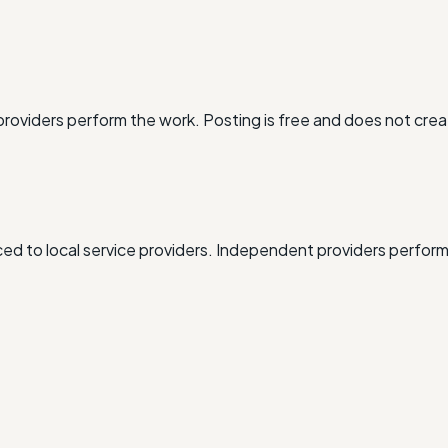
oviders perform the work. Posting is free and does not crea
d to local service providers. Independent providers perform