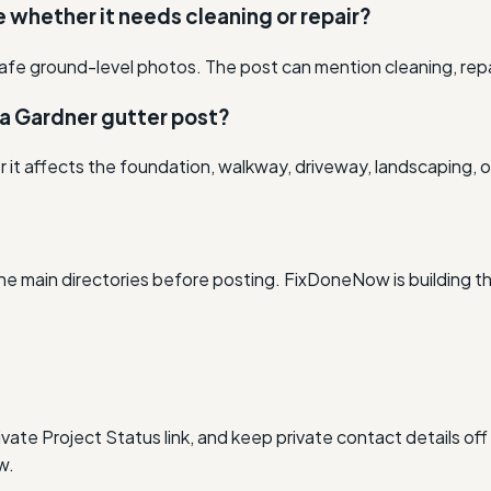
re whether it needs cleaning or repair?
afe ground-level photos. The post can mention cleaning, rep
 a Gardner gutter post?
r it affects the foundation, walkway, driveway, landscaping, o
he main directories before posting. FixDoneNow is building t
vate Project Status link, and keep private contact details off
w.