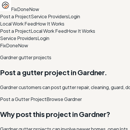
FixDoneNow
Post a Project
Service Providers
Login
Local Work Feed
How It Works
Post a Project
Local Work Feed
How It Works
Service Providers
Login
FixDoneNow
Gardner gutter projects
Post a gutter project in Gardner.
Gardner customers can post gutter repair, cleaning, guard, d
Post a Gutter Project
Browse
Gardner
Why post this project in
Gardner
?
Gardner gutter projects can involve newer homes, open lots