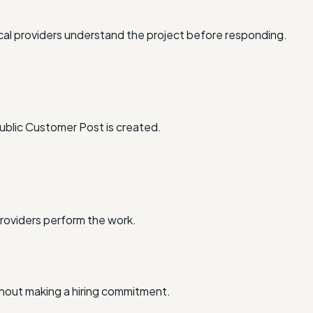
al providers understand the project before responding.
ublic Customer Post is created.
providers perform the work.
thout making a hiring commitment.