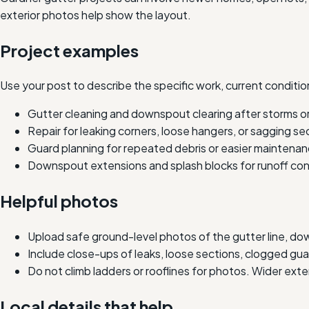
exterior photos help show the layout.
Project examples
Use your post to describe the specific work, current condition
Gutter cleaning and downspout clearing after storms or
Repair for leaking corners, loose hangers, or sagging se
Guard planning for repeated debris or easier maintenan
Downspout extensions and splash blocks for runoff con
Helpful photos
Upload safe ground-level photos of the gutter line, do
Include close-ups of leaks, loose sections, clogged g
Do not climb ladders or rooflines for photos. Wider ext
Local details that help