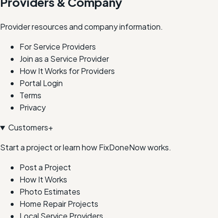
Providers & Company
Provider resources and company information.
For Service Providers
Join as a Service Provider
How It Works for Providers
Portal Login
Terms
Privacy
Customers
+
Start a project or learn how FixDoneNow works.
Post a Project
How It Works
Photo Estimates
Home Repair Projects
Local Service Providers