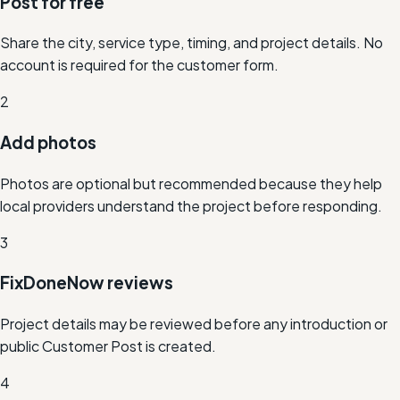
Post for free
Share the city, service type, timing, and project details. No
account is required for the customer form.
2
Add photos
Photos are optional but recommended because they help
local providers understand the project before responding.
3
FixDoneNow reviews
Project details may be reviewed before any introduction or
public Customer Post is created.
4