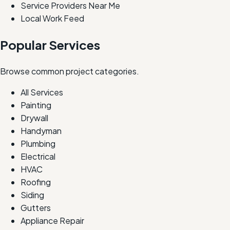
Service Providers Near Me
Local Work Feed
Popular Services
Browse common project categories.
All Services
Painting
Drywall
Handyman
Plumbing
Electrical
HVAC
Roofing
Siding
Gutters
Appliance Repair