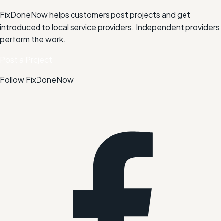
FixDoneNow helps customers post projects and get
introduced to local service providers. Independent providers
perform the work.
Post a Project
Follow FixDoneNow