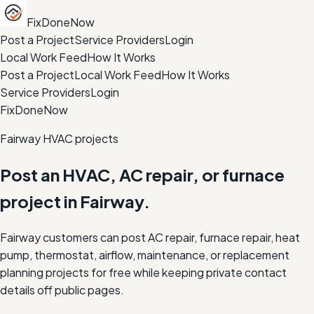
FixDoneNow
Post a Project
Service Providers
Login
Local Work Feed
How It Works
Post a Project
Local Work Feed
How It Works
Service Providers
Login
FixDoneNow
Fairway HVAC projects
Post an HVAC, AC repair, or furnace
project in Fairway.
Fairway customers can post AC repair, furnace repair, heat
pump, thermostat, airflow, maintenance, or replacement
planning projects for free while keeping private contact
details off public pages.