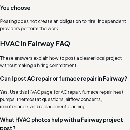
You choose
Posting does not create an obligation to hire. Independent
providers perform the work.
HVAC in Fairway FAQ
These answers explain how to post a clearer local project
without making a hiring commitment.
Can I post AC repair or furnace repair in Fairway?
Yes. Use this HVAC page for AC repair, furnace repair, heat
pumps, thermostat questions, airflow concerns,
maintenance, and replacement planning.
What HVAC photos help with a Fairway project
post?