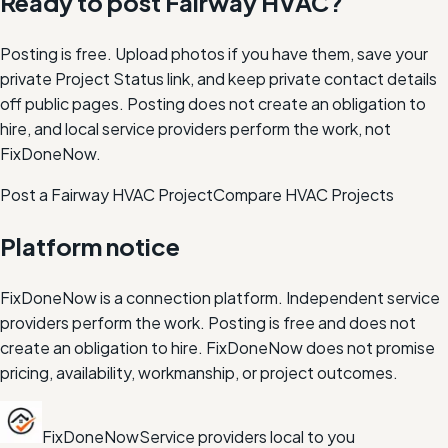
Ready to post
Fairway
HVAC
?
Posting is free. Upload photos if you have them, save your
private Project Status link, and keep private contact details
off public pages. Posting does not create an obligation to
hire, and local service providers perform the work, not
FixDoneNow.
Post a Fairway HVAC Project
Compare
HVAC
Projects
Platform notice
FixDoneNow is a connection platform. Independent service
providers perform the work. Posting is free and does not
create an obligation to hire. FixDoneNow does not promise
pricing, availability, workmanship, or project outcomes.
FixDoneNow
Service providers local to you