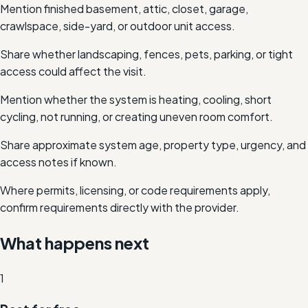
Mention finished basement, attic, closet, garage,
crawlspace, side-yard, or outdoor unit access.
Share whether landscaping, fences, pets, parking, or tight
access could affect the visit.
Mention whether the system is heating, cooling, short
cycling, not running, or creating uneven room comfort.
Share approximate system age, property type, urgency, and
access notes if known.
Where permits, licensing, or code requirements apply,
confirm requirements directly with the provider.
What happens next
1