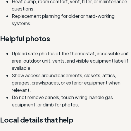
Heat pump, room comfort, vent, filter, or maintenance
questions.
Replacement planning for older or hard-working
systems.
Helpful photos
Upload safe photos of the thermostat, accessible unit
area, outdoor unit, vents, and visible equipment label if
available.
Show access around basements, closets, attics,
garages, crawlspaces, or exterior equipment when
relevant.
Do not remove panels, touch wiring, handle gas
equipment, or climb for photos.
Local details that help