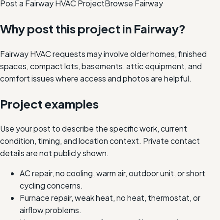
Post a Fairway HVAC Project
Browse
Fairway
Why post this project in
Fairway
?
Fairway HVAC requests may involve older homes, finished
spaces, compact lots, basements, attic equipment, and
comfort issues where access and photos are helpful.
Project examples
Use your post to describe the specific work, current
condition, timing, and location context. Private contact
details are not publicly shown.
AC repair, no cooling, warm air, outdoor unit, or short
cycling concerns.
Furnace repair, weak heat, no heat, thermostat, or
airflow problems.