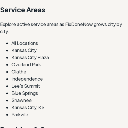
Service Areas
Explore active service areas as FixDoneNow grows city by
city.
All Locations
Kansas City
Kansas City Plaza
Overland Park
Olathe
Independence
Lee's Summit
Blue Springs
Shawnee
Kansas City, KS
Parkville