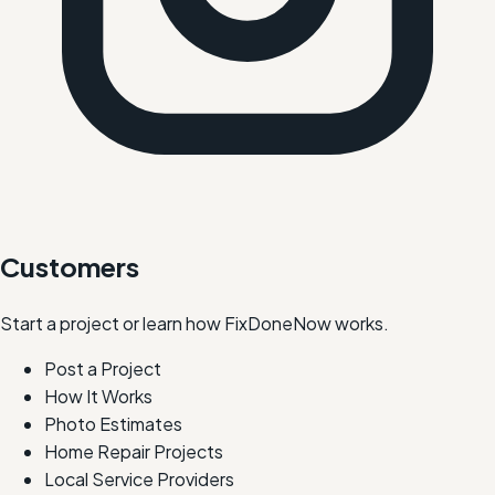
Customers
Start a project or learn how FixDoneNow works.
Post a Project
How It Works
Photo Estimates
Home Repair Projects
Local Service Providers