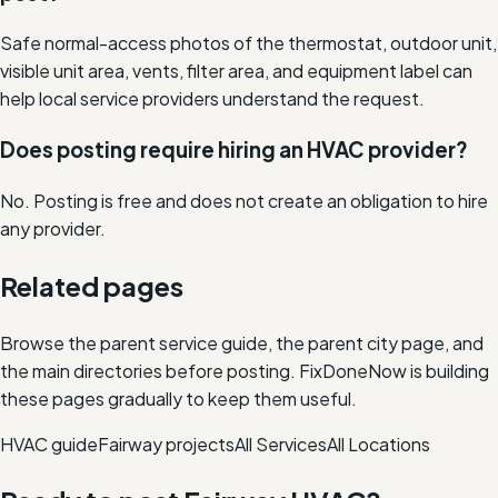
Safe normal-access photos of the thermostat, outdoor unit,
visible unit area, vents, filter area, and equipment label can
help local service providers understand the request.
Does posting require hiring an HVAC provider?
No. Posting is free and does not create an obligation to hire
any provider.
Related pages
Browse the parent service guide, the parent city page, and
the main directories before posting. FixDoneNow is building
these pages gradually to keep them useful.
HVAC
guide
Fairway
projects
All Services
All Locations