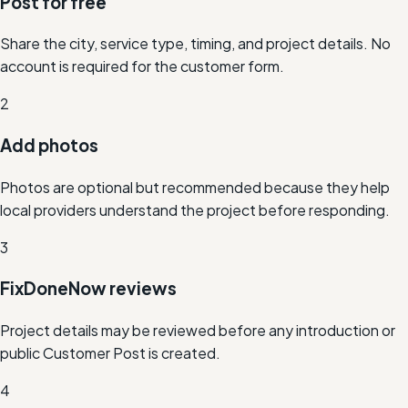
Post for free
Share the city, service type, timing, and project details. No
account is required for the customer form.
2
Add photos
Photos are optional but recommended because they help
local providers understand the project before responding.
3
FixDoneNow reviews
Project details may be reviewed before any introduction or
public Customer Post is created.
4