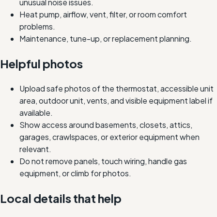
unusual noise issues.
Heat pump, airflow, vent, filter, or room comfort
problems.
Maintenance, tune-up, or replacement planning.
Helpful photos
Upload safe photos of the thermostat, accessible unit
area, outdoor unit, vents, and visible equipment label if
available.
Show access around basements, closets, attics,
garages, crawlspaces, or exterior equipment when
relevant.
Do not remove panels, touch wiring, handle gas
equipment, or climb for photos.
Local details that help