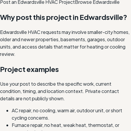
Post an Edwardsville HVAC Project
Browse
Edwardsville
Why post this project in
Edwardsville
?
Edwardsville HVAC requests may involve smaller-city homes,
older and newer properties, basements, garages, outdoor
units, and access details that matter for heating or cooling
review.
Project examples
Use your post to describe the specific work, current
condition, timing, and location context. Private contact
details are not publicly shown.
AC repair, no cooling, warm air, outdoor unit, or short
cycling concerns.
Furnace repair, no heat, weak heat, thermostat, or