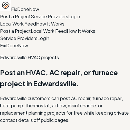
FixDoneNow
Post a Project
Service Providers
Login
Local Work Feed
How It Works
Post a Project
Local Work Feed
How It Works
Service Providers
Login
FixDoneNow
Edwardsville HVAC projects
Post an HVAC, AC repair, or furnace
project in Edwardsville.
Edwardsville customers can post AC repair, furnace repair,
heat pump, thermostat, airflow, maintenance, or
replacement planning projects for free while keeping private
contact details off public pages.