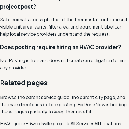
project post?
Safe normal-access photos of the thermostat, outdoor unit,
visible unit area, vents, filter area, and equipment label can
help local service providers understand the request.
Does posting require hiring an HVAC provider?
No. Posting is free and does not create an obligation to hire
any provider.
Related pages
Browse the parent service guide, the parent city page, and
the main directories before posting. FixDoneNow is building
these pages gradually to keep them useful.
HVAC
guide
Edwardsville
projects
All Services
All Locations