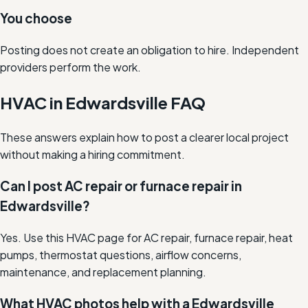
You choose
Posting does not create an obligation to hire. Independent
providers perform the work.
HVAC in Edwardsville FAQ
These answers explain how to post a clearer local project
without making a hiring commitment.
Can I post AC repair or furnace repair in
Edwardsville?
Yes. Use this HVAC page for AC repair, furnace repair, heat
pumps, thermostat questions, airflow concerns,
maintenance, and replacement planning.
What HVAC photos help with a Edwardsville