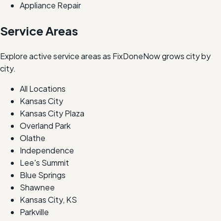
Appliance Repair
Service Areas
Explore active service areas as FixDoneNow grows city by
city.
All Locations
Kansas City
Kansas City Plaza
Overland Park
Olathe
Independence
Lee's Summit
Blue Springs
Shawnee
Kansas City, KS
Parkville