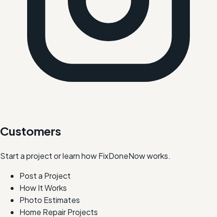
Customers
Start a project or learn how FixDoneNow works.
Post a Project
How It Works
Photo Estimates
Home Repair Projects