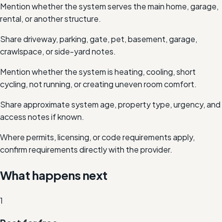
Mention whether the system serves the main home, garage,
rental, or another structure.
Share driveway, parking, gate, pet, basement, garage,
crawlspace, or side-yard notes.
Mention whether the system is heating, cooling, short
cycling, not running, or creating uneven room comfort.
Share approximate system age, property type, urgency, and
access notes if known.
Where permits, licensing, or code requirements apply,
confirm requirements directly with the provider.
What happens next
1