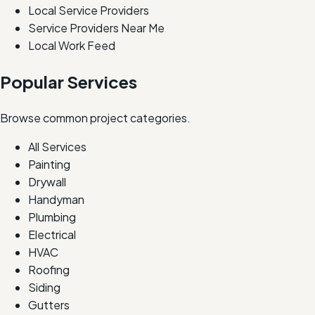
Local Service Providers
Service Providers Near Me
Local Work Feed
Popular Services
Browse common project categories.
All Services
Painting
Drywall
Handyman
Plumbing
Electrical
HVAC
Roofing
Siding
Gutters