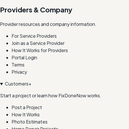
Providers & Company
Provider resources and company information.
For Service Providers
Join as a Service Provider
How It Works for Providers
Portal Login
Terms
Privacy
Customers
+
Start a project or learn how FixDoneNow works.
Post a Project
How It Works
Photo Estimates
Home Repair Projects