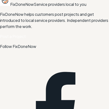
FixDoneNow
Service providers local to you
FixDoneNow helps customers post projects and get
introduced to local service providers. Independent providers
perform the work.
Post a Project
Follow FixDoneNow