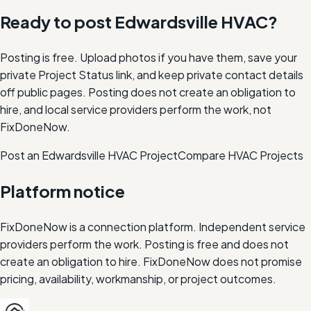
Ready to post
Edwardsville
HVAC
?
Posting is free. Upload photos if you have them, save your
private Project Status link, and keep private contact details
off public pages. Posting does not create an obligation to
hire, and local service providers perform the work, not
FixDoneNow.
Post an Edwardsville HVAC Project
Compare
HVAC
Projects
Platform notice
FixDoneNow is a connection platform. Independent service
providers perform the work. Posting is free and does not
create an obligation to hire. FixDoneNow does not promise
pricing, availability, workmanship, or project outcomes.