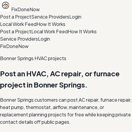
FixDoneNow
Post a Project
Service Providers
Login
Local Work Feed
How It Works
Post a Project
Local Work Feed
How It Works
Service Providers
Login
FixDoneNow
Bonner Springs HVAC projects
Post an HVAC, AC repair, or furnace
project in Bonner Springs.
Bonner Springs customers can post AC repair, furnace repair,
heat pump, thermostat, airflow, maintenance, or
replacement planning projects for free while keeping private
contact details off public pages.