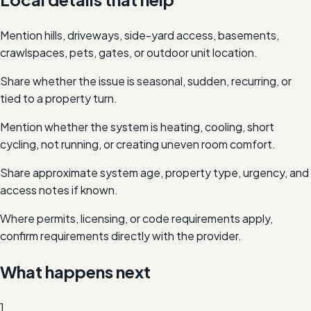
Mention hills, driveways, side-yard access, basements,
crawlspaces, pets, gates, or outdoor unit location.
Share whether the issue is seasonal, sudden, recurring, or
tied to a property turn.
Mention whether the system is heating, cooling, short
cycling, not running, or creating uneven room comfort.
Share approximate system age, property type, urgency, and
access notes if known.
Where permits, licensing, or code requirements apply,
confirm requirements directly with the provider.
What happens next
1