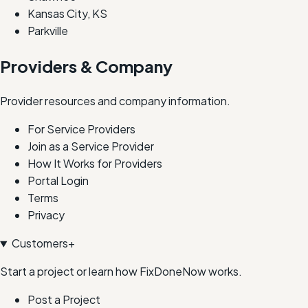
Kansas City, KS
Parkville
Providers & Company
Provider resources and company information.
For Service Providers
Join as a Service Provider
How It Works for Providers
Portal Login
Terms
Privacy
Customers
+
Start a project or learn how FixDoneNow works.
Post a Project