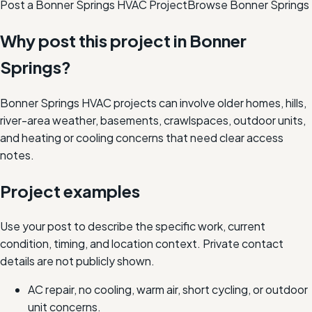
Post a Bonner Springs HVAC Project
Browse
Bonner Springs
Why post this project in
Bonner
Springs
?
Bonner Springs HVAC projects can involve older homes, hills,
river-area weather, basements, crawlspaces, outdoor units,
and heating or cooling concerns that need clear access
notes.
Project examples
Use your post to describe the specific work, current
condition, timing, and location context. Private contact
details are not publicly shown.
AC repair, no cooling, warm air, short cycling, or outdoor
unit concerns.