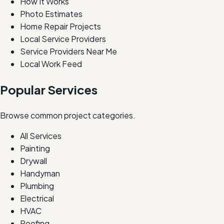
How It Works
Photo Estimates
Home Repair Projects
Local Service Providers
Service Providers Near Me
Local Work Feed
Popular Services
Browse common project categories.
All Services
Painting
Drywall
Handyman
Plumbing
Electrical
HVAC
Roofing