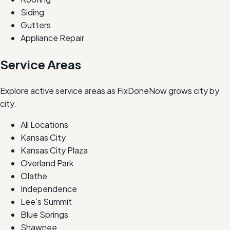
Siding
Gutters
Appliance Repair
Service Areas
Explore active service areas as FixDoneNow grows city by
city.
All Locations
Kansas City
Kansas City Plaza
Overland Park
Olathe
Independence
Lee's Summit
Blue Springs
Shawnee