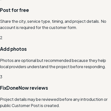
Post for free
Share the city, service type, timing, and project details. No
account is required for the customer form.
2
Add photos
Photos are optional but recommended because they help
local providers understand the project before responding.
3
FixDoneNow reviews
Project details may be reviewed before any introduction or
public Customer Post is created.