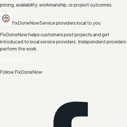
pricing, availability, workmanship, or project outcomes.
FixDoneNow
Service providers local to you
FixDoneNow helps customers post projects and get
introduced to local service providers. Independent providers
perform the work.
Post a Project
Follow FixDoneNow