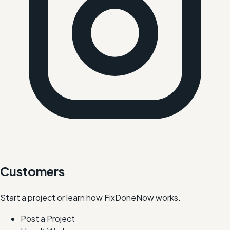
Customers
Start a project or learn how FixDoneNow works.
Post a Project