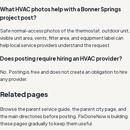
What HVAC photos help with a Bonner Springs
project post?
Safe normal-access photos of the thermostat, outdoor unit,
visible unit area, vents, filter area, and equipment label can
help local service providers understand the request.
Does posting require hiring an HVAC provider?
No. Posting is free and does not create an obligation to hire
any provider.
Related pages
Browse the parent service guide, the parent city page, and
the main directories before posting. FixDoneNow is building
these pages gradually to keep them useful.