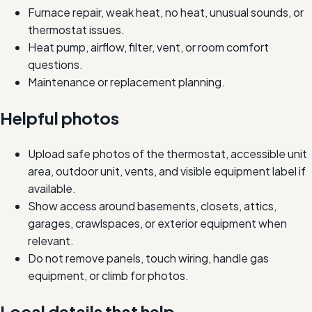
Furnace repair, weak heat, no heat, unusual sounds, or
thermostat issues.
Heat pump, airflow, filter, vent, or room comfort
questions.
Maintenance or replacement planning.
Helpful photos
Upload safe photos of the thermostat, accessible unit
area, outdoor unit, vents, and visible equipment label if
available.
Show access around basements, closets, attics,
garages, crawlspaces, or exterior equipment when
relevant.
Do not remove panels, touch wiring, handle gas
equipment, or climb for photos.
Local details that help