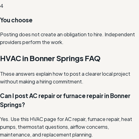
4
You choose
Posting does not create an obligation to hire. Independent
providers perform the work.
HVAC in Bonner Springs FAQ
These answers explain how to post a clearer local project
without making a hiring commitment.
Can I post AC repair or furnace repair in Bonner
Springs?
Yes. Use this HVAC page for AC repair, furnace repair, heat
pumps, thermostat questions, airflow concerns,
maintenance, and replacement planning.