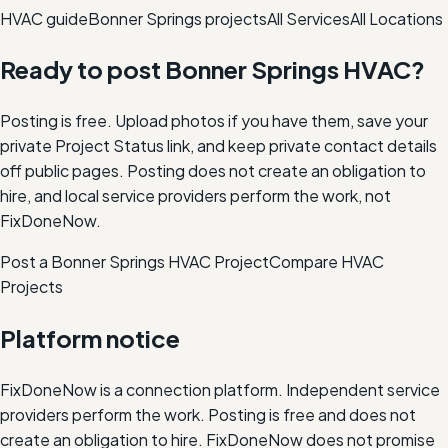
HVAC
guide
Bonner Springs
projects
All Services
All Locations
Ready to post
Bonner Springs
HVAC
?
Posting is free. Upload photos if you have them, save your
private Project Status link, and keep private contact details
off public pages. Posting does not create an obligation to
hire, and local service providers perform the work, not
FixDoneNow.
Post a Bonner Springs HVAC Project
Compare
HVAC
Projects
Platform notice
FixDoneNow is a connection platform. Independent service
providers perform the work. Posting is free and does not
create an obligation to hire. FixDoneNow does not promise