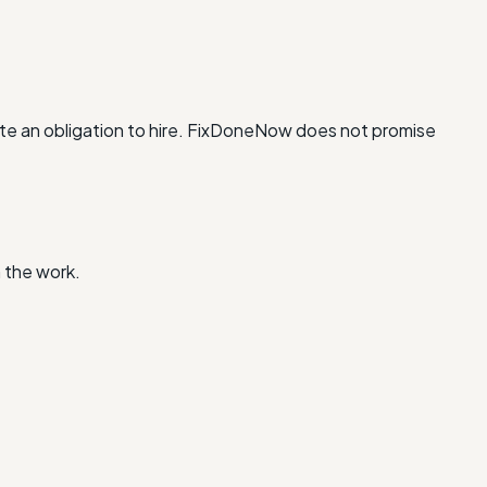
te an obligation to hire. FixDoneNow does not promise
 the work.