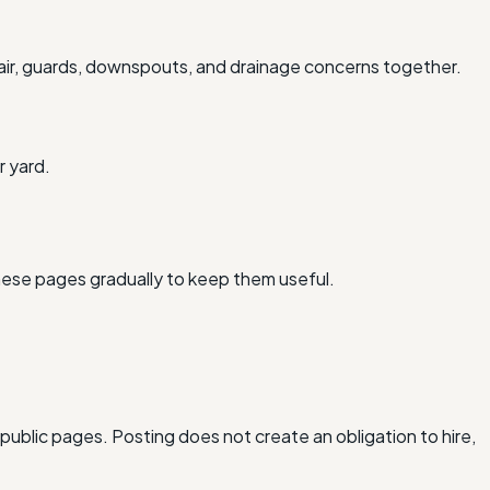
air, guards, downspouts, and drainage concerns together.
r yard.
hese pages gradually to keep them useful.
 public pages. Posting does not create an obligation to hire,