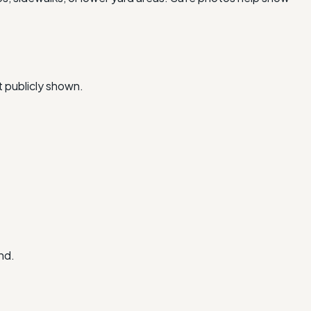
t publicly shown.
nd.