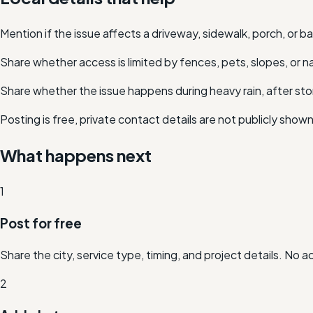
Mention if the issue affects a driveway, sidewalk, porch, or 
Share whether access is limited by fences, pets, slopes, or n
Share whether the issue happens during heavy rain, after stor
Posting is free, private contact details are not publicly show
What happens next
1
Post for free
Share the city, service type, timing, and project details. No 
2