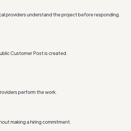
al providers understand the project before responding.
ublic Customer Post is created.
providers perform the work.
thout making a hiring commitment.