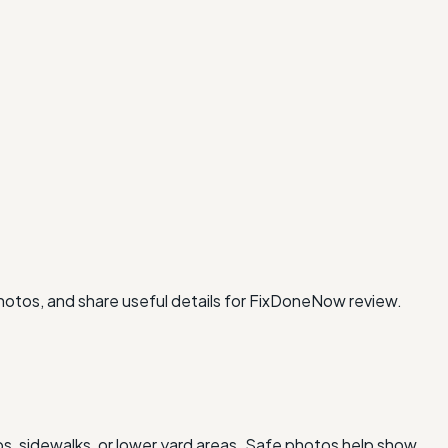
photos, and share useful details for FixDoneNow review.
os, sidewalks, or lower yard areas. Safe photos help show