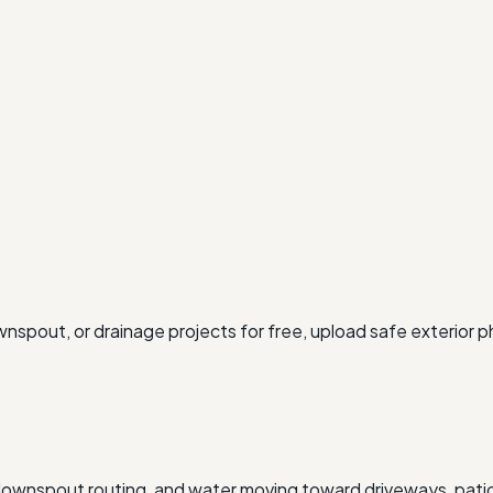
wnspout, or drainage projects for free, upload safe exterior 
g, downspout routing, and water moving toward driveways, pati