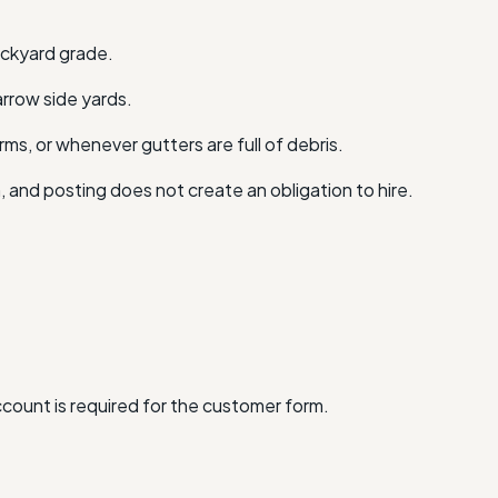
backyard grade.
arrow side yards.
ms, or whenever gutters are full of debris.
n, and posting does not create an obligation to hire.
account is required for the customer form.