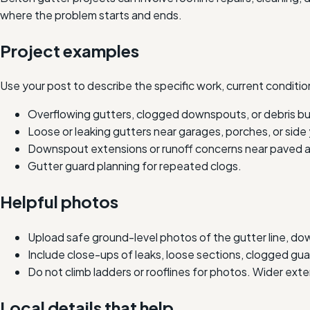
where the problem starts and ends.
Project examples
Use your post to describe the specific work, current condition
Overflowing gutters, clogged downspouts, or debris bu
Loose or leaking gutters near garages, porches, or side
Downspout extensions or runoff concerns near paved a
Gutter guard planning for repeated clogs.
Helpful photos
Upload safe ground-level photos of the gutter line, do
Include close-ups of leaks, loose sections, clogged g
Do not climb ladders or rooflines for photos. Wider ext
Local details that help