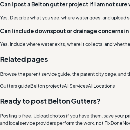
Can I post a Belton gutter project if I am not sure
Yes. Describe what you see, where water goes, and upload s
Can I include downspout or drainage concerns in 
Yes. Include where water exits, where it collects, and whethe
Related pages
Browse the parent service guide, the parent city page, and t
Gutters
guide
Belton
projects
All Services
All Locations
Ready to post
Belton
Gutters
?
Posting is free. Upload photos if you have them, save your pri
and local service providers perform the work, not FixDoneNo