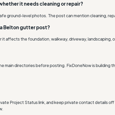
 whether it needs cleaning or repair?
afe ground-level photos. The post can mention cleaning, rep
a Belton gutter post?
r it affects the foundation, walkway, driveway, landscaping, o
he main directories before posting. FixDoneNow is building t
vate Project Status link, and keep private contact details off
w.