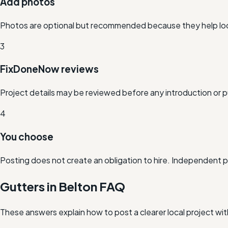
Add photos
Photos are optional but recommended because they help loc
3
FixDoneNow reviews
Project details may be reviewed before any introduction or p
4
You choose
Posting does not create an obligation to hire. Independent 
Gutters in Belton FAQ
These answers explain how to post a clearer local project wi