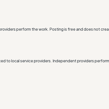
oviders perform the work. Posting is free and does not crea
d to local service providers. Independent providers perform