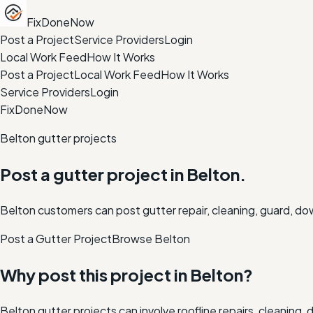
FixDoneNow
Post a Project
Service Providers
Login
Local Work Feed
How It Works
Post a Project
Local Work Feed
How It Works
Service Providers
Login
FixDoneNow
Belton gutter projects
Post a gutter project in Belton.
Belton customers can post gutter repair, cleaning, guard, do
Post a Gutter Project
Browse
Belton
Why post this project in
Belton
?
Belton gutter projects can involve roofline repairs, cleanin