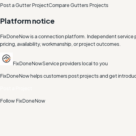
Post a Gutter Project
Compare
Gutters
Projects
Platform notice
FixDoneNow is a connection platform. Independent service pr
pricing, availability, workmanship, or project outcomes.
FixDoneNow
Service providers local to you
FixDoneNow helps customers post projects and get introduce
Post a Project
Follow FixDoneNow