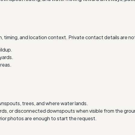
, timing, and location context. Private contact details are no
ildup.
 yards.
reas.
wnspouts, trees, and where water lands.
uards, or disconnected downspouts when visible from the grou
erior photos are enough to start the request.