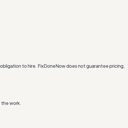
obligation to hire. FixDoneNow does not guarantee pricing,
 the work.