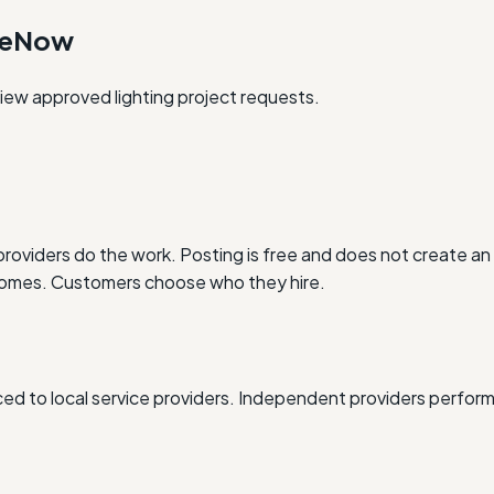
oneNow
eview approved lighting project requests.
oviders do the work. Posting is free and does not create an 
outcomes. Customers choose who they hire.
d to local service providers. Independent providers perform