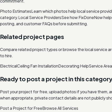
commitment.
Photo Estimates
Learn which photos help local service provi
category.
Local Service Providers
See how FixDoneNow helps i
posting, and customer FAQs before submitting.
Related project pages
Compare related project types or browse the local service ar
to hire.
Electrical
Ceiling Fan Installation
Decorating Help
Service Are
Ready to post a project in this categor
Post your project for free, upload photos if you have them, 
when appropriate, private contact details are not publicly sh
Post a Project for Free
Browse All Services