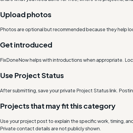
Upload photos
Photos are optional but recommended because they help loc
Get introduced
FixDoneNow helps with introductions when appropriate. Loca
Use Project Status
After submitting, save your private Project Status link. Post
Projects that may fit this category
Use your project post to explain the specific work, timing, 
Private contact details are not publicly shown.