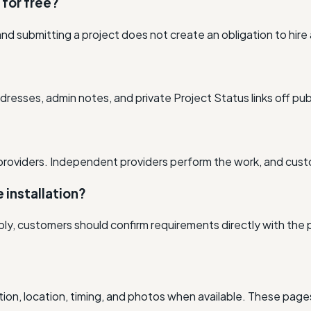
s for free?
nd submitting a project does not create an obligation to hire
resses, admin notes, and private Project Status links off pub
providers. Independent providers perform the work, and cus
e installation?
ly, customers should confirm requirements directly with the p
ion, location, timing, and photos when available. These pages