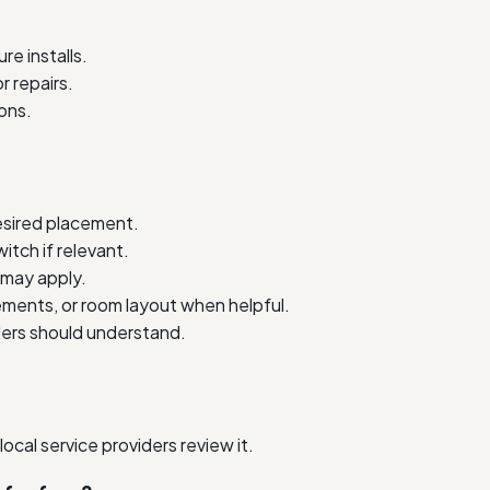
re installs.
r repairs.
ions.
desired placement.
itch if relevant.
 may apply.
ments, or room layout when helpful.
iders should understand.
cal service providers review it.