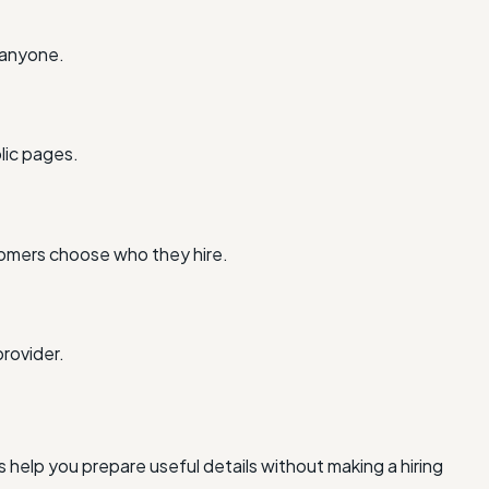
 anyone.
lic pages.
tomers choose who they hire.
rovider.
 help you prepare useful details without making a hiring