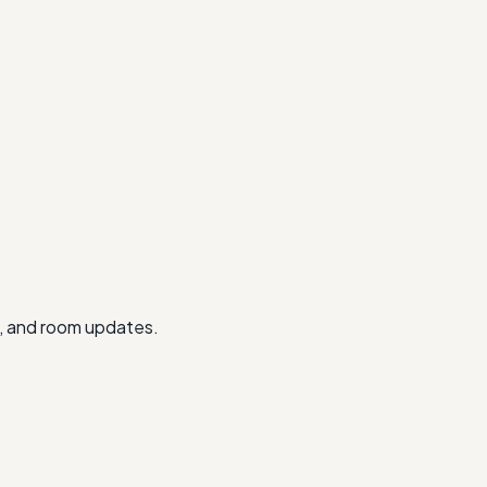
ts, and room updates.