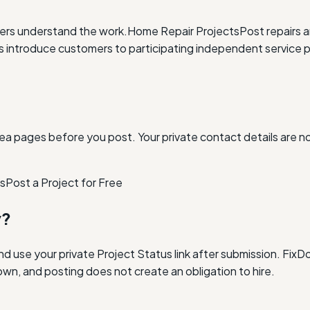
ders understand the work.
Home Repair Projects
Post repairs 
ntroduce customers to participating independent service p
ea pages before you post. Your private contact details are n
as
Post a Project for Free
y?
and use your private Project Status link after submission. Fi
own, and posting does not create an obligation to hire.