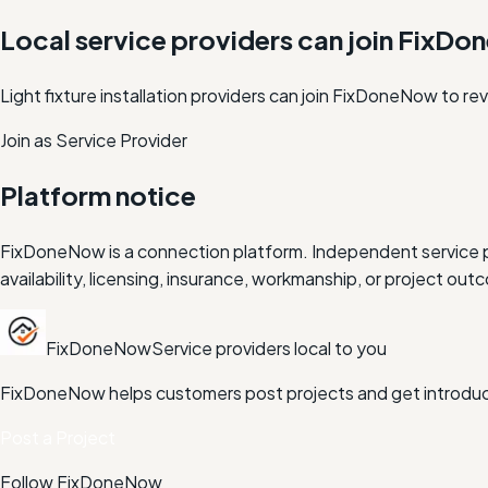
Local service providers can join FixD
Light fixture installation providers can join FixDoneNow to r
Join as Service Provider
Platform notice
FixDoneNow is a connection platform. Independent service pr
availability, licensing, insurance, workmanship, or project 
FixDoneNow
Service providers local to you
FixDoneNow helps customers post projects and get introduce
Post a Project
Follow FixDoneNow