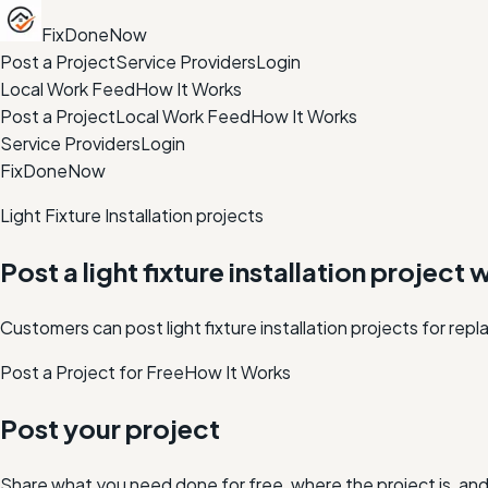
FixDoneNow
Post a Project
Service Providers
Login
Local Work Feed
How It Works
Post a Project
Local Work Feed
How It Works
Service Providers
Login
FixDoneNow
Light Fixture Installation projects
Post a light fixture installation project 
Customers can post light fixture installation projects for rep
Post a Project for Free
How It Works
Post your project
Share what you need done for free, where the project is, a