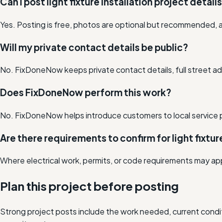
Can I post light fixture installation project detail
Yes. Posting is free, photos are optional but recommended, a
Will my private contact details be public?
No. FixDoneNow keeps private contact details, full street add
Does FixDoneNow perform this work?
No. FixDoneNow helps introduce customers to local service 
Are there requirements to confirm for light fixtur
Where electrical work, permits, or code requirements may app
Plan this project before posting
Strong project posts include the work needed, current condit