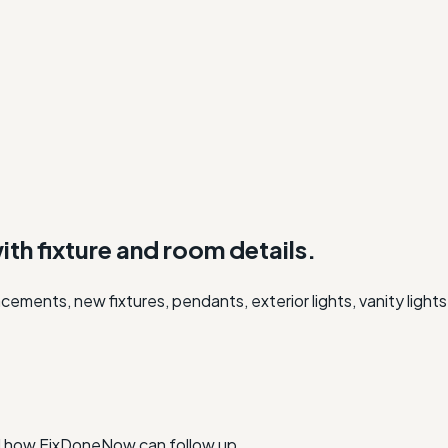
with fixture and room details.
lacements, new fixtures, pendants, exterior lights, vanity ligh
nd how FixDoneNow can follow up.