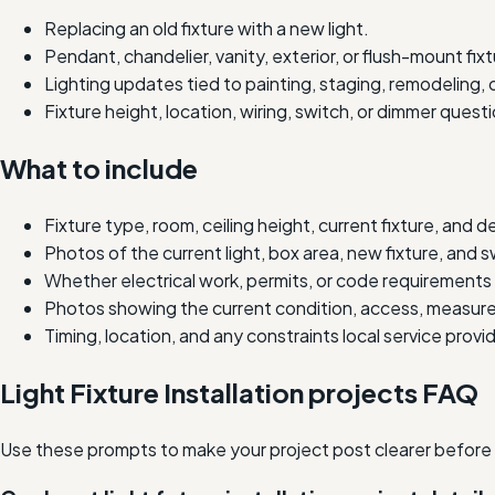
Replacing an old fixture with a new light.
Pendant, chandelier, vanity, exterior, or flush-mount fixtu
Lighting updates tied to painting, staging, remodeling, o
Fixture height, location, wiring, switch, or dimmer quest
What to include
Fixture type, room, ceiling height, current fixture, and 
Photos of the current light, box area, new fixture, and sw
Whether electrical work, permits, or code requirements
Photos showing the current condition, access, measure
Timing, location, and any constraints local service prov
Light Fixture Installation projects FAQ
Use these prompts to make your project post clearer before lo