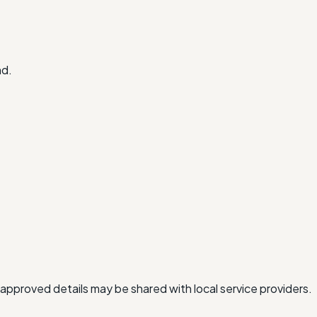
nd.
approved details may be shared with local service providers.