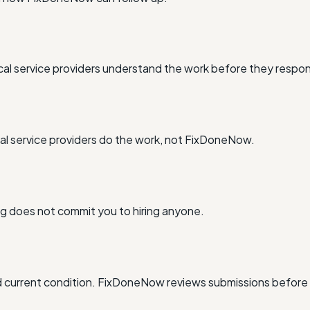
al service providers understand the work before they respo
l service providers do the work, not FixDoneNow.
ing does not commit you to hiring anyone.
and current condition. FixDoneNow reviews submissions before 