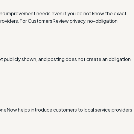
and improvement needs even if you do not know the exact
roviders.
For Customers
Review privacy, no-obligation
ot publicly shown, and posting does not create an obligation
xDoneNow helps introduce customers to local service providers