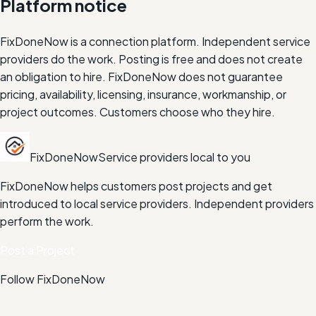
Platform notice
FixDoneNow is a connection platform. Independent service
providers do the work. Posting is free and does not create
an obligation to hire. FixDoneNow does not guarantee
pricing, availability, licensing, insurance, workmanship, or
project outcomes. Customers choose who they hire.
FixDoneNow
Service providers local to you
FixDoneNow helps customers post projects and get
introduced to local service providers. Independent providers
perform the work.
Post a Project
Follow FixDoneNow