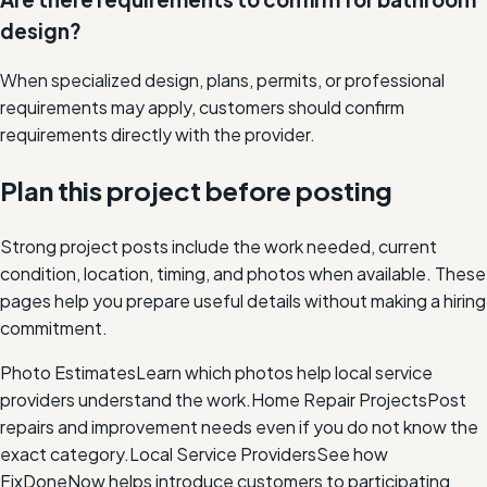
design?
When specialized design, plans, permits, or professional
requirements may apply, customers should confirm
requirements directly with the provider.
Plan this project before posting
Strong project posts include the work needed, current
condition, location, timing, and photos when available. These
pages help you prepare useful details without making a hiring
commitment.
Photo Estimates
Learn which photos help local service
providers understand the work.
Home Repair Projects
Post
repairs and improvement needs even if you do not know the
exact category.
Local Service Providers
See how
FixDoneNow helps introduce customers to participating