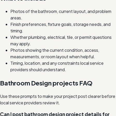
Photos of the bathroom, current layout, and problem
areas.
Finish preferences, fixture goals, storage needs, and
timing.
Whether plumbing, electrical, tile, or permit questions
may apply.
Photos showing the current condition, access,
measurements, or room layout when helpful.
Timing, location, and any constraints local service
providers should understand.
Bathroom Design projects FAQ
Use these prompts to make your project post clearer before
local service providers review it.
Can I post bathroom design project details for