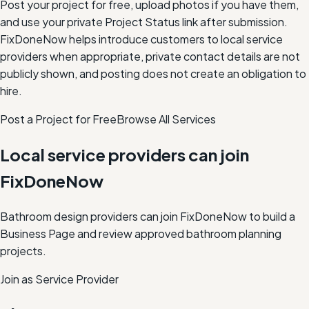
Post your project for free, upload photos if you have them,
and use your private Project Status link after submission.
FixDoneNow helps introduce customers to local service
providers when appropriate, private contact details are not
publicly shown, and posting does not create an obligation to
hire.
Post a Project for Free
Browse All Services
Local service providers can join
FixDoneNow
Bathroom design providers can join FixDoneNow to build a
Business Page and review approved bathroom planning
projects.
Join as Service Provider