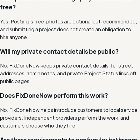
free?
Yes. Posting is free, photos are optional but recommended,
and submitting a project does not create an obligation to
hire anyone.
Will my private contact details be public?
No. FixDoneNow keeps private contact details, full street
addresses, admin notes, and private Project Status links off
public pages.
Does FixDoneNow perform this work?
No. FixDoneNow helps introduce customers to local service
providers. Independent providers perform the work, and
customers choose who they hire.
Are there requirements to confirm for bathroom