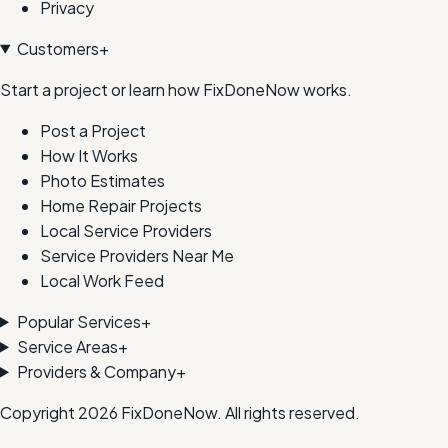
Privacy
Customers
+
Start a project or learn how FixDoneNow works.
Post a Project
How It Works
Photo Estimates
Home Repair Projects
Local Service Providers
Service Providers Near Me
Local Work Feed
Popular Services
+
Service Areas
+
Providers & Company
+
Copyright
2026
FixDoneNow. All rights reserved.