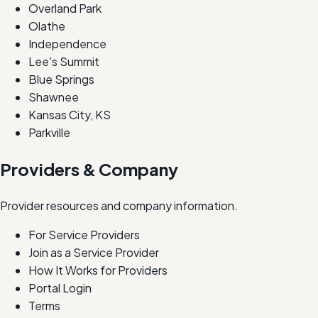
Overland Park
Olathe
Independence
Lee's Summit
Blue Springs
Shawnee
Kansas City, KS
Parkville
Providers & Company
Provider resources and company information.
For Service Providers
Join as a Service Provider
How It Works for Providers
Portal Login
Terms