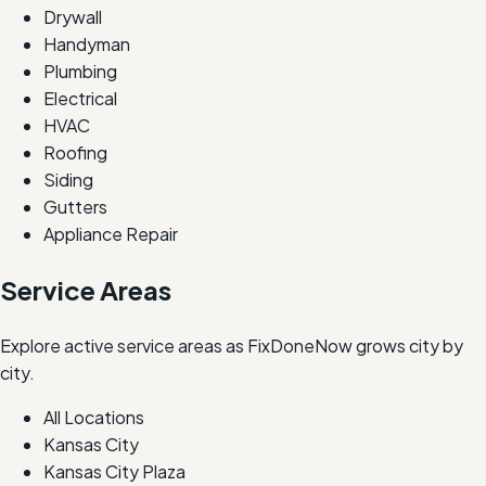
Drywall
Handyman
Plumbing
Electrical
HVAC
Roofing
Siding
Gutters
Appliance Repair
Service Areas
Explore active service areas as FixDoneNow grows city by
city.
All Locations
Kansas City
Kansas City Plaza