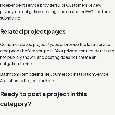
independent service providers.
For Customers
Review
privacy, no-obligation posting, and customer FAQs before
submitting.
Related project pages
Compare related project types or browse the local service
area pages before you post. Your private contact details are
not publicly shown, and posting does not create an
obligation to hire.
Bathroom Remodeling
Tile
Countertop Installation
Service
Areas
Post a Project for Free
Ready to post a project in this
category?