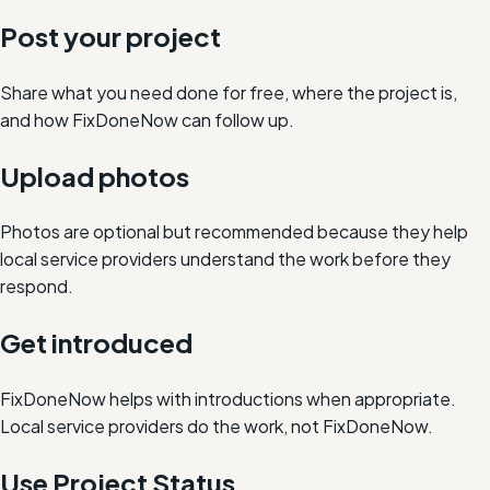
Post your project
Share what you need done for free, where the project is,
and how FixDoneNow can follow up.
Upload photos
Photos are optional but recommended because they help
local service providers understand the work before they
respond.
Get introduced
FixDoneNow helps with introductions when appropriate.
Local service providers do the work, not FixDoneNow.
Use Project Status