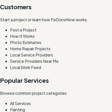
Customers
Start a project or learn how FixDoneNow works.
Post a Project
How It Works
Photo Estimates
Home Repair Projects
Local Service Providers
Service Providers Near Me
Local Work Feed
Popular Services
Browse common project categories.
All Services
Painting