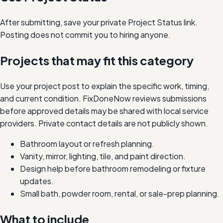
After submitting, save your private Project Status link.
Posting does not commit you to hiring anyone.
Projects that may fit this category
Use your project post to explain the specific work, timing,
and current condition. FixDoneNow reviews submissions
before approved details may be shared with local service
providers. Private contact details are not publicly shown.
Bathroom layout or refresh planning.
Vanity, mirror, lighting, tile, and paint direction.
Design help before bathroom remodeling or fixture
updates.
Small bath, powder room, rental, or sale-prep planning.
What to include