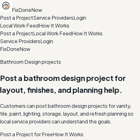
FixDoneNow
Post a Project
Service Providers
Login
Local Work Feed
How It Works
Post a Project
Local Work Feed
How It Works
Service Providers
Login
FixDoneNow
Bathroom Design projects
Post a bathroom design project for
layout, finishes, and planning help.
Customers can post bathroom design projects for vanity,
tile, paint, lighting, storage, layout, and refresh planning so
local service providers can understand the goals.
Post a Project for Free
How It Works